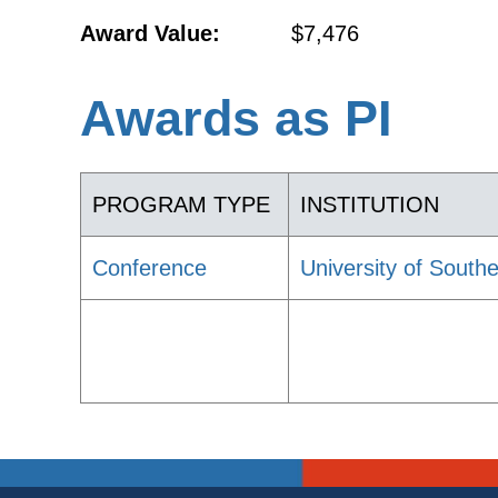
Award Value:
$7,476
Awards as PI
PROGRAM TYPE
INSTITUTION
Conference
University of Southe