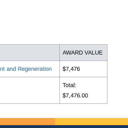
AWARD VALUE
nt and Regeneration
$7,476
Total:
$7,476.00