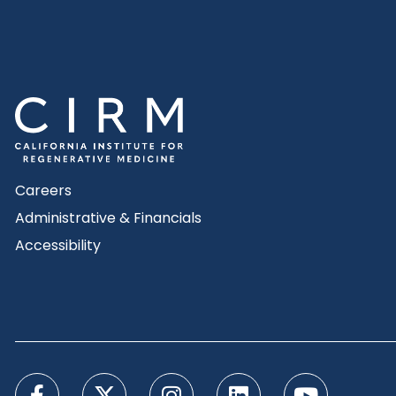
Careers
Administrative & Financials
Accessibility