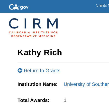
Grants
Kathy Rich
Return to Grants
Institution Name:
University of Souther
Total Awards:
1