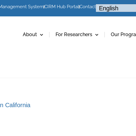
 Management System
CIRM Hub Portal
Contact
About
For Researchers
Our Progr
n California