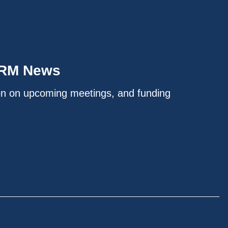
IRM News
on on upcoming meetings, and funding
.