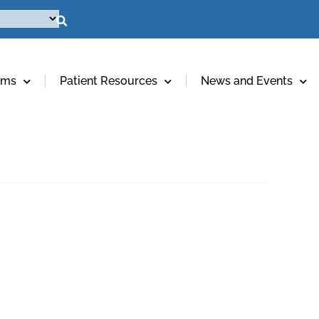
ams
Patient Resources
News and Events