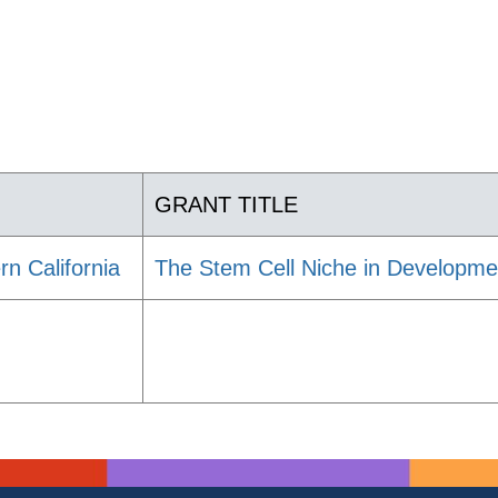
GRANT TITLE
rn California
The Stem Cell Niche in Developme