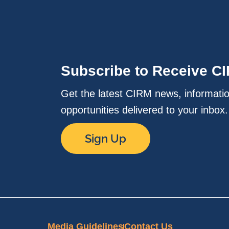
Subscribe to Receive C
Get the latest CIRM news, informati
opportunities delivered to your inbox
Sign Up
Media Guidelines
Contact Us