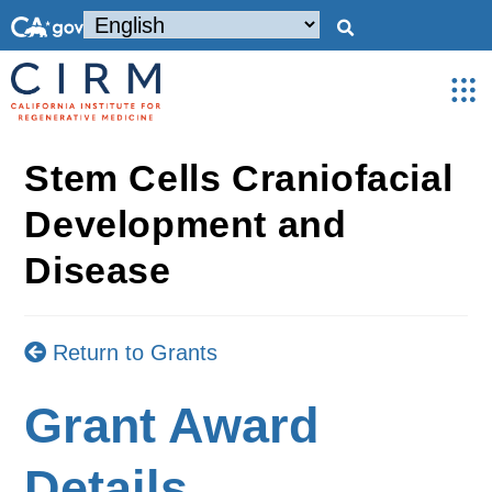
Stem Cells Craniofacial
Development and
Disease
Return to Grants
Grant Award
Details