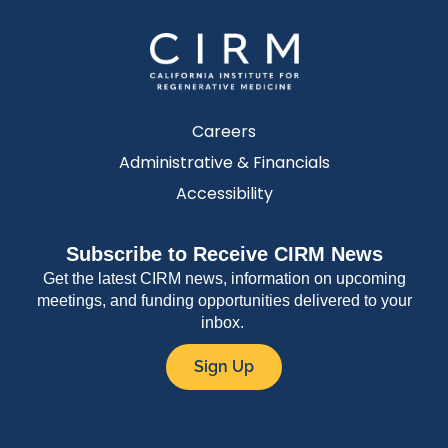
Careers
Administrative & Financials
Accessibility
Subscribe to Receive CIRM News
Get the latest CIRM news, information on upcoming
meetings, and funding opportunities delivered to your
inbox.
Sign Up