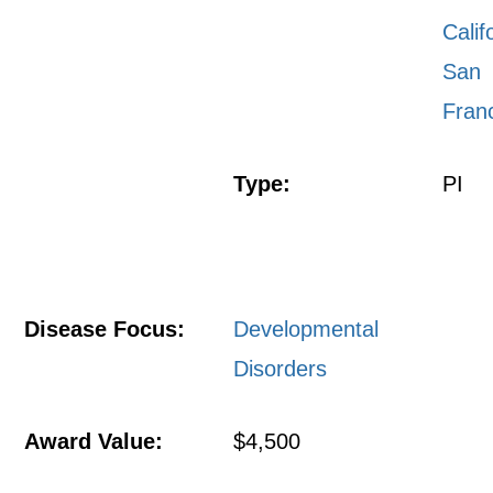
Calif
San
Fran
Type:
PI
Disease Focus:
Developmental
Disorders
Award Value:
$4,500