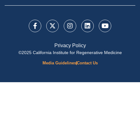
Privacy Policy
©2025 California Institute for Regenerative Medicine
Media Guidelines
Contact Us