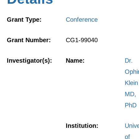
Grant Type:
Conference
Grant Number:
CG1-99040
Investigator(s):
Name:
Dr.
Ophi
Klein
MD,
PhD
Institution:
Unive
of