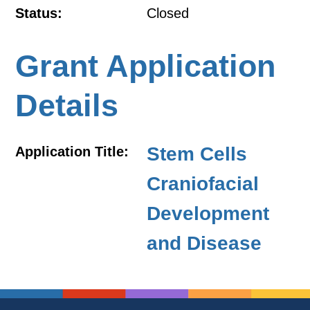
Status:
Closed
Grant Application
Details
Stem Cells
Application Title:
Craniofacial
Development
and Disease