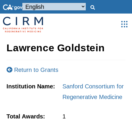
Lawrence Goldstein
Return to Grants
Institution Name:
Sanford Consortium for
Regenerative Medicine
Total Awards:
1