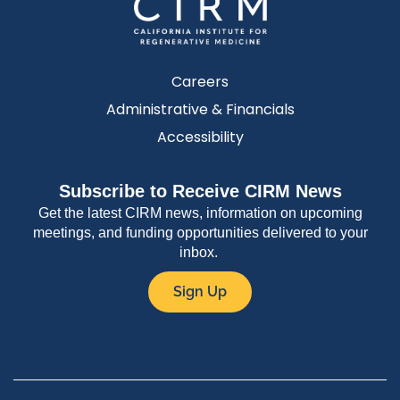
Careers
Administrative & Financials
Accessibility
Subscribe to Receive CIRM News
Get the latest CIRM news, information on upcoming
meetings, and funding opportunities delivered to your
inbox.
Sign Up