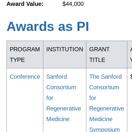
Award Value:
$44,000
Awards as PI
PROGRAM
INSTITUTION
GRANT
TYPE
TITLE
Conference
Sanford
The Sanford
Consortium
Consortium
for
for
Regenerative
Regenerative
Medicine
Medicine
Symposium