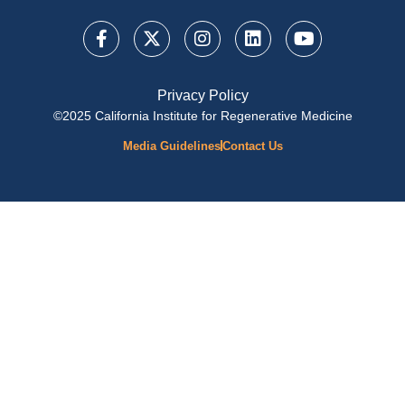
Privacy Policy
©2025 California Institute for Regenerative Medicine
Media Guidelines
Contact Us