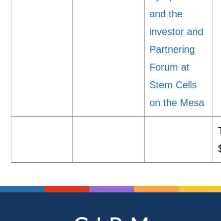
and the
investor and
Partnering
Forum at
Stem Cells
on the Mesa