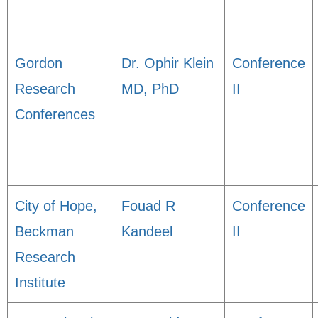
Gordon
Dr. Ophir Klein
Conference
Research
MD, PhD
II
Conferences
City of Hope,
Fouad R
Conference
Beckman
Kandeel
II
Research
Institute