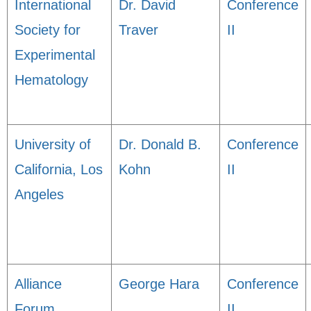
International
Dr. David
Conference
Society for
Traver
II
Experimental
Hematology
University of
Dr. Donald B.
Conference
California, Los
Kohn
II
Angeles
Alliance
George Hara
Conference
Forum
II