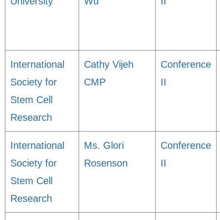
University
Wu
II
International
Cathy Vijeh
Conference
Society for
CMP
II
Stem Cell
Research
International
Ms. Glori
Conference
Society for
Rosenson
II
Stem Cell
Research