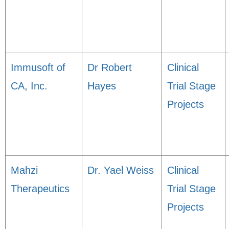
Immusoft of
Dr Robert
Clinical
CA, Inc.
Hayes
Trial Stage
Projects
Mahzi
Dr. Yael Weiss
Clinical
Therapeutics
Trial Stage
Projects