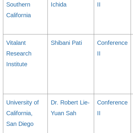
Southern
Ichida
II
California
Vitalant
Shibani Pati
Conference
Research
II
Institute
University of
Dr. Robert Lie-
Conference
California,
Yuan Sah
II
San Diego