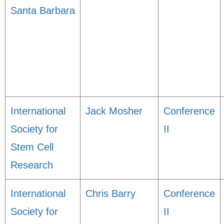
Santa Barbara
International
Jack Mosher
Conference
Society for
II
Stem Cell
Research
International
Chris Barry
Conference
Society for
II