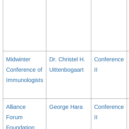
Midwinter
Dr. Christel H.
Conference
Conference of
Uittenbogaart
II
Immunologists
Alliance
George Hara
Conference
Forum
II
Foundation