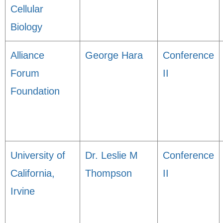
Cellular
Biology
Alliance
George Hara
Conference
Forum
II
Foundation
University of
Dr. Leslie M
Conference
California,
Thompson
II
Irvine