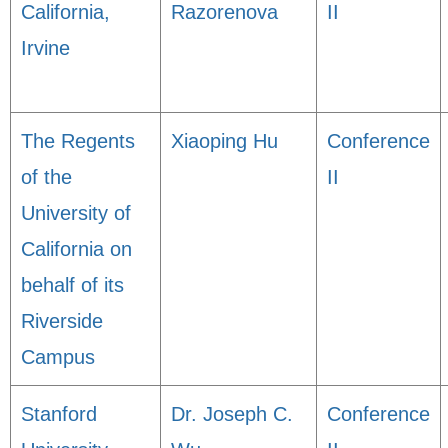
California,
Razorenova
II
Irvine
The Regents
Xiaoping Hu
Conference
of the
II
University of
California on
behalf of its
Riverside
Campus
Stanford
Dr. Joseph C.
Conference