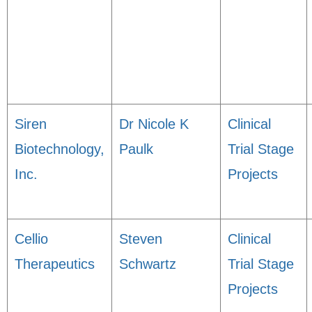
Siren
Dr Nicole K
Clinical
Biotechnology,
Paulk
Trial Stage
Inc.
Projects
Cellio
Steven
Clinical
Therapeutics
Schwartz
Trial Stage
Projects