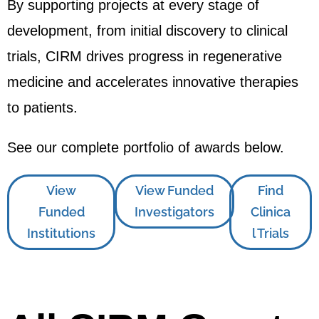
By supporting projects at every stage of
development, from initial discovery to clinical
trials, CIRM drives progress in regenerative
medicine and accelerates innovative therapies
to patients.
See our complete portfolio of awards below.
View
View Funded
Find
Funded
Investigators
Clinica
Institutions
l Trials