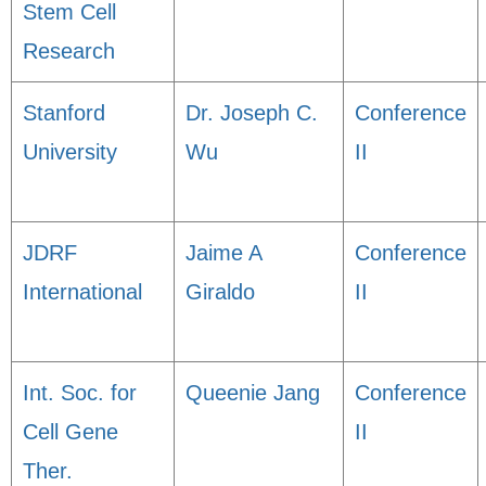
Stem Cell
Research
Stanford
Dr. Joseph C.
Conference
University
Wu
II
JDRF
Jaime A
Conference
International
Giraldo
II
Int. Soc. for
Queenie Jang
Conference
Cell Gene
II
Ther.