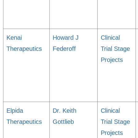
Kenai
Howard J
Clinical
Therapeutics
Federoff
Trial Stage
Projects
Elpida
Dr. Keith
Clinical
Therapeutics
Gottlieb
Trial Stage
Projects