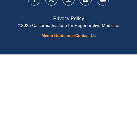
Privacy Policy
©2025 California Institute for Regenerative Medicine
Media Guidelines
Contact Us