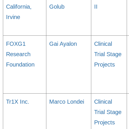
California,
Golub
II
Irvine
FOXG1
Gai Ayalon
Clinical
Research
Trial Stage
Foundation
Projects
Tr1X Inc.
Marco Londei
Clinical
Trial Stage
Projects