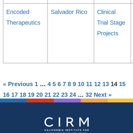
Encoded
Salvador Rico
Clinical
Therapeutics
Trial Stage
Projects
« Previous
1
…
4
5
6
7
8
9
10
11
12
13
14
15
16
17
18
19
20
21
22
23
24
…
32
Next »