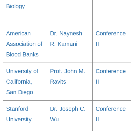
Biology
American
Dr. Naynesh
Conference
Association of
R. Kamani
II
Blood Banks
University of
Prof. John M.
Conference
California,
Ravits
II
San Diego
Stanford
Dr. Joseph C.
Conference
University
Wu
II