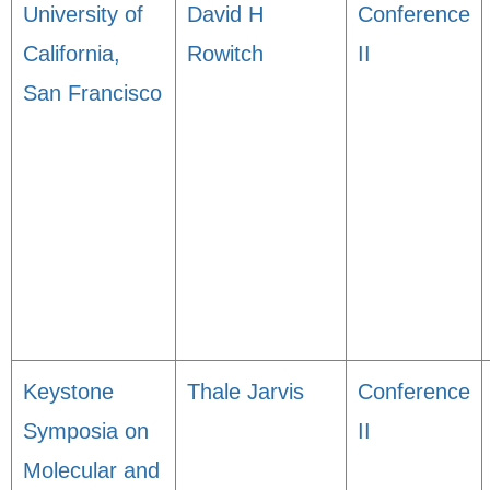
University of
David H
Conference
California,
Rowitch
II
San Francisco
Keystone
Thale Jarvis
Conference
Symposia on
II
Molecular and