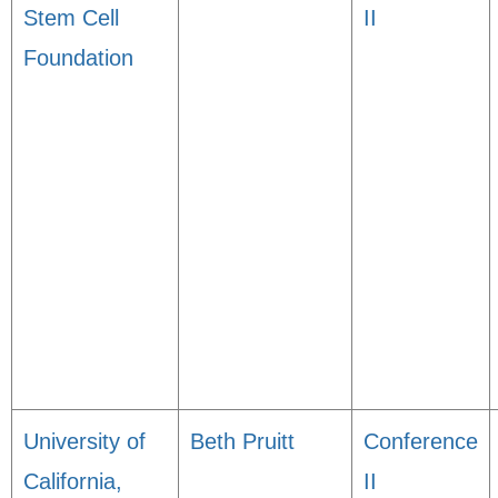
Stem Cell
II
Foundation
University of
Beth Pruitt
Conference
California,
II