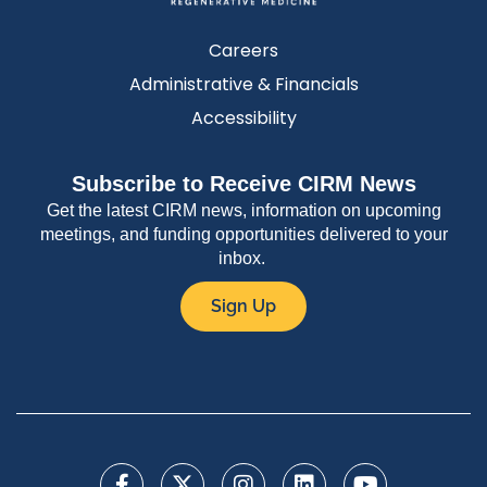
Careers
Administrative & Financials
Accessibility
Subscribe to Receive CIRM News
Get the latest CIRM news, information on upcoming
meetings, and funding opportunities delivered to your
inbox.
Sign Up