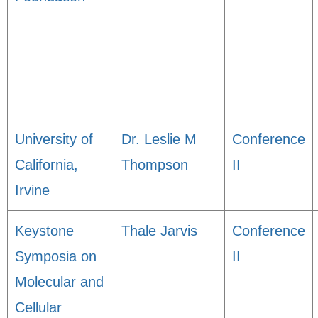
University of
Dr. Leslie M
Conference
California,
Thompson
II
Irvine
Keystone
Thale Jarvis
Conference
Symposia on
II
Molecular and
Cellular