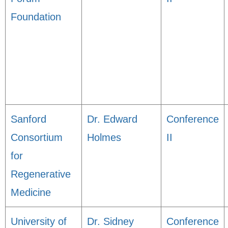
Foundation
Sanford
Dr. Edward
Conference
Consortium
Holmes
II
for
Regenerative
Medicine
University of
Dr. Sidney
Conference