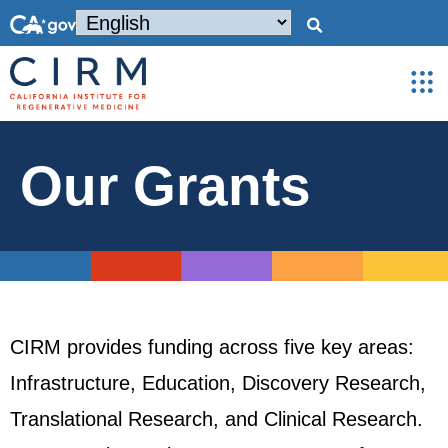
Our Grants
CIRM provides funding across five key areas:
Infrastructure, Education, Discovery Research,
Translational Research, and Clinical Research.