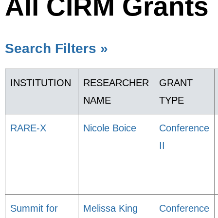
All CIRM Grants
Search Filters »
INSTITUTION
RESEARCHER
GRANT
NAME
TYPE
RARE-X
Nicole Boice
Conference
II
Summit for
Melissa King
Conference