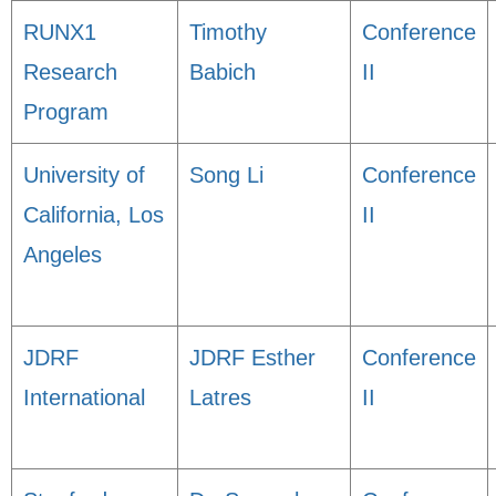
RUNX1
Timothy
Conference
Research
Babich
II
Program
University of
Song Li
Conference
California, Los
II
Angeles
JDRF
JDRF Esther
Conference
International
Latres
II