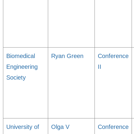
Biomedical
Ryan Green
Conference
Engineering
II
Society
University of
Olga V
Conference