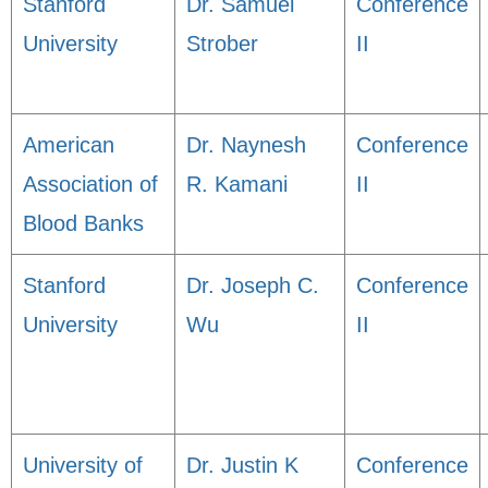
Stanford
Dr. Samuel
Conference
University
Strober
II
American
Dr. Naynesh
Conference
Association of
R. Kamani
II
Blood Banks
Stanford
Dr. Joseph C.
Conference
University
Wu
II
University of
Dr. Justin K
Conference