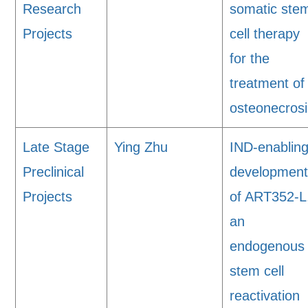
Research
somatic ste
Projects
cell therapy
for the
treatment of
osteonecrosi
Late Stage
Ying Zhu
IND-enablin
Preclinical
developmen
Projects
of ART352-L
an
endogenous
stem cell
reactivation