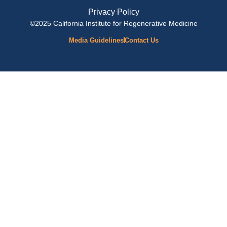
Privacy Policy
©2025 California Institute for Regenerative Medicine
Media Guidelines
Contact Us