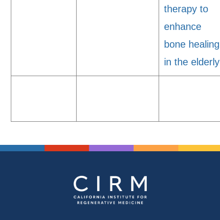
therapy to
enhance
bone healing
in the elderly