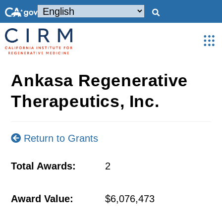
Ankasa Regenerative
Therapeutics, Inc.
Return to Grants
Total Awards:
2
Award Value:
$6,076,473