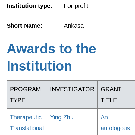
Institution type:
For profit
Short Name:
Ankasa
Awards to the
Institution
PROGRAM
INVESTIGATOR
GRANT
TYPE
TITLE
Therapeutic
Ying Zhu
An
Translational
autologous