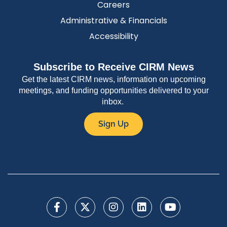
Careers
Administrative & Financials
Accessibility
Subscribe to Receive CIRM News
Get the latest CIRM news, information on upcoming
meetings, and funding opportunities delivered to your
inbox.
Sign Up