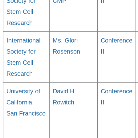
Society for
CMP
II
Stem Cell
Research
International
Ms. Glori
Conference
Society for
Rosenson
II
Stem Cell
Research
University of
David H
Conference
California,
Rowitch
II
San Francisco