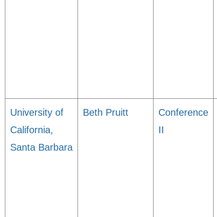
University of
Beth Pruitt
Conference
California,
II
Santa Barbara