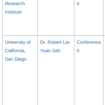
Research
II
Institute
University of
Dr. Robert Lie-
Conference
California,
Yuan Sah
II
San Diego