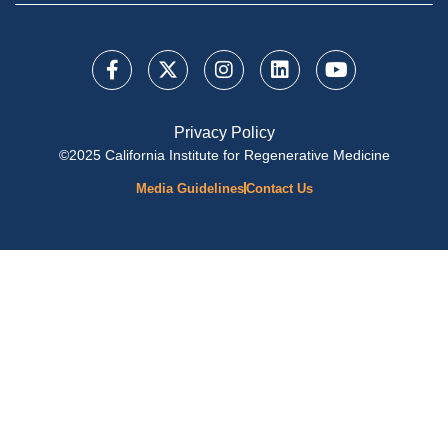
Privacy Policy
©2025 California Institute for Regenerative Medicine
Media Guidelines
Contact Us