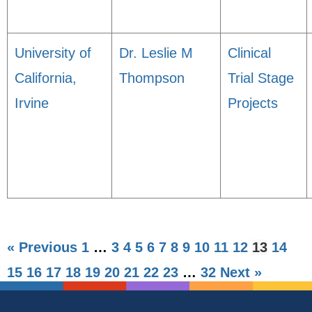
University of
Dr. Leslie M
Clinical
California,
Thompson
Trial Stage
Irvine
Projects
« Previous
1
…
3
4
5
6
7
8
9
10
11
12
13
14
15
16
17
18
19
20
21
22
23
…
32
Next »