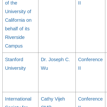
of the
II
University of
California on
behalf of its
Riverside
Campus
Stanford
Dr. Joseph C.
Conference
University
Wu
II
International
Cathy Vijeh
Conference