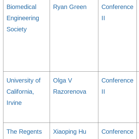
Biomedical
Ryan Green
Conference
Engineering
II
Society
University of
Olga V
Conference
California,
Razorenova
II
Irvine
The Regents
Xiaoping Hu
Conference