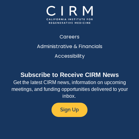
Careers
Administrative & Financials
Accessibility
Subscribe to Receive CIRM News
Get the latest CIRM news, information on upcoming
meetings, and funding opportunities delivered to your
inbox.
Sign Up