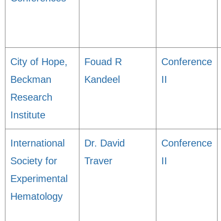
City of Hope,
Fouad R
Conference
Beckman
Kandeel
II
Research
Institute
International
Dr. David
Conference
Society for
Traver
II
Experimental
Hematology