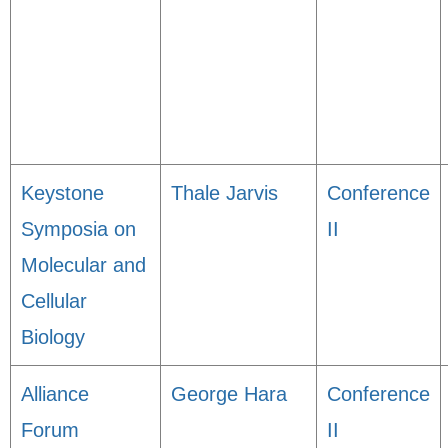
Keystone
Thale Jarvis
Conference
Symposia on
II
Molecular and
Cellular
Biology
Alliance
George Hara
Conference
Forum
II