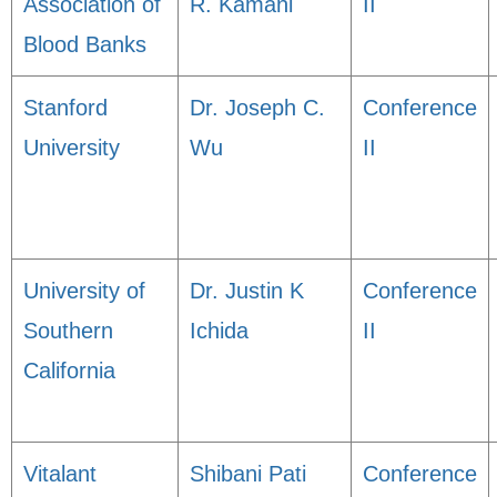
Association of
R. Kamani
II
Blood Banks
Stanford
Dr. Joseph C.
Conference
University
Wu
II
University of
Dr. Justin K
Conference
Southern
Ichida
II
California
Vitalant
Shibani Pati
Conference