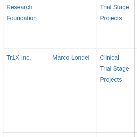
Research
Trial Stage
Foundation
Projects
Tr1X Inc.
Marco Londei
Clinical
Trial Stage
Projects