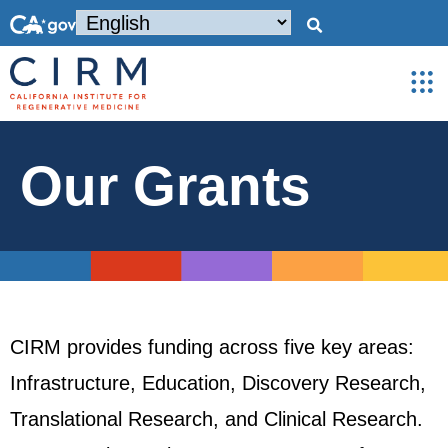
Our Grants
CIRM provides funding across five key areas:
Infrastructure, Education, Discovery Research,
Translational Research, and Clinical Research.