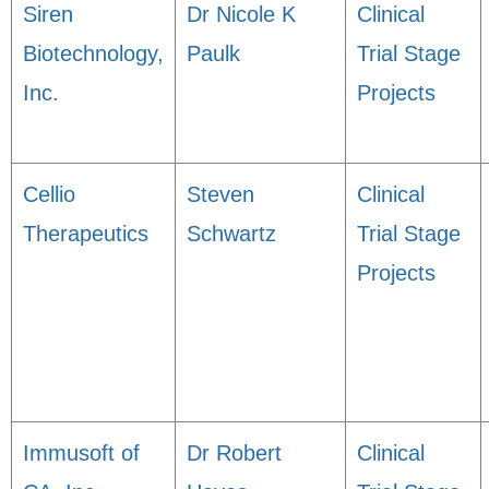
Siren
Dr Nicole K
Clinical
Biotechnology,
Paulk
Trial Stage
Inc.
Projects
Cellio
Steven
Clinical
Therapeutics
Schwartz
Trial Stage
Projects
Immusoft of
Dr Robert
Clinical