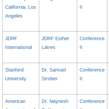
California, Los
II
Angeles
JDRF
JDRF Esther
Conference
International
Latres
II
Stanford
Dr. Samuel
Conference
University
Strober
II
American
Dr. Naynesh
Conference