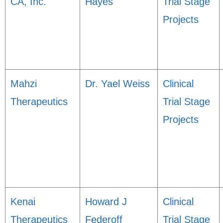
CA, Inc.
Hayes
Trial Stage
Projects
Mahzi
Dr. Yael Weiss
Clinical
Therapeutics
Trial Stage
Projects
Kenai
Howard J
Clinical
Therapeutics
Federoff
Trial Stage