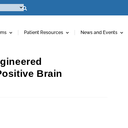
ams
Patient Resources
News and Events
ngineered
ositive Brain