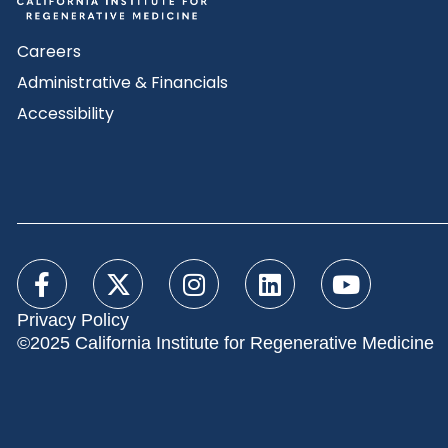
Careers
Administrative & Financials
Accessibility
Privacy Policy
©2025 California Institute for Regenerative Medicine