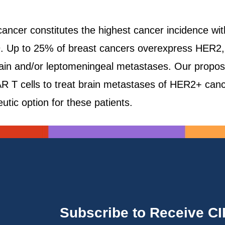
t cancer constitutes the highest cancer incidence 
. Up to 25% of breast cancers overexpress HER2, a
ain and/or leptomeningeal metastases. Our proposal 
 T cells to treat brain metastases of HER2+ canc
eutic option for these patients.
Subscribe to Receive C