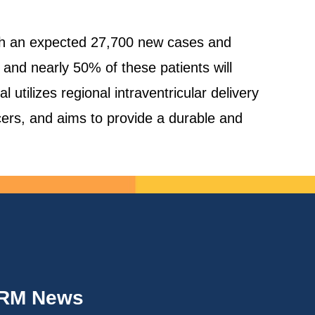
with an expected 27,700 new cases and
nd nearly 50% of these patients will
utilizes regional intraventricular delivery
ers, and aims to provide a durable and
IRM News