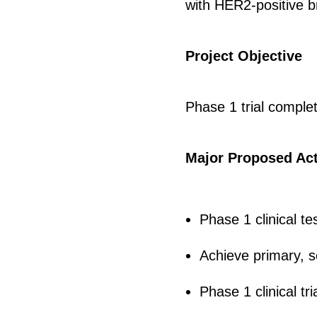
with HER2-positive b
Project Objective
Phase 1 trial comple
Major Proposed Act
Phase 1 clinical t
Achieve primary, se
Phase 1 clinical tri