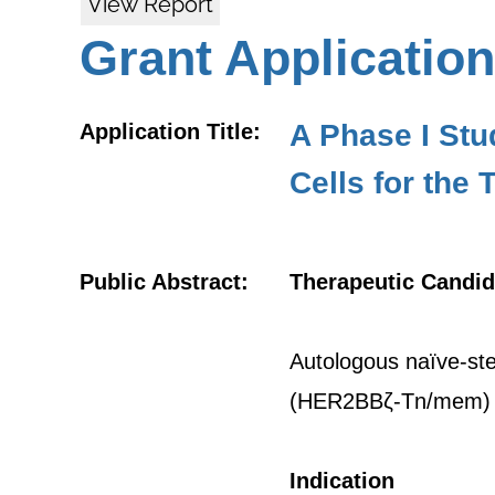
View Report
Grant Application
A Phase I St
Application Title:
Cells for the
Public Abstract:
Therapeutic Candid
Autologous naïve-ste
(HER2BBζ-Tn/mem)
Indication