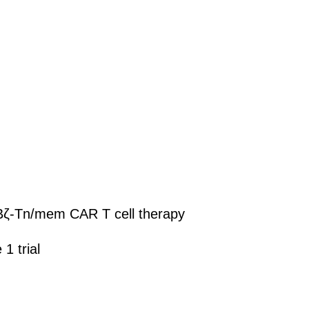
R2BBζ-Tn/mem CAR T cell therapy
1 trial