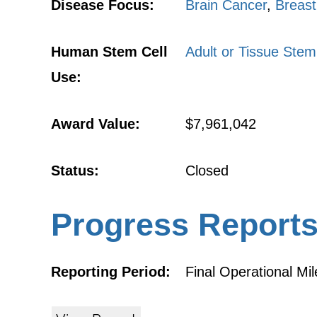
Disease Focus:
Brain Cancer
,
Breast
Human Stem Cell
Adult or Tissue Stem
Use:
Award Value:
$7,961,042
Status:
Closed
Progress Report
Reporting Period:
Final Operational Mi