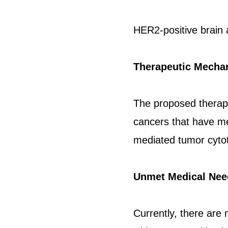
HER2-positive brain 
Therapeutic Mecha
The proposed therapy
cancers that have me
mediated tumor cytot
Unmet Medical Nee
Currently, there are 