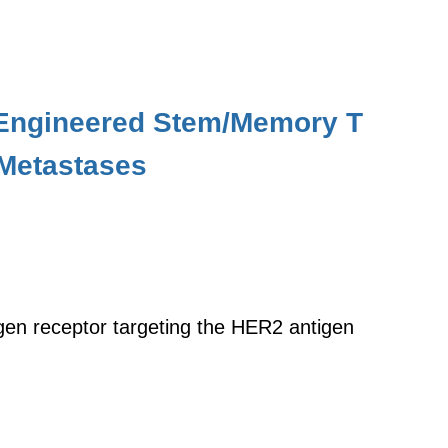
r Engineered Stem/Memory T
 Metastases
gen receptor targeting the HER2 antigen