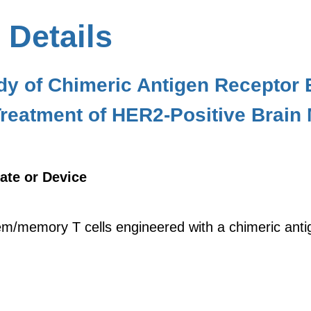
 Details
udy of Chimeric Antigen Recepto
 Treatment of HER2-Positive Brain
ate or Device
m/memory T cells engineered with a chimeric anti