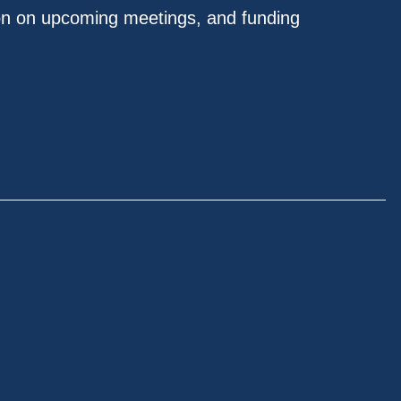
on on upcoming meetings, and funding
.