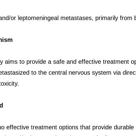
and/or leptomeningeal metastases, primarily from 
nism
 aims to provide a safe and effective treatment op
tastasized to the central nervous system via direct
oxicity.
d
no effective treatment options that provide durable 