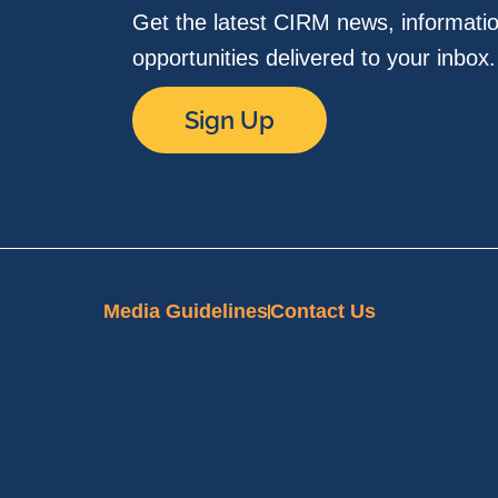
Get the latest CIRM news, informati
opportunities delivered to your inbox
Sign Up
Media Guidelines
Contact Us