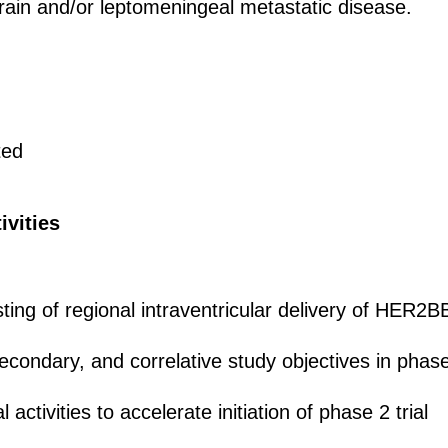
rain and/or leptomeningeal metastatic disease.
ted
ivities
esting of regional intraventricular delivery of HE
condary, and correlative study objectives in phase 
al activities to accelerate initiation of phase 2 trial