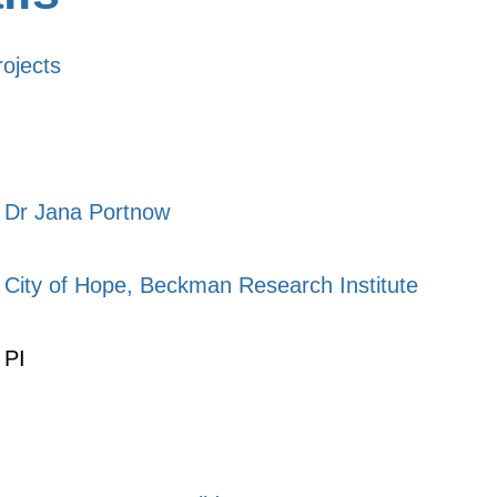
rojects
Dr Jana Portnow
City of Hope, Beckman Research Institute
PI