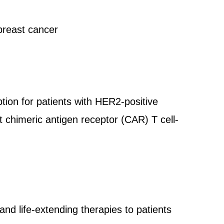
breast cancer
tion for patients with HER2-positive
 chimeric antigen receptor (CAR) T cell-
and life-extending therapies to patients