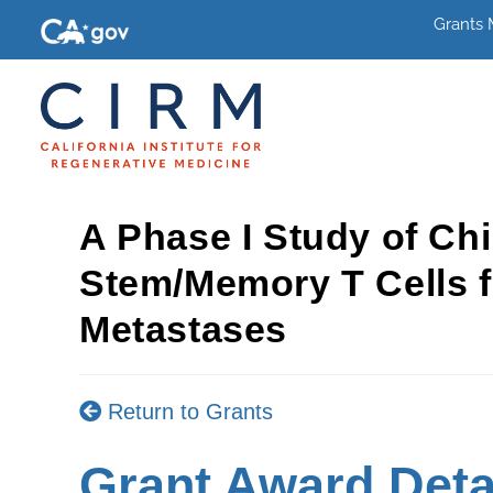
Grants
A Phase I Study of Ch
Stem/Memory T Cells f
Metastases
Return to Grants
Grant Award Deta