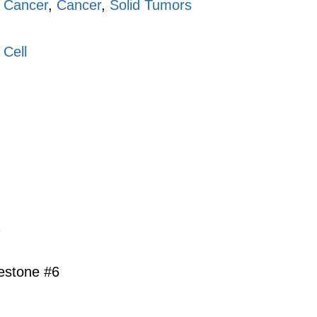
 Cancer
,
Cancer
,
Solid Tumors
 Cell
s
lestone #6