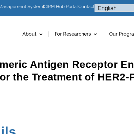
 Management System
CIRM Hub Portal
Contact
About
For Researchers
Our Progr
imeric Antigen Receptor E
or the Treatment of HER2-P
ils