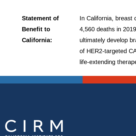
Statement of
In California, breas
Benefit to
4,560 deaths in 2019
California:
ultimately develop br
of HER2-targeted CAR
life-extending therap