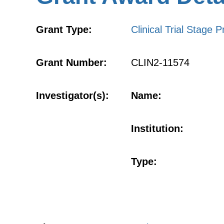
Grant Type:
Clinical Trial Stage P
Grant Number:
CLIN2-11574
Investigator(s):
Name:
Institution:
Type: