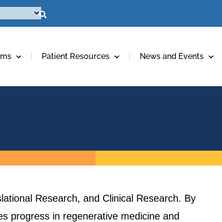
ams
Patient Resources
News and Events
lational Research, and Clinical Research. By
ives progress in regenerative medicine and