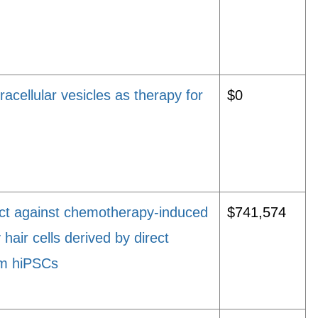
acellular vesicles as therapy for
$0
ect against chemotherapy-induced
$741,574
hair cells derived by direct
om hiPSCs