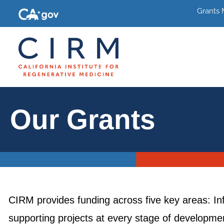
Grants
Our Grants
CIRM provides funding across five key areas: In
supporting projects at every stage of development