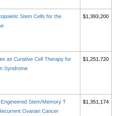
opoietic Stem Cells for the
$1,393,200
se
s as Curative Cell Therapy for
$1,251,720
ion Syndrome
r-Engineered Stem/Memory T
$1,351,174
 Recurrent Ovarian Cancer