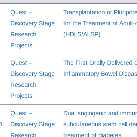
Quest –
Transplantation of Pluripot
Discovery Stage
for the Treatment of Adul
Research
(HDLS/ALSP)
Projects
Quest –
The First Orally Delivered 
Discovery Stage
Inflammatory Bowel Disea
Research
Projects
Quest –
Dual angiogenic and immun
D
Discovery Stage
subcutaneous stem cell deri
Research
treatment of diabetes