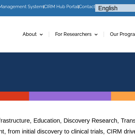
 Management System
CIRM Hub Portal
Contact
About
For Researchers
Our Progr
frastructure, Education, Discovery Research, Trans
, from initial discovery to clinical trials, CIRM dr