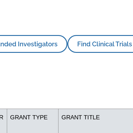
nded Investigators
Find Clinical Trials
R
GRANT TYPE
GRANT TITLE