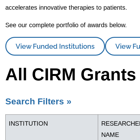
accelerates innovative therapies to patients.
See our complete portfolio of awards below.
View Funded Institutions
View Fu
All CIRM Grants
Search Filters »
INSTITUTION
RESEARCHE
NAME