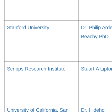
Stanford University
Dr. Philip Ard
Beachy PhD
Scripps Research Institute
Stuart A Lipto
University of California, San
Dr. Hideho