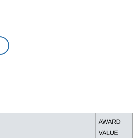
AWARD
VALUE