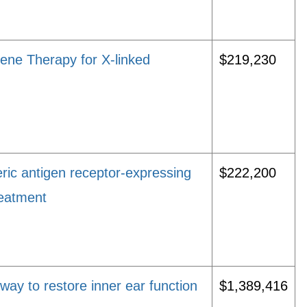
ene Therapy for X-linked
$219,230
ic antigen receptor-expressing
$222,200
reatment
way to restore inner ear function
$1,389,416