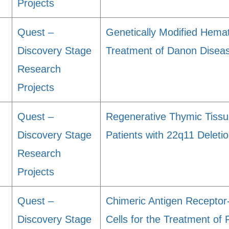
Projects
Quest –
Genetically Modified Hemat
Discovery Stage
Treatment of Danon Disea
Research
Projects
Quest –
Regenerative Thymic Tissue
Discovery Stage
Patients with 22q11 Delet
Research
Projects
Quest –
Chimeric Antigen Recepto
Discovery Stage
Cells for the Treatment of