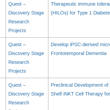
Quest –
Therapeutic immune toleran
Discovery Stage
(HILOs) for Type 1 Diabet
Research
Projects
Quest –
Develop iPSC-derived microg
Discovery Stage
Frontotemporal Dementia
Research
Projects
Quest –
Preclinical Development o
Discovery Stage
Shelf iNKT Cell Therapy fo
Research