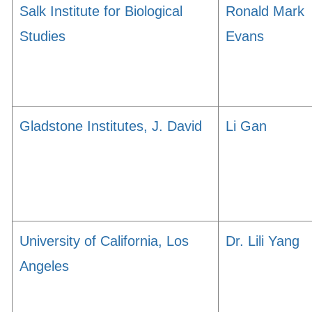
Salk Institute for Biological
Ronald Mark
Studies
Evans
Gladstone Institutes, J. David
Li Gan
University of California, Los
Dr. Lili Yang
Angeles