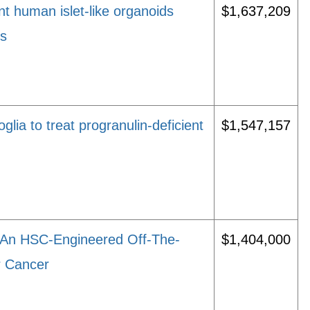
t human islet-like organoids
$1,637,209
es
lia to treat progranulin-deficient
$1,547,157
f An HSC-Engineered Off-The-
$1,404,000
r Cancer