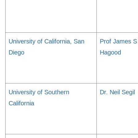
University of California, San
Prof James S
Diego
Hagood
University of Southern
Dr. Neil Segil
California