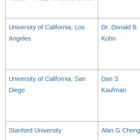
University of California, Los
Dr. Donald B.
Angeles
Kohn
University of California, San
Dan S
Diego
Kaufman
Stanford University
Alan G Chen