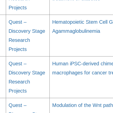
Projects
Quest –
Hematopoietic Stem Cell G
Discovery Stage
Agammaglobulinemia
Research
Projects
Quest –
Human iPSC-derived chimer
Discovery Stage
macrophages for cancer t
Research
Projects
g
Quest –
Modulation of the Wnt path