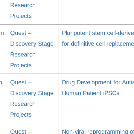
Research
Projects
en
Quest –
Pluripotent stem cell-derive
Discovery Stage
for definitive cell replace
Research
Projects
n
Quest –
Drug Development for Auti
Discovery Stage
Human Patient iPSCs
Research
Projects
Quest –
Non-viral reprogramming o