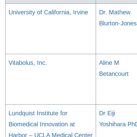
University of California, Irvine
Dr. Mathew
Blurton-Jones
Vitabolus, Inc.
Aline M
Betancourt
Lundquist Institute for
Dr Eiji
Biomedical Innovation at
Yoshihara Ph
Harbor – UCLA Medical Center