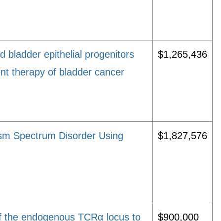
d bladder epithelial progenitors
$1,265,436
ment therapy of bladder cancer
sm Spectrum Disorder Using
$1,827,576
f the endogenous TCRα locus to
$900,000