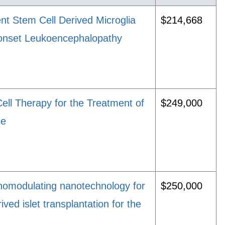
ent Stem Cell Derived Microglia
$214,668
t-onset Leukoencephalopathy
Cell Therapy for the Treatment of
$249,000
se
omodulating nanotechnology for
$250,000
ved islet transplantation for the