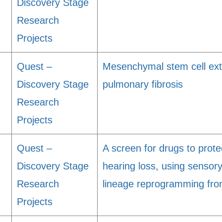
Discovery Stage
Research
Projects
Quest –
Mesenchymal stem cell extr
Discovery Stage
pulmonary fibrosis
Research
Projects
Quest –
A screen for drugs to prot
Discovery Stage
hearing loss, using sensory 
Research
lineage reprogramming fr
Projects