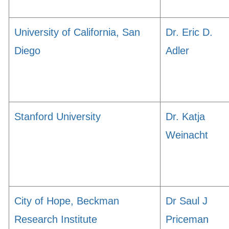
University of California, San
Dr. Eric D.
Diego
Adler
Stanford University
Dr. Katja
Weinacht
City of Hope, Beckman
Dr Saul J
Research Institute
Priceman