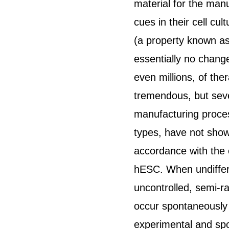
material for the manu
cues in their cell cu
(a property known as
essentially no change
even millions, of the
tremendous, but seve
manufacturing process
types, have not shown
accordance with the c
hESC. When undiffere
uncontrolled, semi-r
occur spontaneously 
experimental and spo