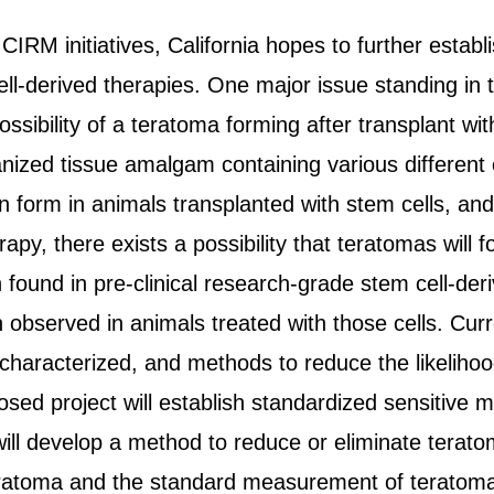
CIRM initiatives, California hopes to further establi
ll-derived therapies. One major issue standing in 
ssibility of a teratoma forming after transplant wit
nized tissue amalgam containing various different c
form in animals transplanted with stem cells, and 
apy, there exists a possibility that teratomas will f
found in pre-clinical research-grade stem cell-der
observed in animals treated with those cells. Curr
 characterized, and methods to reduce the likeliho
sed project will establish standardized sensitive 
 will develop a method to reduce or eliminate teratom
atoma and the standard measurement of teratoma p