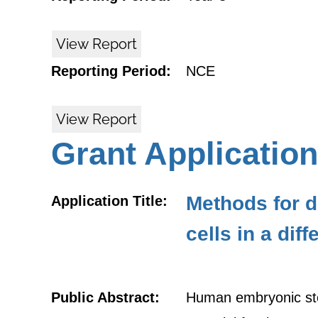
View Report
Reporting Period:
NCE
View Report
Grant Application
Methods for d
Application Title:
cells in a dif
Public Abstract:
Human embryonic stem