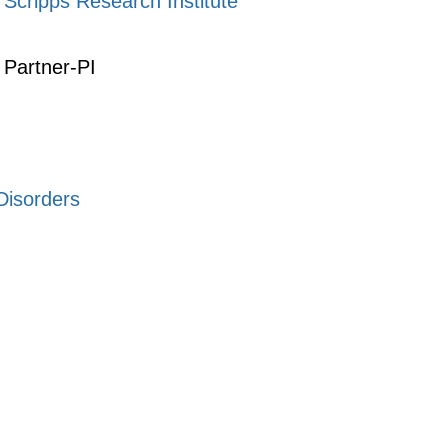
Scripps Research Institute
Partner-PI
Disorders