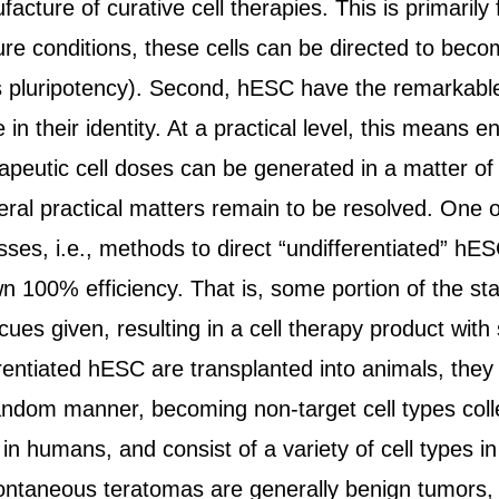
facture of curative cell therapies. This is primarily
lture conditions, these cells can be directed to bec
 pluripotency). Second, hESC have the remarkable 
 in their identity. At a practical level, this mean
rapeutic cell doses can be generated in a matter of
ral practical matters remain to be resolved. One o
es, i.e., methods to direct “undifferentiated” hESC
 100% efficiency. That is, some portion of the sta
ues given, resulting in a cell therapy product wit
ntiated hESC are transplanted into animals, they pr
andom manner, becoming non-target cell types colle
in humans, and consist of a variety of cell types 
ntaneous teratomas are generally benign tumors, a