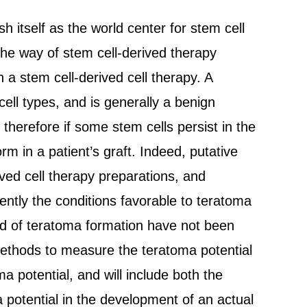
sh itself as the world center for stem cell
the way of stem cell-derived therapy
h a stem cell-derived cell therapy. A
ell types, and is generally a benign
therefore if some stem cells persist in the
orm in a patient’s graft. Indeed, putative
ived cell therapy preparations, and
ently the conditions favorable to teratoma
od of teratoma formation have not been
methods to measure the teratoma potential
a potential, and will include both the
otential in the development of an actual