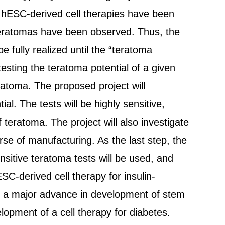
e hESC-derived cell therapies have been
teratomas have been observed. Thus, the
e fully realized until the “teratoma
testing the teratoma potential of a given
eratoma. The proposed project will
l. The tests will be highly sensitive,
teratoma. The project will also investigate
rse of manufacturing. As the last step, the
sitive teratoma tests will be used, and
SC-derived cell therapy for insulin-
nt a major advance in development of stem
velopment of a cell therapy for diabetes.