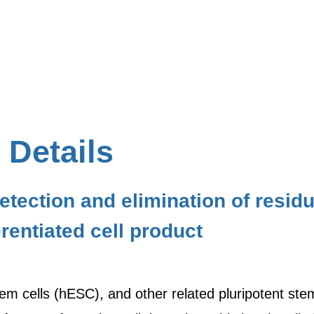
 Details
etection and elimination of resi
ferentiated cell product
 cells (hESC), and other related pluripotent stem c