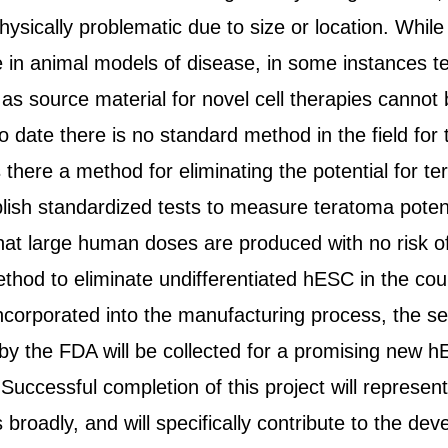
sically problematic due to size or location. Whil
e in animal models of disease, in some instances 
as source material for novel cell therapies cannot b
o date there is no standard method in the field for 
is there a method for eliminating the potential for t
lish standardized tests to measure teratoma potentia
hat large human doses are produced with no risk of 
ethod to eliminate undifferentiated hESC in the cou
ncorporated into the manufacturing process, the sen
by the FDA will be collected for a promising new hE
Successful completion of this project will represe
s broadly, and will specifically contribute to the de