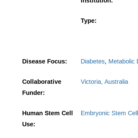
Institution:
Type:
Disease Focus:
Diabetes
,
Metabolic 
Collaborative
Victoria, Australia
Funder:
Human Stem Cell
Embryonic Stem Cell
Use: