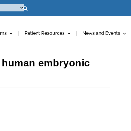
ams
Patient Resources
News and Events
al human embryonic