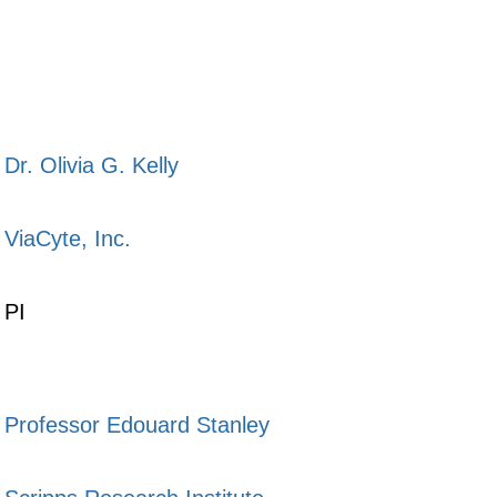
Dr. Olivia G. Kelly
ViaCyte, Inc.
PI
Professor Edouard Stanley