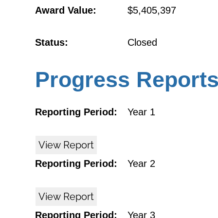
Award Value:
$5,405,397
Status:
Closed
Progress Report
Reporting Period:
Year 1
View Report
Reporting Period:
Year 2
View Report
Reporting Period:
Year 3