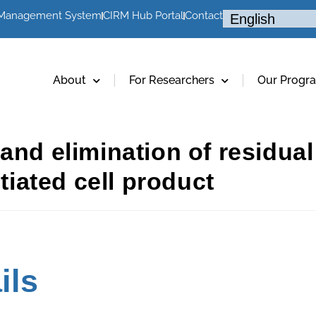
 Management System
CIRM Hub Portal
Contact
About
For Researchers
Our Progr
 and elimination of residu
ntiated cell product
ils