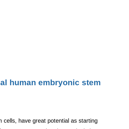
dual human embryonic stem
ells, have great potential as starting