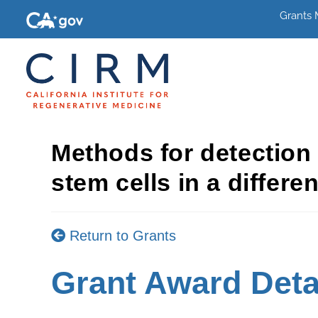
Grants
Methods for detection
stem cells in a differe
Return to Grants
Grant Award Deta