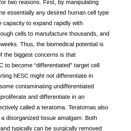
 for two reasons. First, by manipulating
ome essentially any desired human cell type
capacity to expand rapidly with
s enough cells to manufacture thousands, and
 weeks. Thus, the biomedical potential is
f the biggest concerns is that
 to become “differentiated” target cell
rting hESC might not differentiate in
h some contaminating undifferentiated
oliferate and differentiate in an
ctively called a teratoma. Teratomas also
in a disorganized tissue amalgam. Both
nd typically can be surgically removed