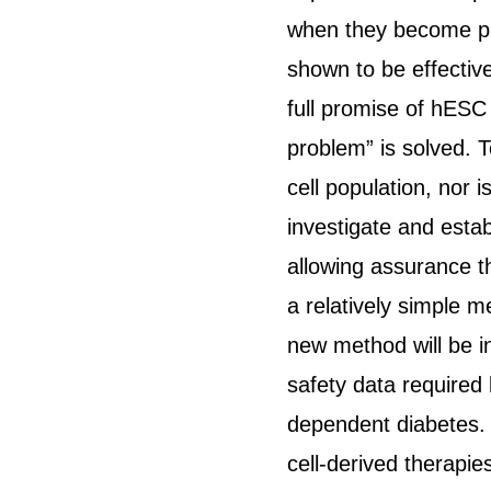
when they become phy
shown to be effectiv
full promise of hESC 
problem” is solved. T
cell population, nor 
investigate and estab
allowing assurance t
a relatively simple m
new method will be i
safety data required 
dependent diabetes. 
cell-derived therapie