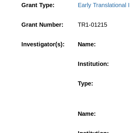
Grant Type:
Early Translational I
Grant Number:
TR1-01215
Investigator(s):
Name:
Institution:
Type:
Name: