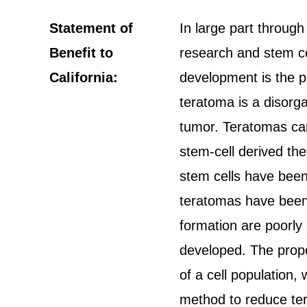
Statement of
In large part through 
Benefit to
research and stem ce
California:
development is the po
teratoma is a disorga
tumor. Teratomas can 
stem-cell derived ther
stem cells have been 
teratomas have been 
formation are poorly
developed. The propo
of a cell population,
method to reduce ter