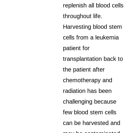
replenish all blood cells
throughout life.
Harvesting blood stem
cells from a leukemia
patient for
transplantation back to
the patient after
chemotherapy and
radiation has been
challenging because
few blood stem cells
can be harvested and