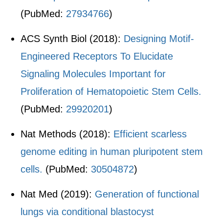
(PubMed:
27934766
)
ACS Synth Biol (2018):
Designing Motif-
Engineered Receptors To Elucidate
Signaling Molecules Important for
Proliferation of Hematopoietic Stem Cells.
(PubMed:
29920201
)
Nat Methods (2018):
Efficient scarless
genome editing in human pluripotent stem
cells.
(PubMed:
30504872
)
Nat Med (2019):
Generation of functional
lungs via conditional blastocyst