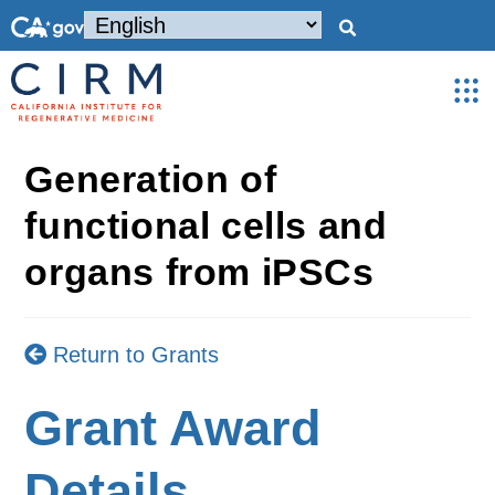
Generation of
functional cells and
organs from iPSCs
Return to Grants
Grant Award
Details