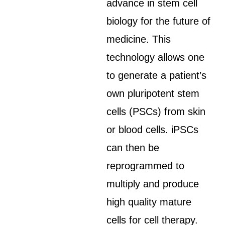
advance in stem cell
biology for the future of
medicine. This
technology allows one
to generate a patient’s
own pluripotent stem
cells (PSCs) from skin
or blood cells. iPSCs
can then be
reprogrammed to
multiply and produce
high quality mature
cells for cell therapy.