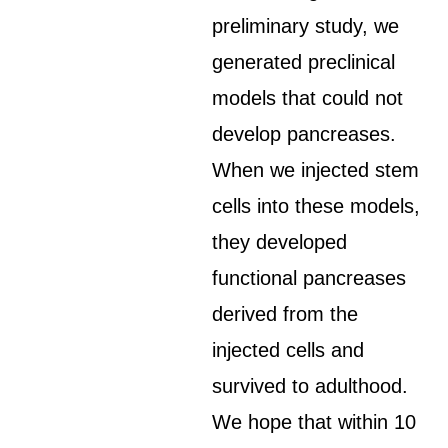
preliminary study, we
generated preclinical
models that could not
develop pancreases.
When we injected stem
cells into these models,
they developed
functional pancreases
derived from the
injected cells and
survived to adulthood.
We hope that within 10