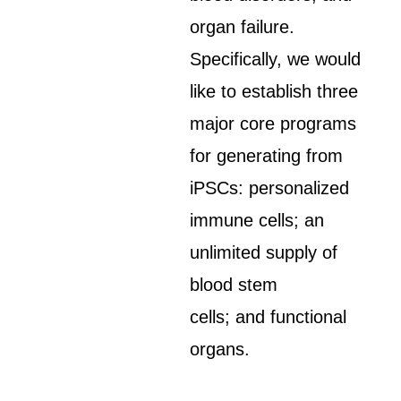
organ failure.
Specifically, we would
like to establish three
major core programs
for generating from
iPSCs: personalized
immune cells; an
unlimited supply of
blood stem
cells; and functional
organs.