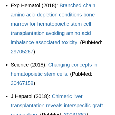
Exp Hematol (2018):
Branched-chain
amino acid depletion conditions bone
marrow for hematopoietic stem cell
transplantation avoiding amino acid
imbalance-associated toxicity.
(PubMed:
29705267
)
Science (2018):
Changing concepts in
hematopoietic stem cells.
(PubMed:
30467158
)
J Hepatol (2018):
Chimeric liver
transplantation reveals interspecific graft
remodelling.
(PubMed:
30031887
)