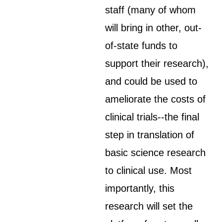
staff (many of whom
will bring in other, out-
of-state funds to
support their research),
and could be used to
ameliorate the costs of
clinical trials--the final
step in translation of
basic science research
to clinical use. Most
importantly, this
research will set the