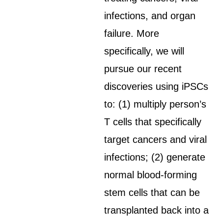
infections, and organ
failure. More
specifically, we will
pursue our recent
discoveries using iPSCs
to: (1) multiply person’s
T cells that specifically
target cancers and viral
infections; (2) generate
normal blood-forming
stem cells that can be
transplanted back into a