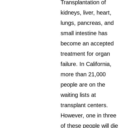
Transplantation of
kidneys, liver, heart,
lungs, pancreas, and
small intestine has
become an accepted
treatment for organ
failure. In California,
more than 21,000
people are on the
waiting lists at
transplant centers.
However, one in three
of these people will die