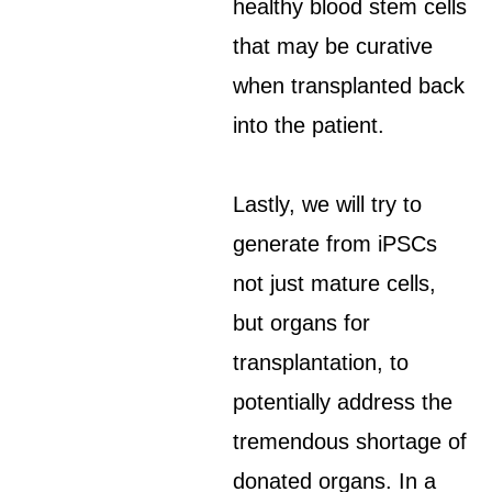
healthy blood stem cells
that may be curative
when transplanted back
into the patient.
Lastly, we will try to
generate from iPSCs
not just mature cells,
but organs for
transplantation, to
potentially address the
tremendous shortage of
donated organs. In a