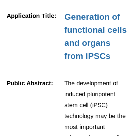
Generation of
Application Title:
functional cells
and organs
from iPSCs
Public Abstract:
The development of
induced pluripotent
stem cell (iPSC)
technology may be the
most important