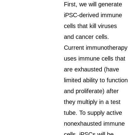
First, we will generate
iPSC-derived immune
cells that kill viruses
and cancer cells.
Current immunotherapy
uses immune cells that
are exhausted (have
limited ability to function
and proliferate) after
they multiply in a test
tube. To supply active
nonexhausted immune
cells, iPSCs will be