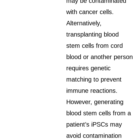
may be contaminated
with cancer cells.
Alternatively,
transplanting blood
stem cells from cord
blood or another person
requires genetic
matching to prevent
immune reactions.
However, generating
blood stem cells from a
patient’s iPSCs may
avoid contamination