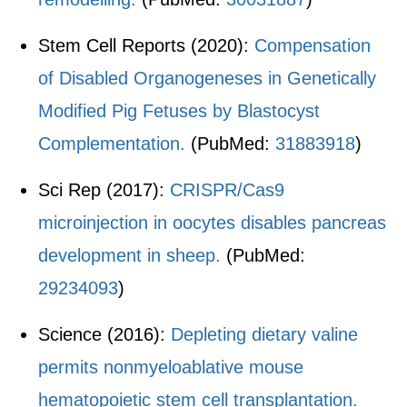
Stem Cell Reports (2020):
Compensation
of Disabled Organogeneses in Genetically
Modified Pig Fetuses by Blastocyst
Complementation.
(PubMed:
31883918
)
Sci Rep (2017):
CRISPR/Cas9
microinjection in oocytes disables pancreas
development in sheep.
(PubMed:
29234093
)
Science (2016):
Depleting dietary valine
permits nonmyeloablative mouse
hematopoietic stem cell transplantation.