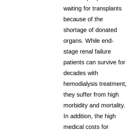
waiting for transplants
because of the
shortage of donated
organs. While end-
stage renal failure
patients can survive for
decades with
hemodialysis treatment,
they suffer from high
morbidity and mortality.
In addition, the high
medical costs for