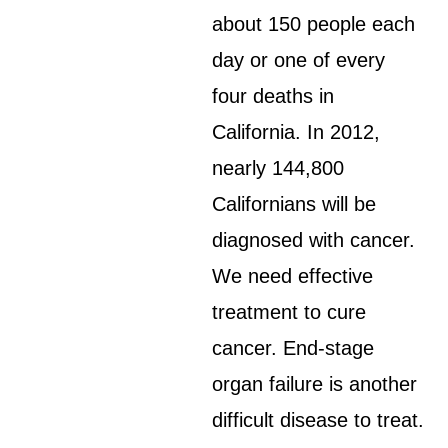
about 150 people each
day or one of every
four deaths in
California. In 2012,
nearly 144,800
Californians will be
diagnosed with cancer.
We need effective
treatment to cure
cancer. End-stage
organ failure is another
difficult disease to treat.