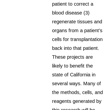
patient to correct a
blood disease (3)
regenerate tissues and
organs from a patient’s
cells for transplantation
back into that patient.
These projects are
likely to benefit the
state of California in
several ways. Many of
the methods, cells, and
reagents generated by