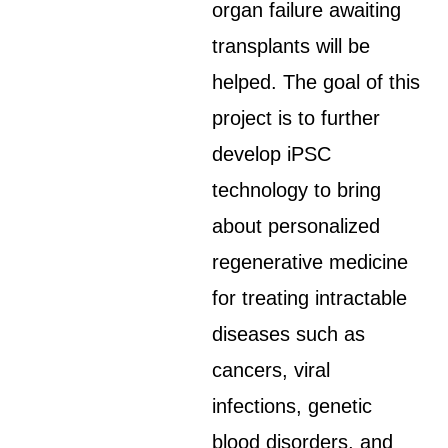
organ failure awaiting
transplants will be
helped. The goal of this
project is to further
develop iPSC
technology to bring
about personalized
regenerative medicine
for treating intractable
diseases such as
cancers, viral
infections, genetic
blood disorders, and