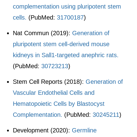
complementation using pluripotent stem
cells.
(PubMed:
31700187
)
Nat Commun (2019):
Generation of
pluripotent stem cell-derived mouse
kidneys in Sall1-targeted anephric rats.
(PubMed:
30723213
)
Stem Cell Reports (2018):
Generation of
Vascular Endothelial Cells and
Hematopoietic Cells by Blastocyst
Complementation.
(PubMed:
30245211
)
Development (2020):
Germline