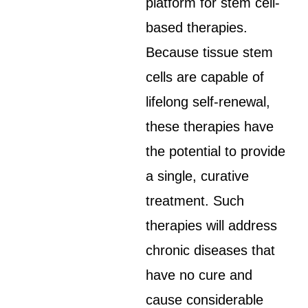
platform for stem cell-
based therapies.
Because tissue stem
cells are capable of
lifelong self-renewal,
these therapies have
the potential to provide
a single, curative
treatment. Such
therapies will address
chronic diseases that
have no cure and
cause considerable