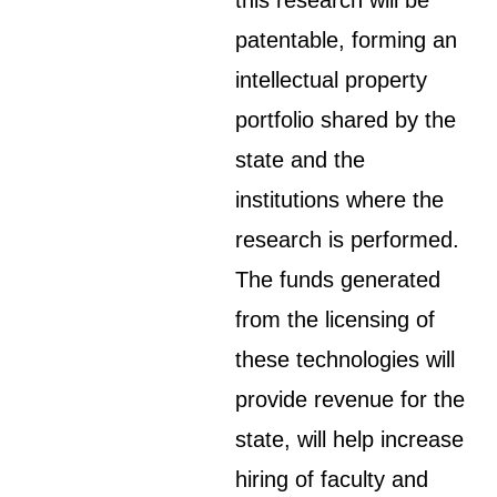
this research will be
patentable, forming an
intellectual property
portfolio shared by the
state and the
institutions where the
research is performed.
The funds generated
from the licensing of
these technologies will
provide revenue for the
state, will help increase
hiring of faculty and