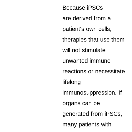
Because iPSCs
are derived from a
patient's own cells,
therapies that use them
will not stimulate
unwanted immune
reactions or necessitate
lifelong
immunosuppression. If
organs can be
generated from iPSCs,
many patients with