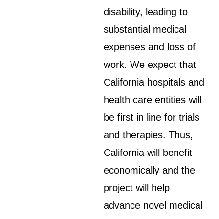
disability, leading to
substantial medical
expenses and loss of
work. We expect that
California hospitals and
health care entities will
be first in line for trials
and therapies. Thus,
California will benefit
economically and the
project will help
advance novel medical