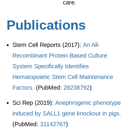
care.
Publications
Stem Cell Reports (2017):
An All-
Recombinant Protein-Based Culture
System Specifically Identifies
Hematopoietic Stem Cell Maintenance
Factors.
(PubMed:
28238792
)
Sci Rep (2019):
Anephrogenic phenotype
induced by SALL1 gene knockout in pigs.
(PubMed:
31142767
)