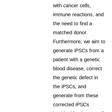
with cancer cells,
immune reactions, and
the need to find a
matched donor.
Furthermore, we aim to
generate iPSCs from a
patient with a genetic
blood disease, correct
the genetic defect in
the iPSCs, and
generate from these
corrected iPSCs