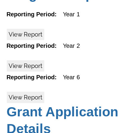
Reporting Period:
Year 1
View Report
Reporting Period:
Year 2
View Report
Reporting Period:
Year 6
View Report
Grant Application
Details