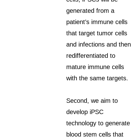
generated from a
patient’s immune cells
that target tumor cells
and infections and then
redifferentiated to
mature immune cells
with the same targets.
Second, we aim to
develop iPSC
technology to generate
blood stem cells that