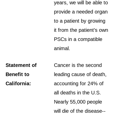
years, we will be able to
provide a needed organ
to a patient by growing
it from the patient’s own
PSCs in a compatible
animal.
Statement of
Cancer is the second
Benefit to
leading cause of death,
California:
accounting for 24% of
all deaths in the U.S.
Nearly 55,000 people
will die of the disease--