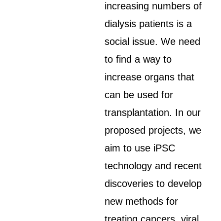
increasing numbers of
dialysis patients is a
social issue. We need
to find a way to
increase organs that
can be used for
transplantation. In our
proposed projects, we
aim to use iPSC
technology and recent
discoveries to develop
new methods for
treating cancers, viral