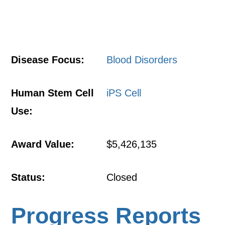
Disease Focus:
Blood Disorders
Human Stem Cell
iPS Cell
Use:
Award Value:
$5,426,135
Status:
Closed
Progress Reports