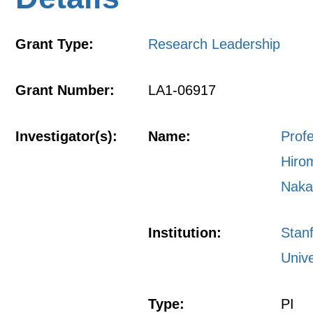
Grant Type:
Research Leadership
Grant Number:
LA1-06917
Investigator(s):
Name:
Prof
Hiro
Naka
Institution:
Stan
Unive
Type:
PI