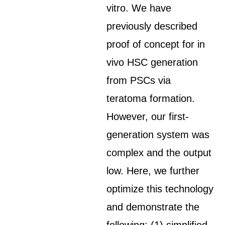
vitro. We have
previously described
proof of concept for in
vivo HSC generation
from PSCs via
teratoma formation.
However, our first-
generation system was
complex and the output
low. Here, we further
optimize this technology
and demonstrate the