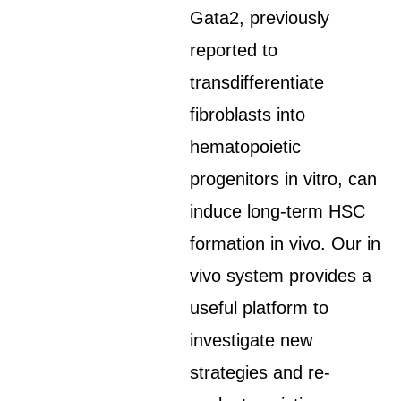
Gata2, previously
reported to
transdifferentiate
fibroblasts into
hematopoietic
progenitors in vitro, can
induce long-term HSC
formation in vivo. Our in
vivo system provides a
useful platform to
investigate new
strategies and re-