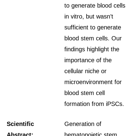
to generate blood cells
in vitro, but wasn’t
sufficient to generate
blood stem cells. Our
findings highlight the
importance of the
cellular niche or
microenvironment for
blood stem cell
formation from iPSCs.
Scientific
Generation of
Abstract:
hematopoietic stem