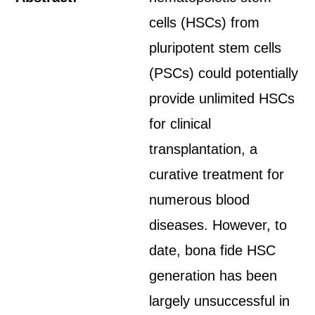
cells (HSCs) from
pluripotent stem cells
(PSCs) could potentially
provide unlimited HSCs
for clinical
transplantation, a
curative treatment for
numerous blood
diseases. However, to
date, bona fide HSC
generation has been
largely unsuccessful in