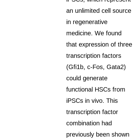
an unlimited cell source
in regenerative
medicine. We found
that expression of three
transcription factors
(Gfi1b, c-Fos, Gata2)
could generate
functional HSCs from
iPSCs in vivo. This
transcription factor
combination had
previously been shown