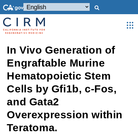
In Vivo Generation of
Engraftable Murine
Hematopoietic Stem
Cells by Gfi1b, c-Fos,
and Gata2
Overexpression within
Teratoma.