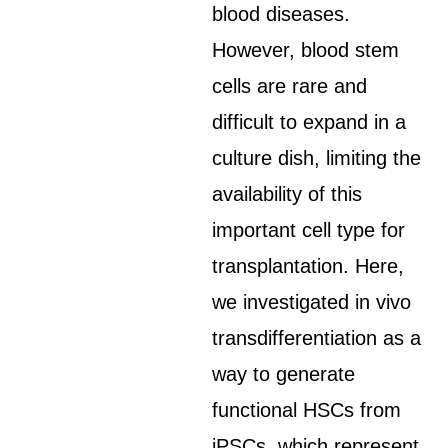
blood diseases.
However, blood stem
cells are rare and
difficult to expand in a
culture dish, limiting the
availability of this
important cell type for
transplantation. Here,
we investigated in vivo
transdifferentiation as a
way to generate
functional HSCs from
iPSCs, which represent