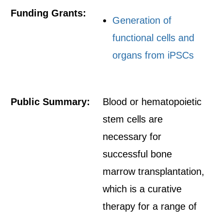
Funding Grants:
Generation of
functional cells and
organs from iPSCs
Public Summary:
Blood or hematopoietic
stem cells are
necessary for
successful bone
marrow transplantation,
which is a curative
therapy for a range of