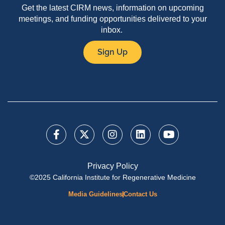
Get the latest CIRM news, information on upcoming
meetings, and funding opportunities delivered to your
inbox.
Sign Up
Privacy Policy
©2025 California Institute for Regenerative Medicine
Media Guidelines
Contact Us