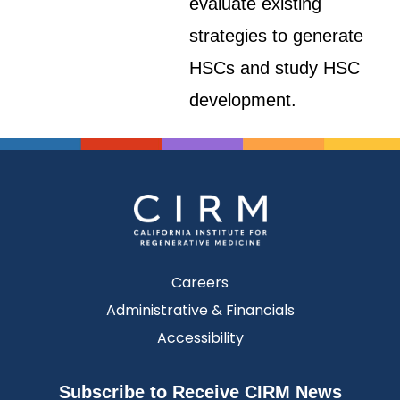
evaluate existing
strategies to generate
HSCs and study HSC
development.
Careers
Administrative & Financials
Accessibility
Subscribe to Receive CIRM News