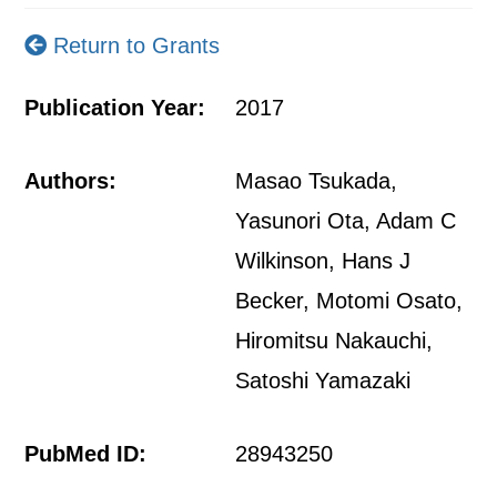
Return to Grants
Publication Year:
2017
Authors:
Masao Tsukada,
Yasunori Ota, Adam C
Wilkinson, Hans J
Becker, Motomi Osato,
Hiromitsu Nakauchi,
Satoshi Yamazaki
PubMed ID:
28943250