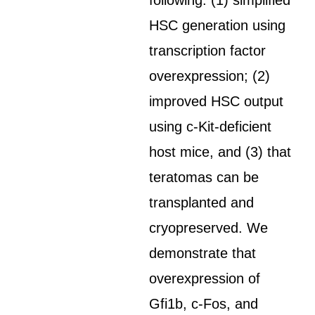
following: (1) simplified
HSC generation using
transcription factor
overexpression; (2)
improved HSC output
using c-Kit-deficient
host mice, and (3) that
teratomas can be
transplanted and
cryopreserved. We
demonstrate that
overexpression of
Gfi1b, c-Fos, and