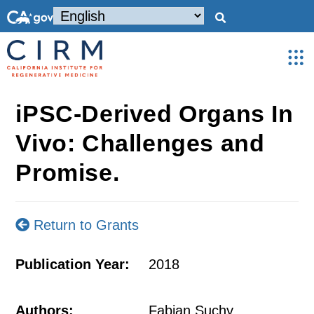
iPSC-Derived Organs In
Vivo: Challenges and
Promise.
Return to Grants
Publication Year:
2018
Authors:
Fabian Suchy,