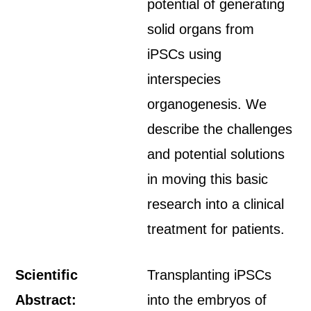
potential of generating
solid organs from
iPSCs using
interspecies
organogenesis. We
describe the challenges
and potential solutions
in moving this basic
research into a clinical
treatment for patients.
Scientific
Transplanting iPSCs
Abstract:
into the embryos of