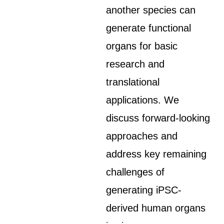
another species can
generate functional
organs for basic
research and
translational
applications. We
discuss forward-looking
approaches and
address key remaining
challenges of
generating iPSC-
derived human organs