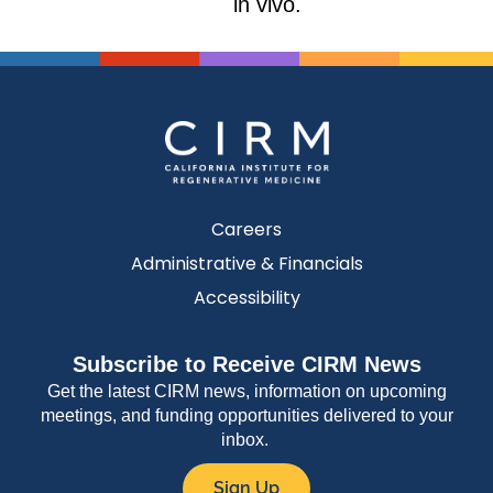
in vivo.
Careers
Administrative & Financials
Accessibility
Subscribe to Receive CIRM News
Get the latest CIRM news, information on upcoming
meetings, and funding opportunities delivered to your
inbox.
Sign Up