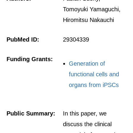
Tomoyuki Yamaguchi,
Hiromitsu Nakauchi
PubMed ID:
29304339
Funding Grants:
Generation of
functional cells and
organs from iPSCs
Public Summary:
In this paper, we
discuss the clinical