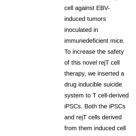
cell against EBV-
induced tumors
inoculated in
immunedeficient mice.
To increase the safety
of this novel rejT cell
therapy, we inserted a
drug inducible suicide
system to T cell-derived
iPSCs. Both the iPSCs
and rejT cells derived
from them induced cell