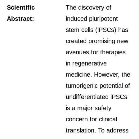
Scientific
The discovery of
Abstract:
induced pluripotent
stem cells (iPSCs) has
created promising new
avenues for therapies
in regenerative
medicine. However, the
tumorigenic potential of
undifferentiated iPSCs
is a major safety
concern for clinical
translation. To address