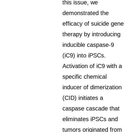
this issue, we
demonstrated the
efficacy of suicide gene
therapy by introducing
inducible caspase-9
(iC9) into iPSCs.
Activation of iC9 with a
specific chemical
inducer of dimerization
(CID) initiates a
caspase cascade that
eliminates iPSCs and
tumors originated from