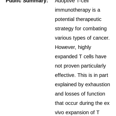
Public Summary:
Adoptive T-cell
immunotherapy is a
potential therapeutic
strategy for combating
various types of cancer.
However, highly
expanded T cells have
not proven particularly
effective. This is in part
explained by exhaustion
and losses of function
that occur during the ex
vivo expansion of T