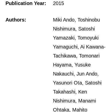
Publication Year:
2015
Authors:
Miki Ando, Toshinobu
Nishimura, Satoshi
Yamazaki, Tomoyuki
Yamaguchi, Ai Kawana-
Tachikawa, Tomonari
Hayama, Yusuke
Nakauchi, Jun Ando,
Yasunori Ota, Satoshi
Takahashi, Ken
Nishimura, Manami
Ohtaka, Mahito