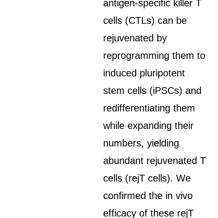
antigen-specific killer T
cells (CTLs) can be
rejuvenated by
reprogramming them to
induced pluripotent
stem cells (iPSCs) and
redifferentiating them
while expanding their
numbers, yielding
abundant rejuvenated T
cells (rejT cells). We
confirmed the in vivo
efficacy of these rejT