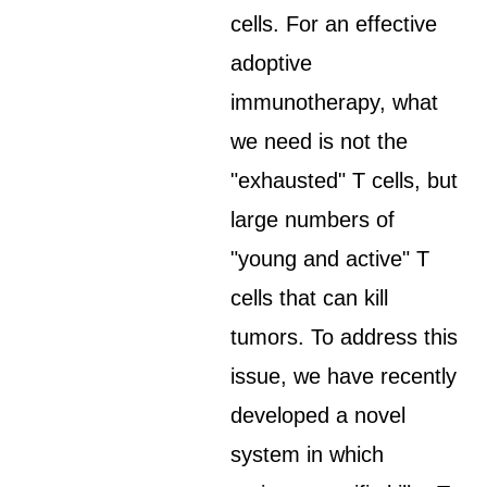
cells. For an effective
adoptive
immunotherapy, what
we need is not the
"exhausted" T cells, but
large numbers of
"young and active" T
cells that can kill
tumors. To address this
issue, we have recently
developed a novel
system in which