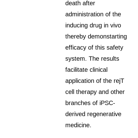
death after
administration of the
inducing drug in vivo
thereby demonstarting
efficacy of this safety
system. The results
facilitate clinical
application of the rejT
cell therapy and other
branches of iPSC-
derived regenerative
medicine.