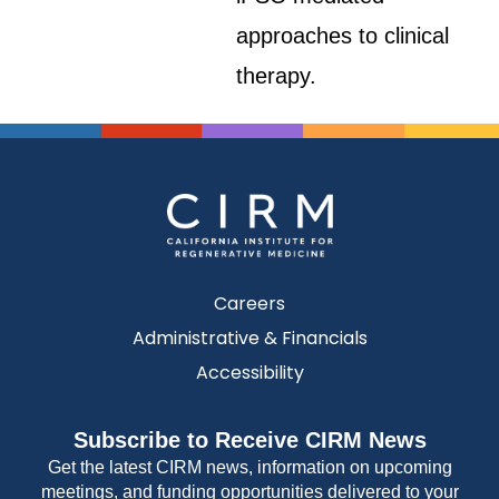
approaches to clinical
therapy.
Careers
Administrative & Financials
Accessibility
Subscribe to Receive CIRM News
Get the latest CIRM news, information on upcoming
meetings, and funding opportunities delivered to your