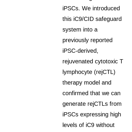
iPSCs. We introduced
this iC9/CID safeguard
system into a
previously reported
iPSC-derived,
rejuvenated cytotoxic T
lymphocyte (rejCTL)
therapy model and
confirmed that we can
generate rejCTLs from
iPSCs expressing high
levels of iC9 without