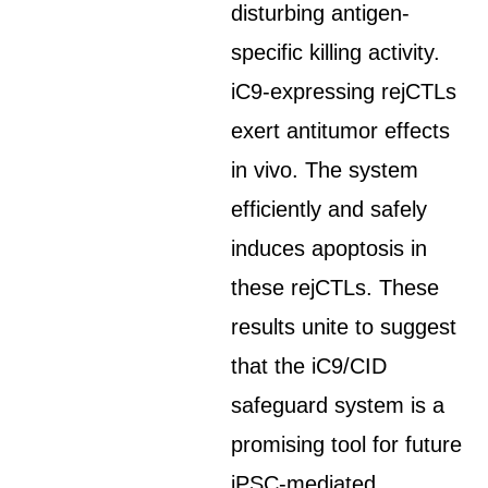
disturbing antigen-
specific killing activity.
iC9-expressing rejCTLs
exert antitumor effects
in vivo. The system
efficiently and safely
induces apoptosis in
these rejCTLs. These
results unite to suggest
that the iC9/CID
safeguard system is a
promising tool for future
iPSC-mediated