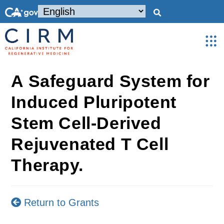
A Safeguard System for
Induced Pluripotent
Stem Cell-Derived
Rejuvenated T Cell
Therapy.
Return to Grants