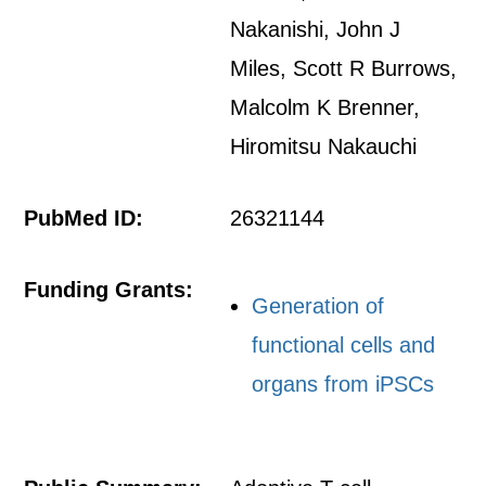
Nakanishi, John J
Miles, Scott R Burrows,
Malcolm K Brenner,
Hiromitsu Nakauchi
PubMed ID:
26321144
Funding Grants:
Generation of
functional cells and
organs from iPSCs