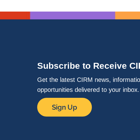
Subscribe to Receive C
Get the latest CIRM news, informati
opportunities delivered to your inbox
Sign Up