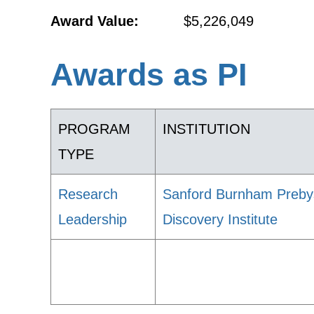
Award Value:
$5,226,049
Awards as PI
PROGRAM
INSTITUTION
TYPE
Research
Sanford Burnham Preby
Leadership
Discovery Institute