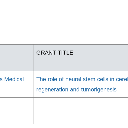
GRANT TITLE
s Medical
The role of neural stem cells in cer
regeneration and tumorigenesis