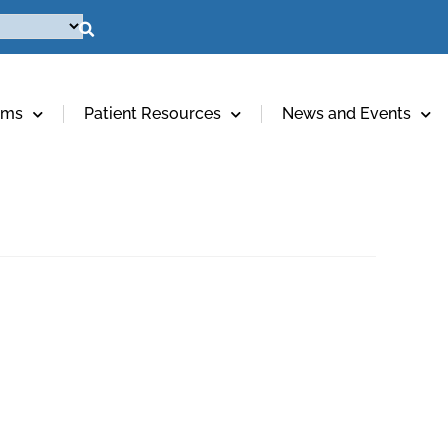
ams
Patient Resources
News and Events