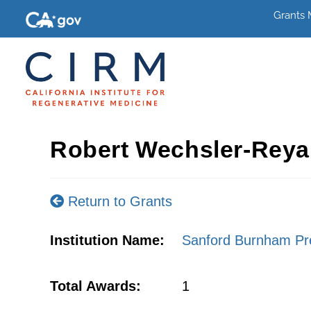
Grants
Robert Wechsler-Reya
Return to Grants
Institution Name:
Sanford Burnham Pre
Total Awards:
1