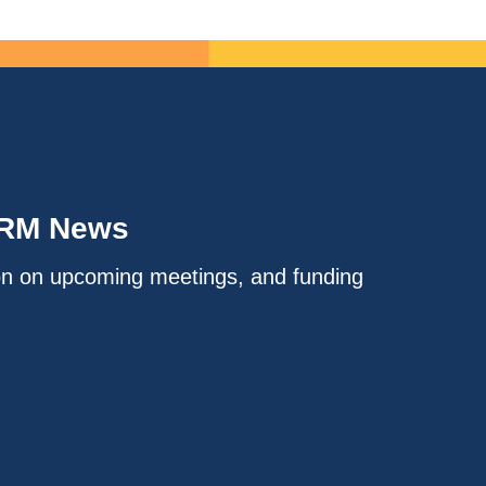
IRM News
on on upcoming meetings, and funding
.