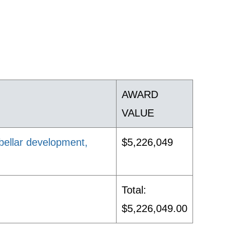
AWARD
VALUE
ebellar development,
$5,226,049
Total:
$5,226,049.00