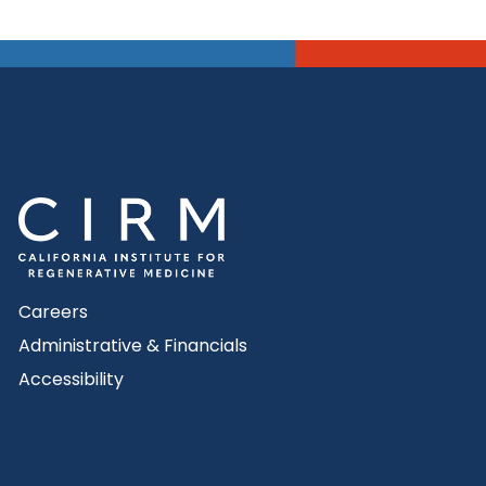
Careers
Administrative & Financials
Accessibility