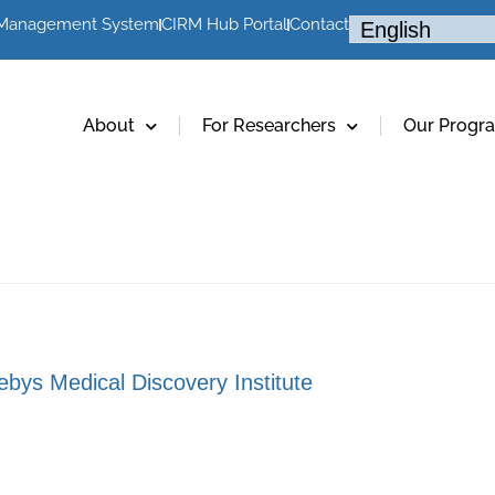
 Management System
CIRM Hub Portal
Contact
About
For Researchers
Our Progr
bys Medical Discovery Institute