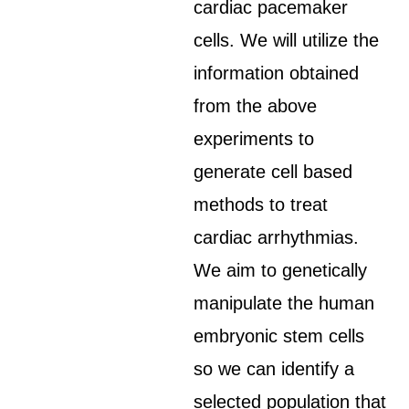
cardiac pacemaker
cells. We will utilize the
information obtained
from the above
experiments to
generate cell based
methods to treat
cardiac arrhythmias.
We aim to genetically
manipulate the human
embryonic stem cells
so we can identify a
selected population that