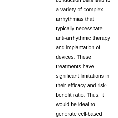
conduction cells lead to
a variety of complex
arrhythmias that
typically necessitate
anti-arrhythmic therapy
and implantation of
devices. These
treatments have
significant limitations in
their efficacy and risk-
benefit ratio. Thus, it
would be ideal to
generate cell-based