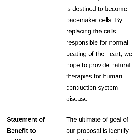
is destined to become
pacemaker cells. By
replacing the cells
responsible for normal
beating of the heart, we
hope to provide natural
therapies for human
conduction system
disease
Statement of
The ultimate of goal of
Benefit to
our proposal is identify