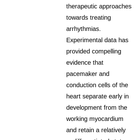
therapeutic approaches
towards treating
arrhythmias.
Experimental data has
provided compelling
evidence that
pacemaker and
conduction cells of the
heart separate early in
development from the
working myocardium
and retain a relatively