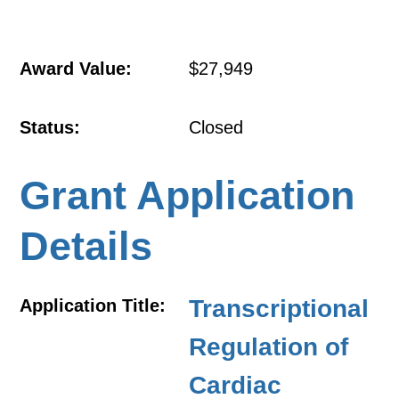
Award Value:
$27,949
Status:
Closed
Grant Application
Details
Transcriptional
Application Title:
Regulation of
Cardiac