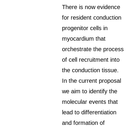
There is now evidence
for resident conduction
progenitor cells in
myocardium that
orchestrate the process
of cell recruitment into
the conduction tissue.
In the current proposal
we aim to identify the
molecular events that
lead to differentiation
and formation of