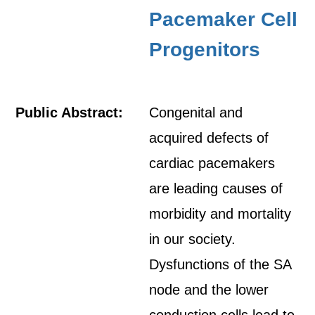
Pacemaker Cell
Progenitors
Public Abstract:
Congenital and
acquired defects of
cardiac pacemakers
are leading causes of
morbidity and mortality
in our society.
Dysfunctions of the SA
node and the lower