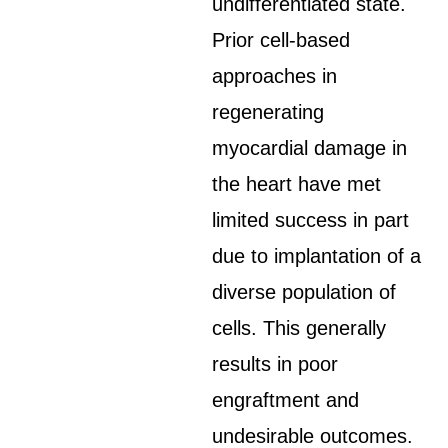
undifferentiated state.
Prior cell-based
approaches in
regenerating
myocardial damage in
the heart have met
limited success in part
due to implantation of a
diverse population of
cells. This generally
results in poor
engraftment and
undesirable outcomes.