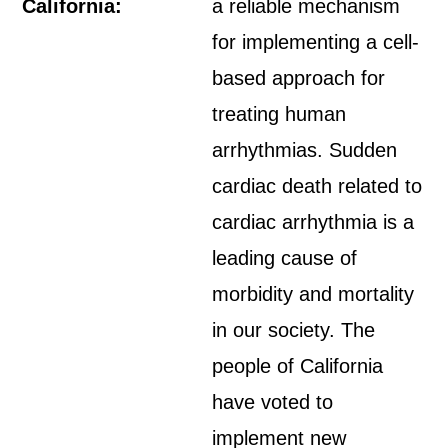
California:
a reliable mechanism
for implementing a cell-
based approach for
treating human
arrhythmias. Sudden
cardiac death related to
cardiac arrhythmia is a
leading cause of
morbidity and mortality
in our society. The
people of California
have voted to
implement new