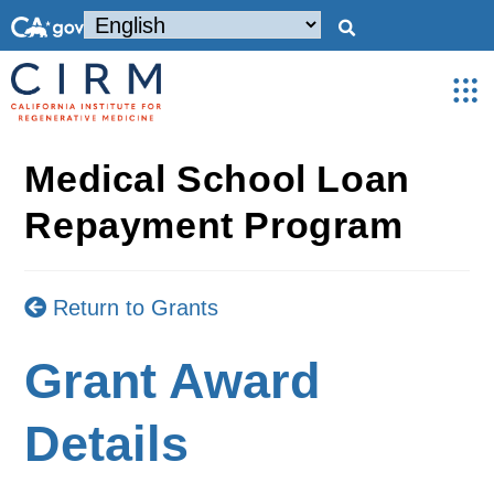
Medical School Loan
Repayment Program
Return to Grants
Grant Award
Details