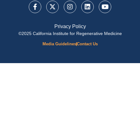
Privacy Policy
©2025 California Institute for Regenerative Medicine
Media Guidelines
Contact Us