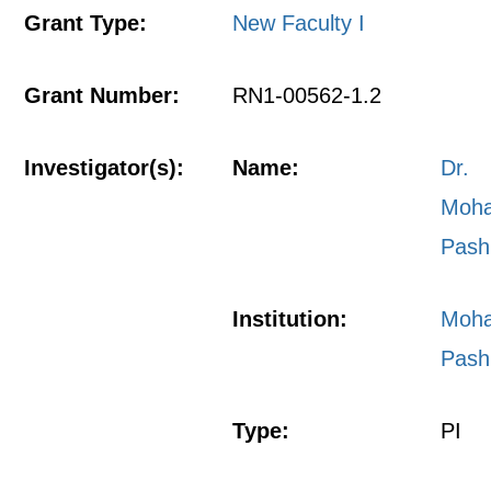
Grant Type:
New Faculty I
Grant Number:
RN1-00562-1.2
Investigator(s):
Name:
Dr.
Moh
Pash
Institution:
Moh
Pash
Type:
PI