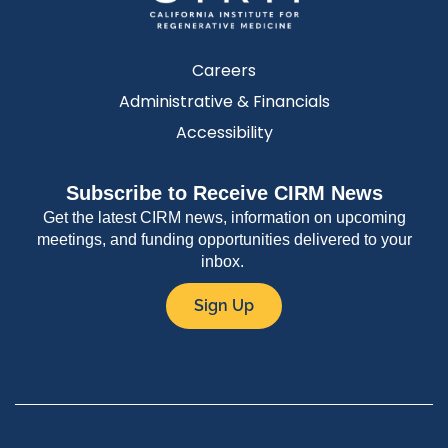
Careers
Administrative & Financials
Accessibility
Subscribe to Receive CIRM News
Get the latest CIRM news, information on upcoming
meetings, and funding opportunities delivered to your
inbox.
Sign Up