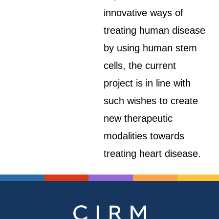
innovative ways of
treating human disease
by using human stem
cells, the current
project is in line with
such wishes to create
new therapeutic
modalities towards
treating heart disease.