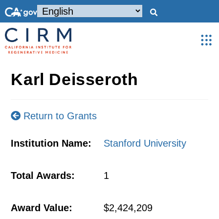
Karl Deisseroth
Return to Grants
Institution Name:
Stanford University
Total Awards:
1
Award Value:
$2,424,209