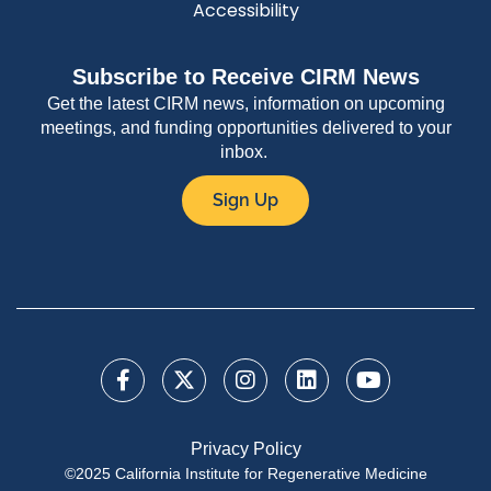
Accessibility
Subscribe to Receive CIRM News
Get the latest CIRM news, information on upcoming
meetings, and funding opportunities delivered to your
inbox.
Sign Up
Privacy Policy
©2025 California Institute for Regenerative Medicine