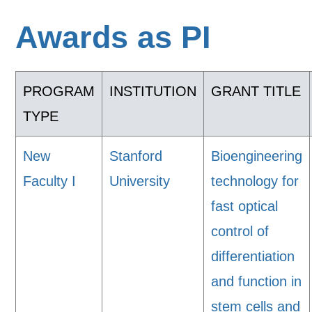
Awards as PI
PROGRAM
INSTITUTION
GRANT TITLE
TYPE
New
Stanford
Bioengineering
Faculty I
University
technology for
fast optical
control of
differentiation
and function in
stem cells and