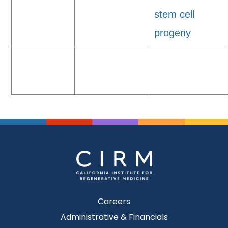
stem cell
progeny
Careers
Administrative & Financials