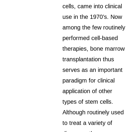
cells, came into clinical
use in the 1970’s. Now
among the few routinely
performed cell-based
therapies, bone marrow
transplantation thus
serves as an important
paradigm for clinical
application of other
types of stem cells.
Although routinely used
to treat a variety of