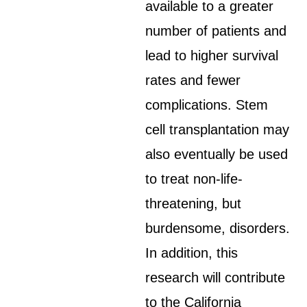
available to a greater
number of patients and
lead to higher survival
rates and fewer
complications. Stem
cell transplantation may
also eventually be used
to treat non-life-
threatening, but
burdensome, disorders.
In addition, this
research will contribute
to the California