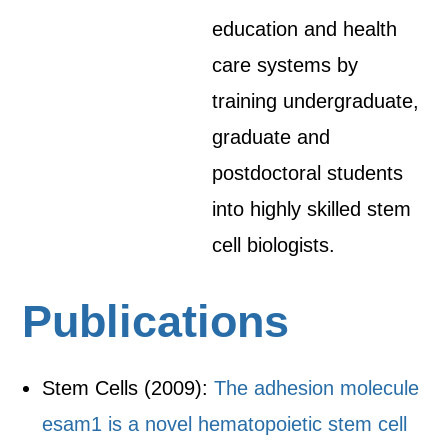
education and health
care systems by
training undergraduate,
graduate and
postdoctoral students
into highly skilled stem
cell biologists.
Publications
Stem Cells (2009):
The adhesion molecule
esam1 is a novel hematopoietic stem cell