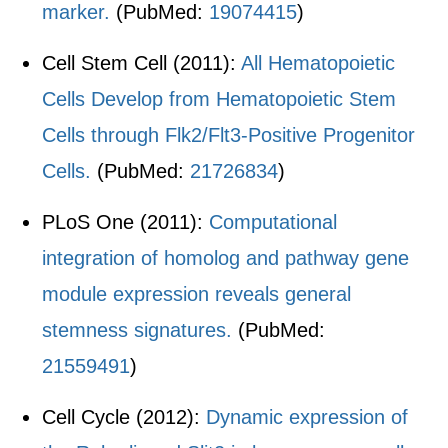
marker.
(PubMed:
19074415
)
Cell Stem Cell (2011):
All Hematopoietic
Cells Develop from Hematopoietic Stem
Cells through Flk2/Flt3-Positive Progenitor
Cells.
(PubMed:
21726834
)
PLoS One (2011):
Computational
integration of homolog and pathway gene
module expression reveals general
stemness signatures.
(PubMed:
21559491
)
Cell Cycle (2012):
Dynamic expression of