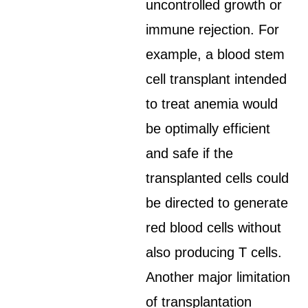
uncontrolled growth or
immune rejection. For
example, a blood stem
cell transplant intended
to treat anemia would
be optimally efficient
and safe if the
transplanted cells could
be directed to generate
red blood cells without
also producing T cells.
Another major limitation
of transplantation