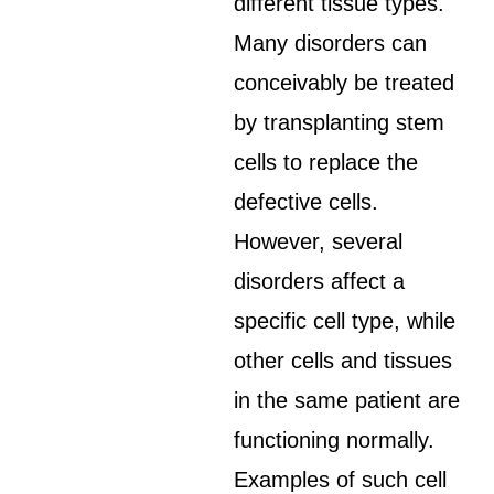
different tissue types.
Many disorders can
conceivably be treated
by transplanting stem
cells to replace the
defective cells.
However, several
disorders affect a
specific cell type, while
other cells and tissues
in the same patient are
functioning normally.
Examples of such cell