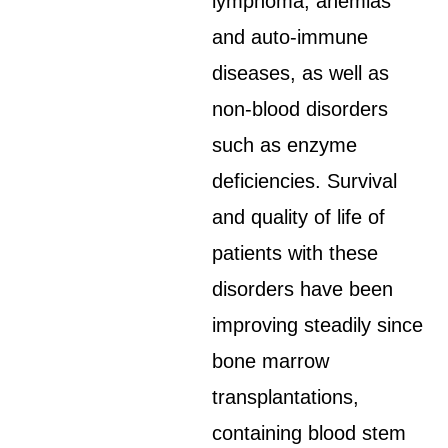
lymphoma, anemias
and auto-immune
diseases, as well as
non-blood disorders
such as enzyme
deficiencies. Survival
and quality of life of
patients with these
disorders have been
improving steadily since
bone marrow
transplantations,
containing blood stem