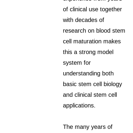
of clinical use together
with decades of
research on blood stem
cell maturation makes
this a strong model
system for
understanding both
basic stem cell biology
and clinical stem cell
applications.
The many years of