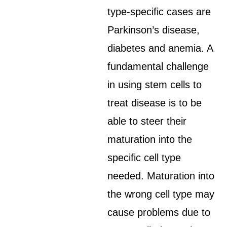
type-specific cases are
Parkinson’s disease,
diabetes and anemia. A
fundamental challenge
in using stem cells to
treat disease is to be
able to steer their
maturation into the
specific cell type
needed. Maturation into
the wrong cell type may
cause problems due to