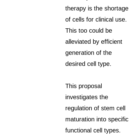
therapy is the shortage
of cells for clinical use.
This too could be
alleviated by efficient
generation of the
desired cell type.
This proposal
investigates the
regulation of stem cell
maturation into specific
functional cell types.