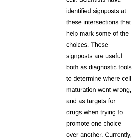
identified signposts at
these intersections that
help mark some of the
choices. These
signposts are useful
both as diagnostic tools
to determine where cell
maturation went wrong,
and as targets for
drugs when trying to
promote one choice
over another. Currently,