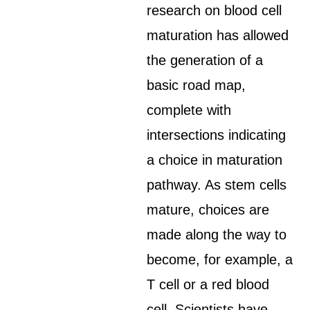
research on blood cell
maturation has allowed
the generation of a
basic road map,
complete with
intersections indicating
a choice in maturation
pathway. As stem cells
mature, choices are
made along the way to
become, for example, a
T cell or a red blood
cell. Scientists have