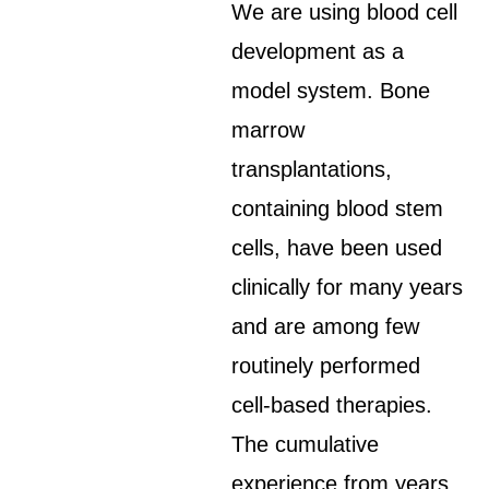
We are using blood cell
development as a
model system. Bone
marrow
transplantations,
containing blood stem
cells, have been used
clinically for many years
and are among few
routinely performed
cell-based therapies.
The cumulative
experience from years