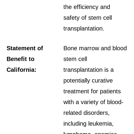
the efficiency and
safety of stem cell
transplantation.
Statement of
Bone marrow and blood
Benefit to
stem cell
California:
transplantation is a
potentially curative
treatment for patients
with a variety of blood-
related disorders,
including leukemia,