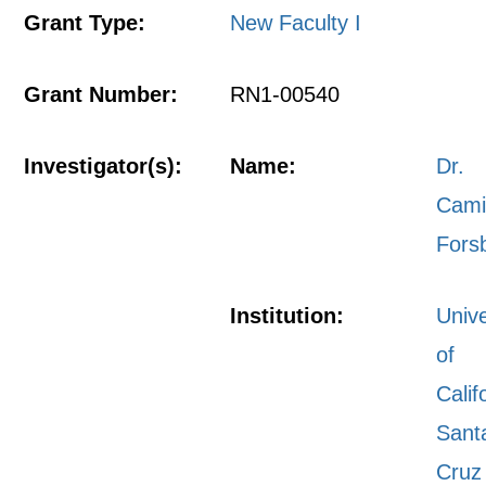
Grant Type:
New Faculty I
Grant Number:
RN1-00540
Investigator(s):
Name:
Dr.
Cami
Fors
Institution:
Unive
of
Calif
Sant
Cruz