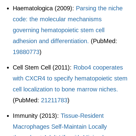
Haematologica (2009):
Parsing the niche
code: the molecular mechanisms
governing hematopoietic stem cell
adhesion and differentiation.
(PubMed:
19880773
)
Cell Stem Cell (2011):
Robo4 cooperates
with CXCR4 to specify hematopoietic stem
cell localization to bone marrow niches.
(PubMed:
21211783
)
Immunity (2013):
Tissue-Resident
Macrophages Self-Maintain Locally