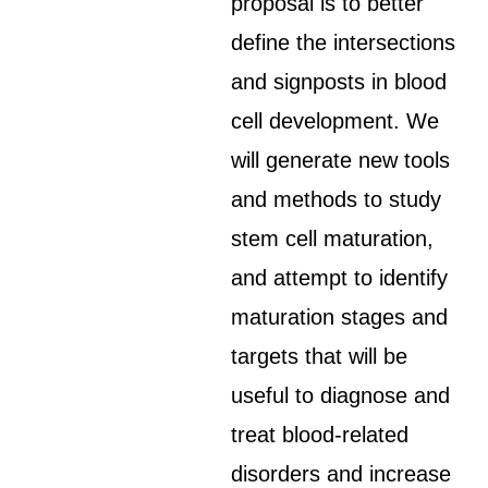
proposal is to better
define the intersections
and signposts in blood
cell development. We
will generate new tools
and methods to study
stem cell maturation,
and attempt to identify
maturation stages and
targets that will be
useful to diagnose and
treat blood-related
disorders and increase