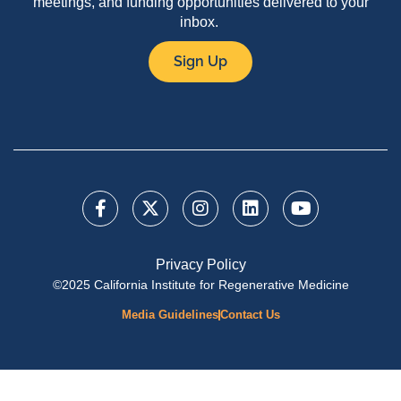
meetings, and funding opportunities delivered to your
inbox.
Sign Up
Privacy Policy
©2025 California Institute for Regenerative Medicine
Media Guidelines
Contact Us