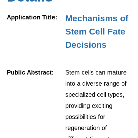
Mechanisms of
Application Title:
Stem Cell Fate
Decisions
Public Abstract:
Stem cells can mature
into a diverse range of
specialized cell types,
providing exciting
possibilities for
regeneration of