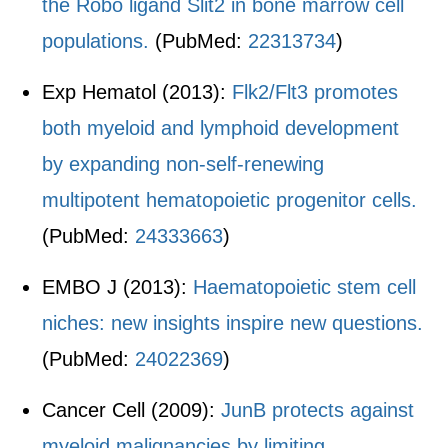
the Robo ligand Slit2 in bone marrow cell
populations.
(PubMed:
22313734
)
Exp Hematol (2013):
Flk2/Flt3 promotes
both myeloid and lymphoid development
by expanding non-self-renewing
multipotent hematopoietic progenitor cells.
(PubMed:
24333663
)
EMBO J (2013):
Haematopoietic stem cell
niches: new insights inspire new questions.
(PubMed:
24022369
)
Cancer Cell (2009):
JunB protects against
myeloid malignancies by limiting