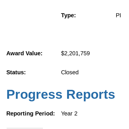
Type:
PI
Award Value:
$2,201,759
Status:
Closed
Progress Reports
Reporting Period:
Year 2