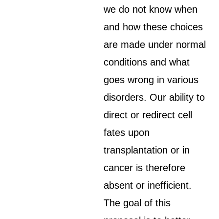
we do not know when
and how these choices
are made under normal
conditions and what
goes wrong in various
disorders. Our ability to
direct or redirect cell
fates upon
transplantation or in
cancer is therefore
absent or inefficient.
The goal of this