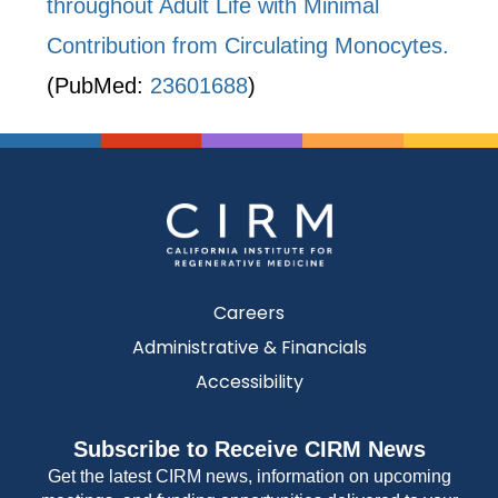
throughout Adult Life with Minimal
Contribution from Circulating Monocytes.
(PubMed:
23601688
)
Careers
Administrative & Financials
Accessibility
Subscribe to Receive CIRM News
Get the latest CIRM news, information on upcoming