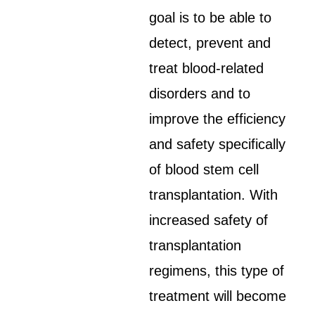
goal is to be able to
detect, prevent and
treat blood-related
disorders and to
improve the efficiency
and safety specifically
of blood stem cell
transplantation. With
increased safety of
transplantation
regimens, this type of
treatment will become