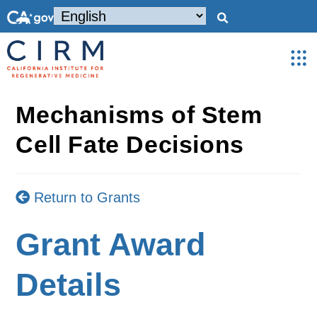
Mechanisms of Stem
Cell Fate Decisions
Return to Grants
Grant Award
Details