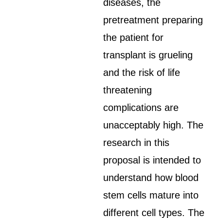
diseases, the
pretreatment preparing
the patient for
transplant is grueling
and the risk of life
threatening
complications are
unacceptably high. The
research in this
proposal is intended to
understand how blood
stem cells mature into
different cell types. The