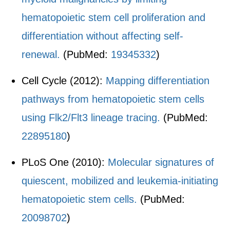
hematopoietic stem cell proliferation and
differentiation without affecting self-
renewal.
(PubMed:
19345332
)
Cell Cycle (2012):
Mapping differentiation
pathways from hematopoietic stem cells
using Flk2/Flt3 lineage tracing.
(PubMed:
22895180
)
PLoS One (2010):
Molecular signatures of
quiescent, mobilized and leukemia-initiating
hematopoietic stem cells.
(PubMed:
20098702
)