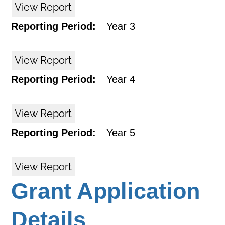
View Report
Reporting Period:
Year 3
View Report
Reporting Period:
Year 4
View Report
Reporting Period:
Year 5
View Report
Grant Application
Details