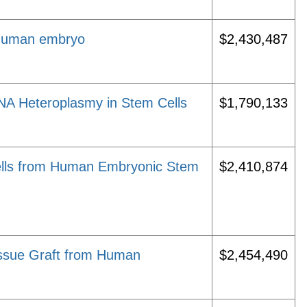
 human embryo
$2,430,487
NA Heteroplasmy in Stem Cells
$1,790,133
 Cells from Human Embryonic Stem
$2,410,874
issue Graft from Human
$2,454,490