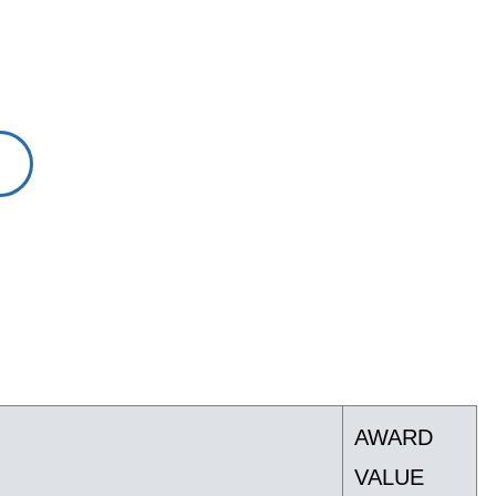
AWARD
VALUE