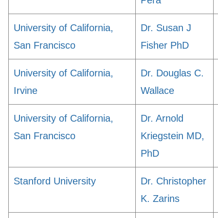
Pera
University of California,
Dr. Susan J
San Francisco
Fisher PhD
University of California,
Dr. Douglas C.
Irvine
Wallace
University of California,
Dr. Arnold
San Francisco
Kriegstein MD,
PhD
Stanford University
Dr. Christopher
K. Zarins