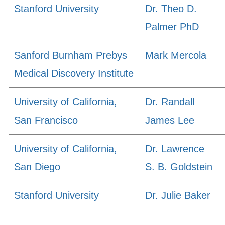
Stanford University
Dr. Theo D.
Palmer PhD
Sanford Burnham Prebys
Mark Mercola
Medical Discovery Institute
University of California,
Dr. Randall
San Francisco
James Lee
University of California,
Dr. Lawrence
San Diego
S. B. Goldstein
Stanford University
Dr. Julie Baker