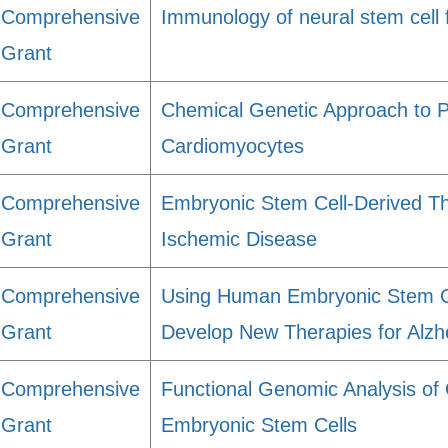
Comprehensive
Immunology of neural stem cell 
Grant
Comprehensive
Chemical Genetic Approach to P
Grant
Cardiomyocytes
Comprehensive
Embryonic Stem Cell-Derived Th
Grant
Ischemic Disease
Comprehensive
Using Human Embryonic Stem Ce
Grant
Develop New Therapies for Alzh
Comprehensive
Functional Genomic Analysis of
Grant
Embryonic Stem Cells