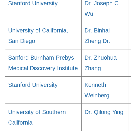
Stanford University
Dr. Joseph C.
Wu
University of California,
Dr. Binhai
San Diego
Zheng Dr.
Sanford Burnham Prebys
Dr. Zhuohua
Medical Discovery Institute
Zhang
Stanford University
Kenneth
Weinberg
University of Southern
Dr. Qilong Ying
California