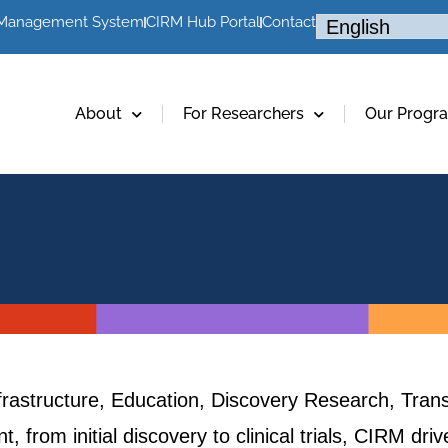
 Management System
CIRM Hub Portal
Contact
About
For Researchers
Our Progr
frastructure, Education, Discovery Research, Trans
, from initial discovery to clinical trials, CIRM dr