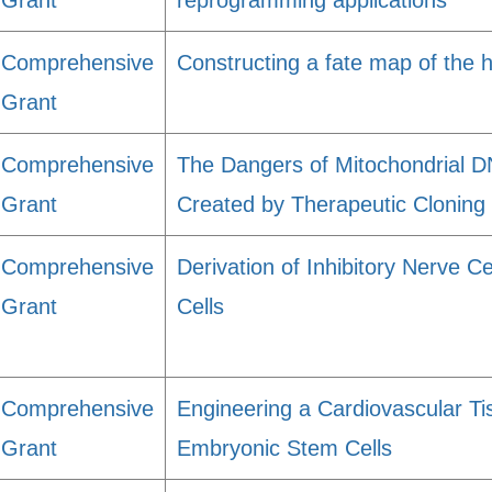
Grant
reprogramming applications
Comprehensive
Constructing a fate map of the
Grant
Comprehensive
The Dangers of Mitochondrial D
Grant
Created by Therapeutic Cloning
Comprehensive
Derivation of Inhibitory Nerve
Grant
Cells
Comprehensive
Engineering a Cardiovascular T
Grant
Embryonic Stem Cells