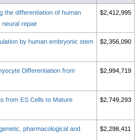
g the differentiation of human
$2,412,995
 neural repair
dulation by human embryonic stem
$2,356,090
ocyte Differentiation from
$2,994,719
ns from ES Cells to Mature
$2,749,293
enetic, pharmacological and
$2,298,411