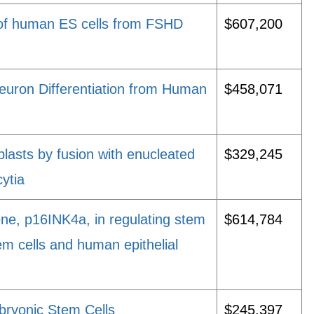
n of human ES cells from FSHD
$607,200
Neuron Differentiation from Human
$458,071
oblasts by fusion with enucleated
$329,245
ytia
ne, p16INK4a, in regulating stem
$614,784
em cells and human epithelial
bryonic Stem Cells
$245,397