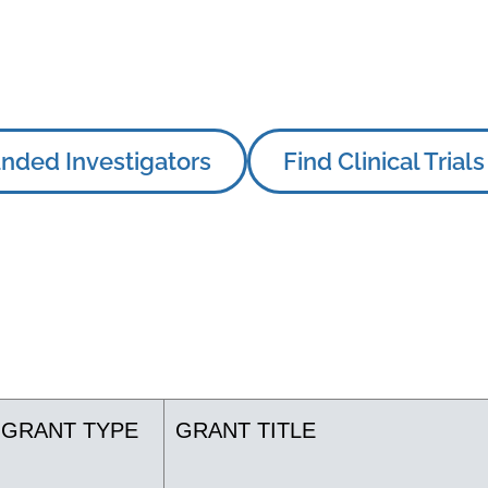
nded Investigators
Find Clinical Trials
GRANT TYPE
GRANT TITLE