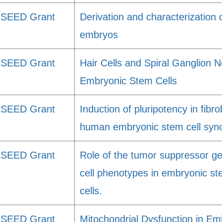
SEED Grant
Derivation and characterizatio
embryos
SEED Grant
Hair Cells and Spiral Ganglion 
Embryonic Stem Cells
SEED Grant
Induction of pluripotency in fibr
human embryonic stem cell sync
SEED Grant
Role of the tumor suppressor ge
cell phenotypes in embryonic st
cells.
SEED Grant
Mitochondrial Dysfunction in Em