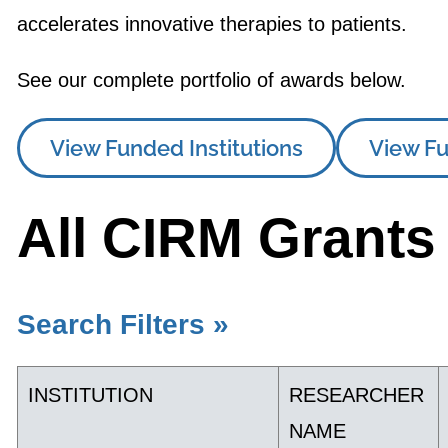
accelerates innovative therapies to patients.
See our complete portfolio of awards below.
View Funded Institutions
View Fu
All CIRM Grants
Search Filters »
INSTITUTION
RESEARCHER
NAME