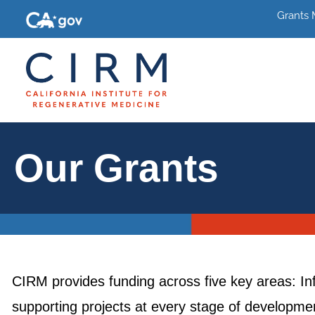
Grants
Our Grants
CIRM provides funding across five key areas: In
supporting projects at every stage of development