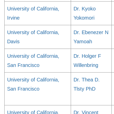
University of California,
Dr. Kyoko
Irvine
Yokomori
University of California,
Dr. Ebenezer N
Davis
Yamoah
University of California,
Dr. Holger F
San Francisco
Willenbring
University of California,
Dr. Thea D.
San Francisco
Tlsty PhD
University of California,
Dr. Vincent