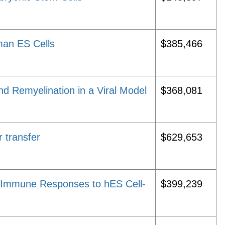
man ES Cells
$385,466
 Remyelination in a Viral Model
$368,081
r transfer
$629,653
e Immune Responses to hES Cell-
$399,239