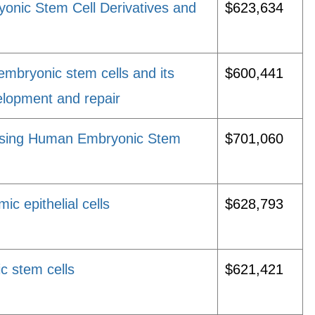
onic Stem Cell Derivatives and
$623,634
mbryonic stem cells and its
$600,441
elopment and repair
Using Human Embryonic Stem
$701,060
c epithelial cells
$628,793
c stem cells
$621,421