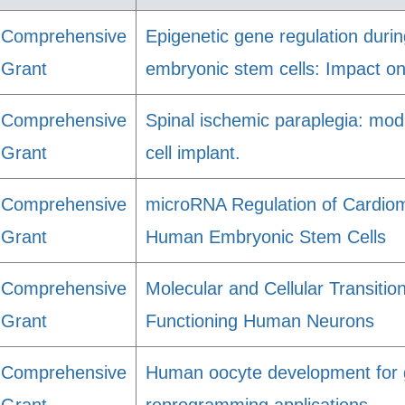
Comprehensive
Epigenetic gene regulation durin
Grant
embryonic stem cells: Impact on
Comprehensive
Spinal ischemic paraplegia: mo
Grant
cell implant.
Comprehensive
microRNA Regulation of Cardiomy
Grant
Human Embryonic Stem Cells
Comprehensive
Molecular and Cellular Transitio
Grant
Functioning Human Neurons
Comprehensive
Human oocyte development for g