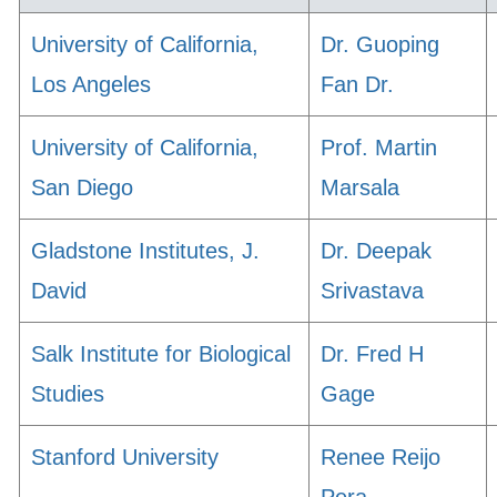
University of California,
Dr. Guoping
Los Angeles
Fan Dr.
University of California,
Prof. Martin
San Diego
Marsala
Gladstone Institutes, J.
Dr. Deepak
David
Srivastava
Salk Institute for Biological
Dr. Fred H
Studies
Gage
Stanford University
Renee Reijo