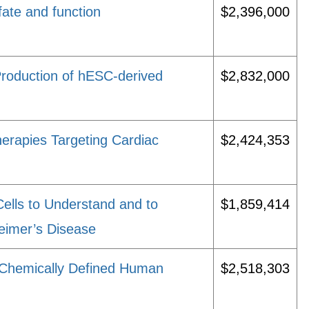
fate and function
$2,396,000
roduction of hESC-derived
$2,832,000
erapies Targeting Cardiac
$2,424,353
lls to Understand and to
$1,859,414
eimer’s Disease
 Chemically Defined Human
$2,518,303