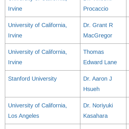
Irvine
Procaccio
University of California,
Dr. Grant R
Irvine
MacGregor
University of California,
Thomas
Irvine
Edward Lane
Stanford University
Dr. Aaron J
Hsueh
University of California,
Dr. Noriyuki
Los Angeles
Kasahara