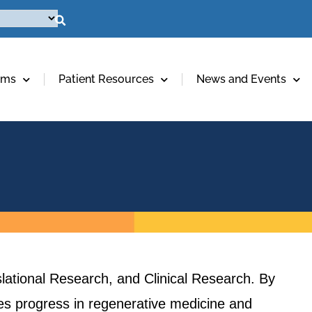
ams
Patient Resources
News and Events
lational Research, and Clinical Research. By
ives progress in regenerative medicine and