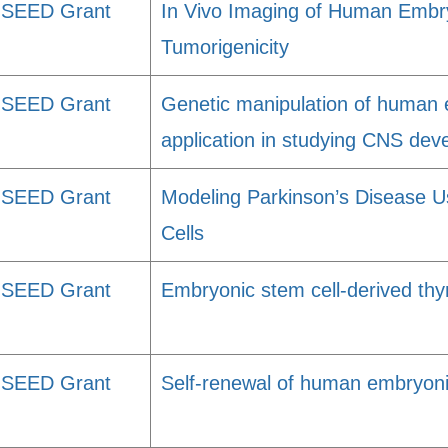
SEED Grant
In Vivo Imaging of Human Embry
Tumorigenicity
SEED Grant
Genetic manipulation of human e
application in studying CNS dev
SEED Grant
Modeling Parkinson’s Disease 
Cells
SEED Grant
Embryonic stem cell-derived thymi
SEED Grant
Self-renewal of human embryoni