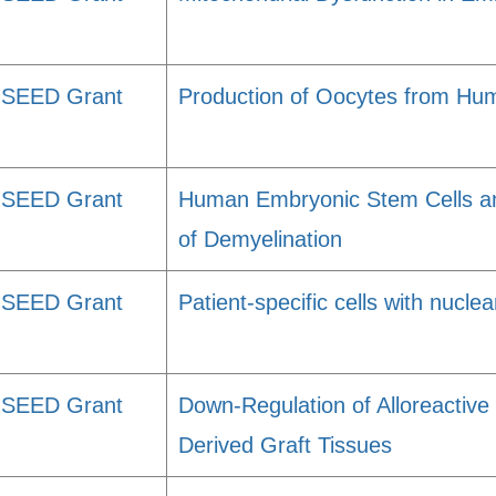
SEED Grant
Production of Oocytes from Hu
SEED Grant
Human Embryonic Stem Cells and
of Demyelination
SEED Grant
Patient-specific cells with nuclea
SEED Grant
Down-Regulation of Alloreactiv
Derived Graft Tissues