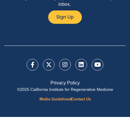
inbox.
Sign Up
Privacy Policy
©2025 California Institute for Regenerative Medicine
Media Guidelines
Contact Us