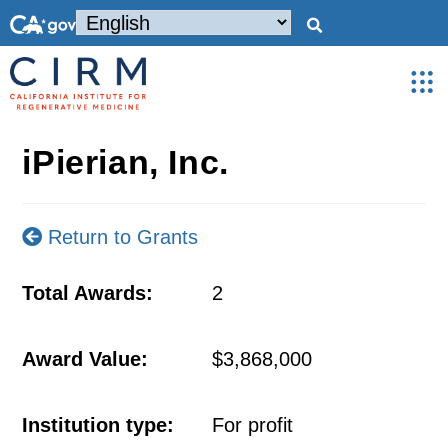
iPierian, Inc.
Return to Grants
Total Awards:
2
Award Value:
$3,868,000
Institution type:
For profit