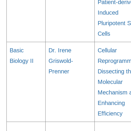
Patient-deri
Induced
Pluripotent 
Cells
Basic
Dr. Irene
Cellular
Biology II
Griswold-
Reprogramm
Prenner
Dissecting t
Molecular
Mechanism 
Enhancing
Efficiency