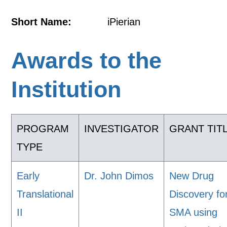
Short Name:
iPierian
Awards to the
Institution
PROGRAM
INVESTIGATOR
GRANT TIT
TYPE
Early
Dr. John Dimos
New Drug
Translational
Discovery fo
II
SMA using