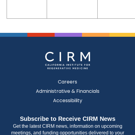
Careers
Administrative & Financials
Accessibility
Subscribe to Receive CIRM News
Get the latest CIRM news, information on upcoming
meetings, and funding opportunities delivered to your