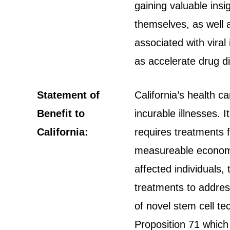
gaining valuable ins
themselves, as well 
associated with viral
as accelerate drug d
Statement of
California’s health c
Benefit to
incurable illnesses. I
California:
requires treatments 
measureable economic
affected individuals,
treatments to addres
of novel stem cell t
Proposition 71 which