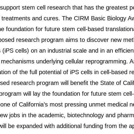
support stem cell research that has the greatest p
 treatments and cures. The CIRM Basic Biology Aw
 the foundation for future stem cell-based translatio
roposed research program aims to discover new me
s (iPS cells) on an industrial scale and in an effici
 mechanisms underlying cellular reprogramming. As
ation of the full potential of iPS cells in cell-base
ed research program will benefit the State of Calif
 program will lay the foundation for future stem cel
one of California’s most pressing unmet medical n
new jobs in the academic, biotechnology and pharma
ll be expanded with additional funding from the a