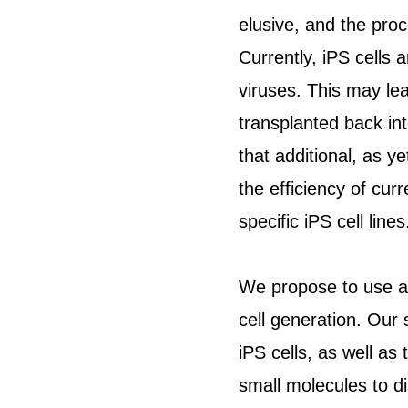
elusive, and the proc
Currently, iPS cells
viruses. This may lea
transplanted back int
that additional, as y
the efficiency of curr
specific iPS cell lines
We propose to use a 
cell generation. Our s
iPS cells, as well as 
small molecules to di