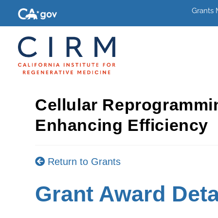
Grants
Cellular Reprogrammi
Enhancing Efficiency
Return to Grants
Grant Award Deta