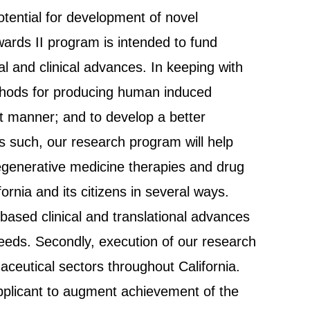
otential for development of novel
ards II program is intended to fund
nal and clinical advances. In keeping with
thods for producing human induced
ent manner; and to develop a better
 such, our research program will help
d regenerative medicine therapies and drug
ornia and its citizens in several ways.
l-based clinical and translational advances
eeds. Secondly, execution of our research
ceutical sectors throughout California.
pplicant to augment achievement of the