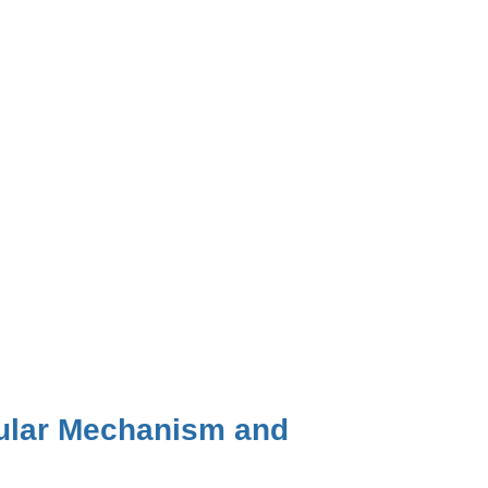
cular Mechanism and