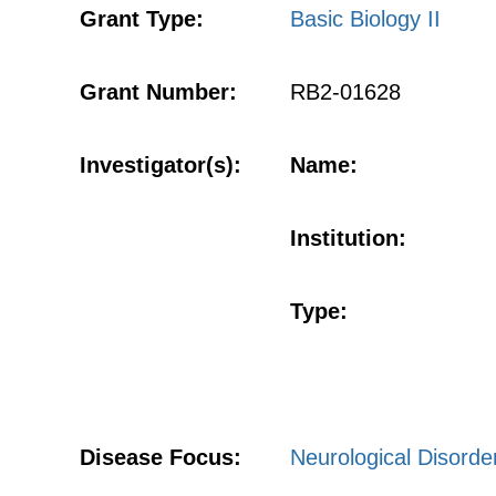
Grant Type:
Basic Biology II
Grant Number:
RB2-01628
Investigator(s):
Name:
Institution:
Type:
Disease Focus:
Neurological Disorde