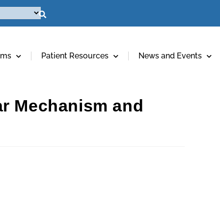
ams
Patient Resources
News and Events
lar Mechanism and