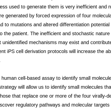
ess used to generate them is very inefficient and 
 are generated by forced expression of four molecul
d to mutations and altered differentiation potential 
o the patient. The inefficient and stochastic natu
et unidentified mechanisms may exist and contribute 
ent iPS cell derivation protocols will increase the ab
.
human cell-based assay to identify small molecule
trategy will allow us to identify small molecules tha
those that replace one or more of the four virally-de
scover regulatory pathways and molecular targets i