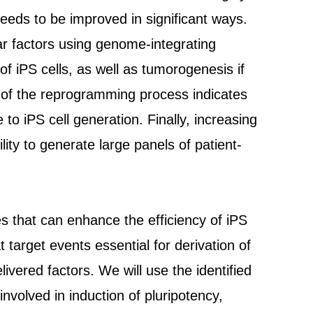
needs to be improved in significant ways.
ar factors using genome-integrating
of iPS cells, as well as tumorogenesis if
re of the reprogramming process indicates
to iPS cell generation. Finally, increasing
ility to generate large panels of patient-
s that can enhance the efficiency of iPS
t target events essential for derivation of
livered factors. We will use the identified
nvolved in induction of pluripotency,