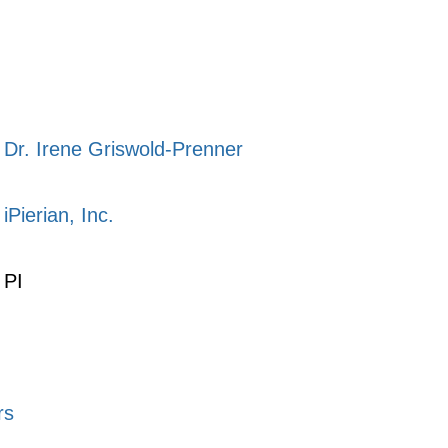
Dr. Irene Griswold-Prenner
iPierian, Inc.
PI
rs