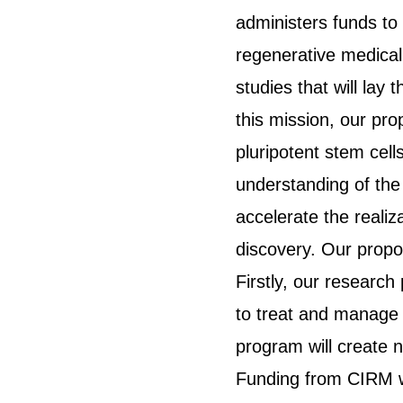
administers funds to 
regenerative medical
studies that will lay
this mission, our p
pluripotent stem cell
understanding of the
accelerate the realiz
discovery. Our propos
Firstly, our research
to treat and manage 
program will create 
Funding from CIRM wi