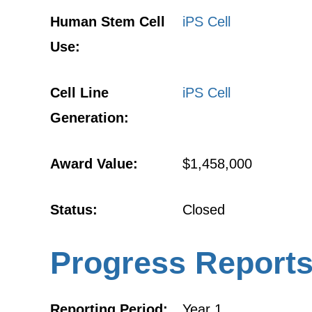
Human Stem Cell
iPS Cell
Use:
Cell Line
iPS Cell
Generation:
Award Value:
$1,458,000
Status:
Closed
Progress Report
Reporting Period:
Year 1