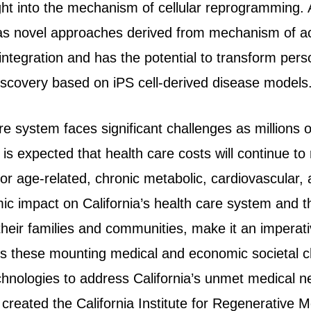
ight into the mechanism of cellular reprogramming. 
as novel approaches derived from mechanism of act
 integration and has the potential to transform per
iscovery based on iPS cell-derived disease models
are system faces significant challenges as millions o
t is expected that health care costs will continue to
for age-related, chronic metabolic, cardiovascular,
 impact on California’s health care system and the
 their families and communities, make it an imperat
s these mounting medical and economic societal cha
echnologies to address California’s unmet medical n
 created the California Institute for Regenerative 