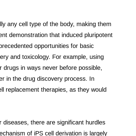
ally any cell type of the body, making them
ent demonstration that induced pluripotent
nprecedented opportunities for basic
ery and toxicology. For example, using
or drugs in ways never before possible,
er in the drug discovery process. In
cell replacement therapies, as they would
or diseases, there are significant hurdles
echanism of iPS cell derivation is largely