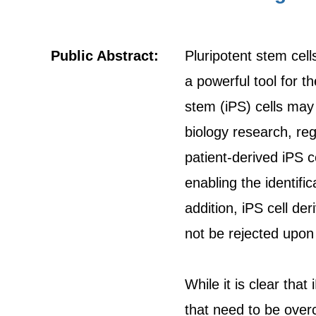
Public Abstract:
Pluripotent stem cell
a powerful tool for 
stem (iPS) cells may 
biology research, re
patient-derived iPS c
enabling the identifi
addition, iPS cell de
not be rejected upon 
While it is clear that
that need to be overc