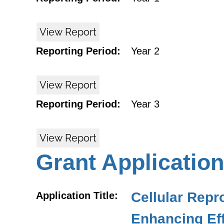
View Report
Reporting Period:
Year 2
View Report
Reporting Period:
Year 3
View Report
Grant Application
Cellular Rep
Application Title:
Enhancing Eff