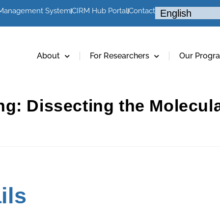
 Management System
CIRM Hub Portal
Contact
About
For Researchers
Our Progr
ng: Dissecting the Molecu
ils