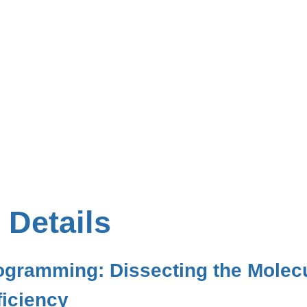
 Details
rogramming: Dissecting the Mole
iciency