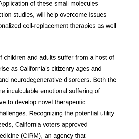
Application of these small molecules
ion studies, will help overcome issues
sonalized cell-replacement therapies as well
.
f children and adults suffer from a host of
 rise as California’s citizenry ages and
 and neurodegenerative disorders. Both the
 incalculable emotional suffering of
ive to develop novel therapeutic
llenges. Recognizing the potential utility
eeds, California voters approved
Medicine (CIRM), an agency that