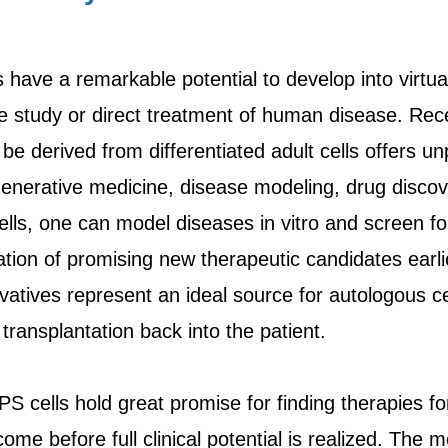
s have a remarkable potential to develop into virtu
the study or direct treatment of human disease. Rec
be derived from differentiated adult cells offers u
generative medicine, disease modeling, drug discov
ells, one can model diseases in vitro and screen f
cation of promising new therapeutic candidates earli
rivatives represent an ideal source for autologous 
transplantation back into the patient.
 iPS cells hold great promise for finding therapies f
ome before full clinical potential is realized. The m