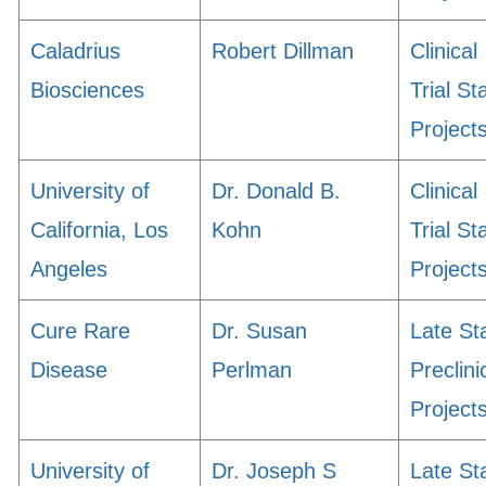
Caladrius
Robert Dillman
Clinical
Biosciences
Trial St
Project
University of
Dr. Donald B.
Clinical
California, Los
Kohn
Trial St
Angeles
Project
Cure Rare
Dr. Susan
Late St
Disease
Perlman
Preclini
Project
University of
Dr. Joseph S
Late St