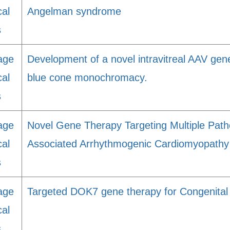
cal
Angelman syndrome
s
age
Development of a novel intravitreal AAV gene
cal
blue cone monochromacy.
s
age
Novel Gene Therapy Targeting Multiple Path
cal
Associated Arrhythmogenic Cardiomyopathy
s
age
Targeted DOK7 gene therapy for Congenita
cal
s