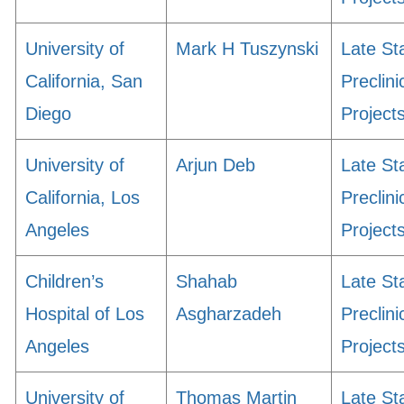
University of
Mark H Tuszynski
Late St
California, San
Preclini
Diego
Project
University of
Arjun Deb
Late St
California, Los
Preclini
Angeles
Project
Children’s
Shahab
Late St
Hospital of Los
Asgharzadeh
Preclini
Angeles
Project
University of
Thomas Martin
Late St