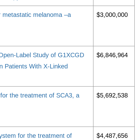
r metastatic melanoma –a
$3,000,000
, Open-Label Study of G1XCGD
$6,846,964
in Patients With X-Linked
 for the treatment of SCA3, a
$5,692,538
ystem for the treatment of
$4,487,656