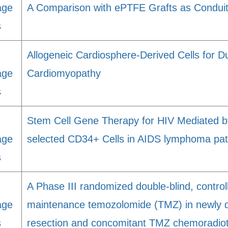
age
A Comparison with ePTFE Grafts as Condui
s
Allogeneic Cardiosphere-Derived Cells for 
age
Cardiomyopathy
s
Stem Cell Gene Therapy for HIV Mediated b
age
selected CD34+ Cells in AIDS lymphoma pat
s
A Phase III randomized double-blind, control
age
maintenance temozolomide (TMZ) in newly d
s
resection and concomitant TMZ chemoradio