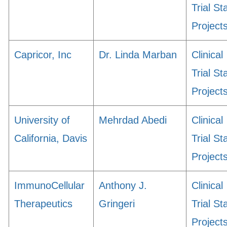
Trial St
Project
Capricor, Inc
Dr. Linda Marban
Clinical
Trial St
Project
University of
Mehrdad Abedi
Clinical
California, Davis
Trial St
Project
ImmunoCellular
Anthony J.
Clinical
Therapeutics
Gringeri
Trial St
Project