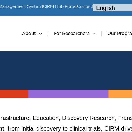
 Management System
CIRM Hub Portal
Contact
About
For Researchers
Our Progr
frastructure, Education, Discovery Research, Trans
, from initial discovery to clinical trials, CIRM dr