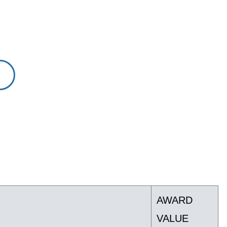
AWARD
VALUE