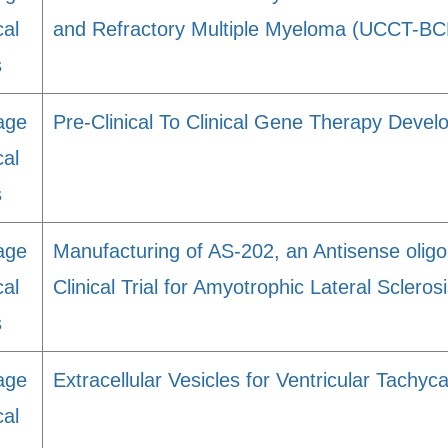
cal
and Refractory Multiple Myeloma (UCCT-B
s
age
Pre-Clinical To Clinical Gene Therapy Dev
cal
s
age
Manufacturing of AS-202, an Antisense oligo
cal
Clinical Trial for Amyotrophic Lateral Scleros
s
age
Extracellular Vesicles for Ventricular Tachyca
cal