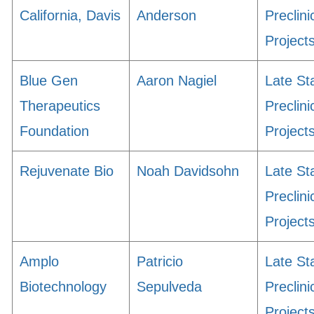
California, Davis
Anderson
Preclini
Project
Blue Gen
Aaron Nagiel
Late St
Therapeutics
Preclini
Foundation
Project
Rejuvenate Bio
Noah Davidsohn
Late St
Preclini
Project
Amplo
Patricio
Late St
Biotechnology
Sepulveda
Preclini
Project