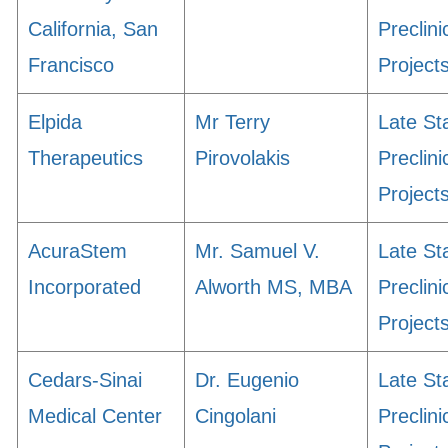
California, San
Preclini
Francisco
Project
Elpida
Mr Terry
Late St
Therapeutics
Pirovolakis
Preclini
Project
AcuraStem
Mr. Samuel V.
Late St
Incorporated
Alworth MS, MBA
Preclini
Project
Cedars-Sinai
Dr. Eugenio
Late St
Medical Center
Cingolani
Preclini