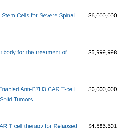
Stem Cells for Severe Spinal
$6,000,000
ibody for the treatment of
$5,999,998
Enabled Anti-B7H3 CAR T-cell
$6,000,000
 Solid Tumors
R T cell therapy for Relapsed
$4,585,501