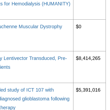
ts for Hemodialysis (HUMANITY)
Duchenne Muscular Dystrophy
$0
y Lentivector Transduced, Pre-
$8,414,265
ients
led study of ICT 107 with
$5,391,016
iagnosed glioblastoma following
therapy