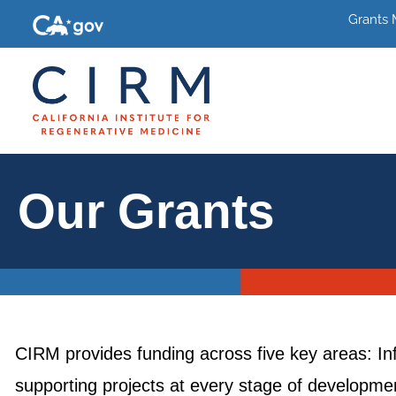
Grants
Our Grants
CIRM provides funding across five key areas: In
supporting projects at every stage of development