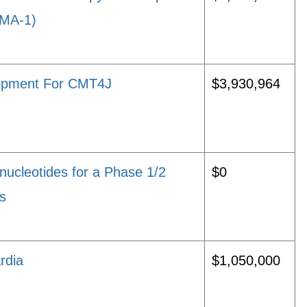
CMA-1)
elopment For CMT4J
$3,930,964
nucleotides for a Phase 1/2
$0
is
rdia
$1,050,000