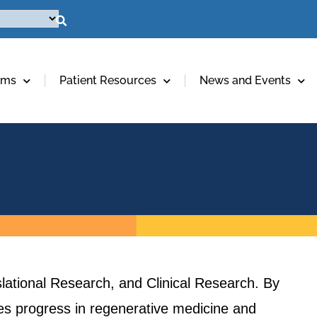
ams
Patient Resources
News and Events
lational Research, and Clinical Research. By
ives progress in regenerative medicine and