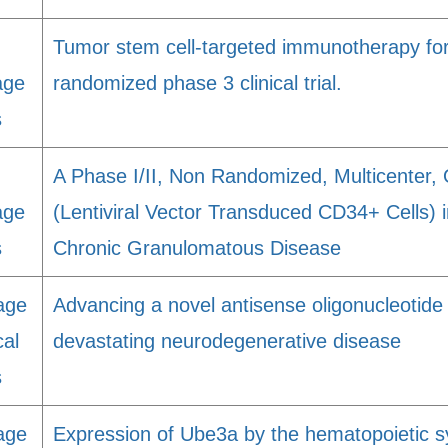
Tumor stem cell-targeted immunotherapy fo
age
randomized phase 3 clinical trial.
s
A Phase I/II, Non Randomized, Multicenter
age
(Lentiviral Vector Transduced CD34+ Cells) 
s
Chronic Granulomatous Disease
age
Advancing a novel antisense oligonucleotide
cal
devastating neurodegenerative disease
s
age
Expression of Ube3a by the hematopoietic s