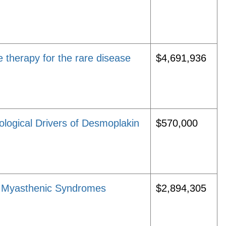
 therapy for the rare disease
$4,691,936
ological Drivers of Desmoplakin
$570,000
l Myasthenic Syndromes
$2,894,305