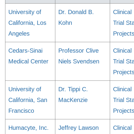
University of
Dr. Donald B.
Clinical
California, Los
Kohn
Trial St
Angeles
Project
Cedars-Sinai
Professor Clive
Clinical
Medical Center
Niels Svendsen
Trial St
Project
University of
Dr. Tippi C.
Clinical
California, San
MacKenzie
Trial St
Francisco
Project
Humacyte, Inc.
Jeffrey Lawson
Clinical