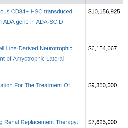
logous CD34+ HSC transduced
$10,156,925
man ADA gene in ADA-SCID
ll Line-Derived Neurotrophic
$6,154,067
t of Amyotrophic Lateral
tation For The Treatment Of
$9,350,000
ing Renal Replacement Therapy:
$7,625,000