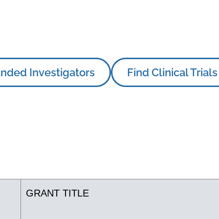
nded Investigators
Find Clinical Trials
GRANT TITLE