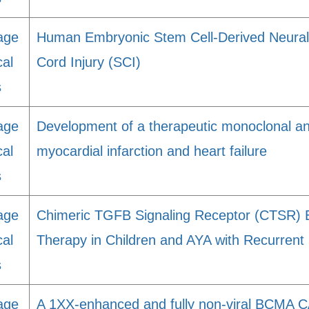
age
Human Embryonic Stem Cell-Derived Neural 
cal
Cord Injury (SCI)
s
age
Development of a therapeutic monoclonal ant
cal
myocardial infarction and heart failure
s
age
Chimeric TGFB Signaling Receptor (CTSR) 
cal
Therapy in Children and AYA with Recurrent
s
age
A 1XX-enhanced and fully non-viral BCMA CA