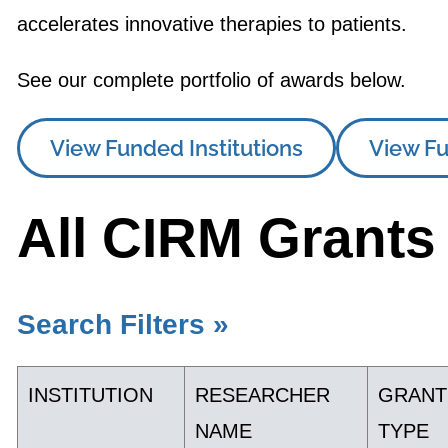
accelerates innovative therapies to patients.
See our complete portfolio of awards below.
View Funded Institutions
View Fu
All CIRM Grants
Search Filters »
INSTITUTION
RESEARCHER
GRANT
NAME
TYPE