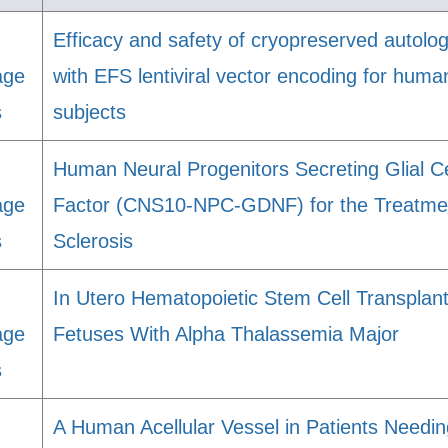
Efficacy and safety of cryopreserved auto
age
with EFS lentiviral vector encoding for hu
s
subjects
Human Neural Progenitors Secreting Glial Ce
age
Factor (CNS10-NPC-GDNF) for the Treatmen
s
Sclerosis
In Utero Hematopoietic Stem Cell Transplan
age
Fetuses With Alpha Thalassemia Major
s
A Human Acellular Vessel in Patients Need