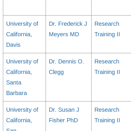
University of
Dr. Frederick J
Research
California,
Meyers MD
Training II
Davis
University of
Dr. Dennis O.
Research
California,
Clegg
Training II
Santa
Barbara
University of
Dr. Susan J
Research
California,
Fisher PhD
Training II
San