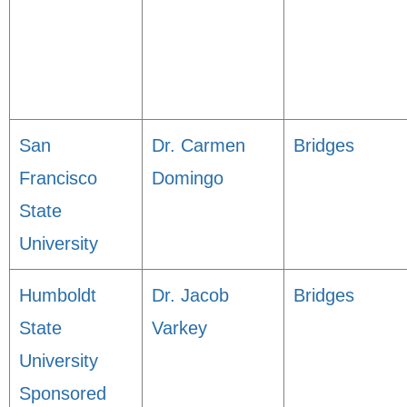
San
Dr. Carmen
Bridges
Francisco
Domingo
State
University
Humboldt
Dr. Jacob
Bridges
State
Varkey
University
Sponsored