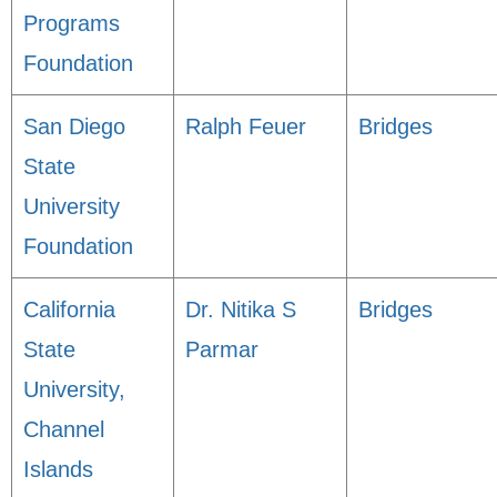
Programs
Foundation
San Diego
Ralph Feuer
Bridges
State
University
Foundation
California
Dr. Nitika S
Bridges
State
Parmar
University,
Channel
Islands