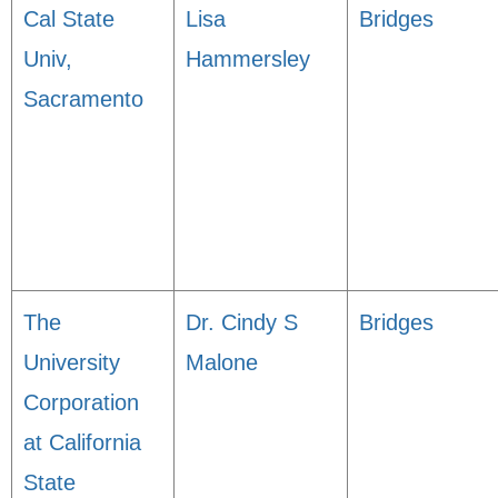
Cal State
Lisa
Bridges
Univ,
Hammersley
Sacramento
The
Dr. Cindy S
Bridges
University
Malone
Corporation
at California
State