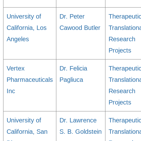
University of
Dr. Peter
Therapeuti
California, Los
Cawood Butler
Translation
Angeles
Research
Projects
Vertex
Dr. Felicia
Therapeuti
Pharmaceuticals
Pagliuca
Translation
Inc
Research
Projects
University of
Dr. Lawrence
Therapeuti
California, San
S. B. Goldstein
Translation