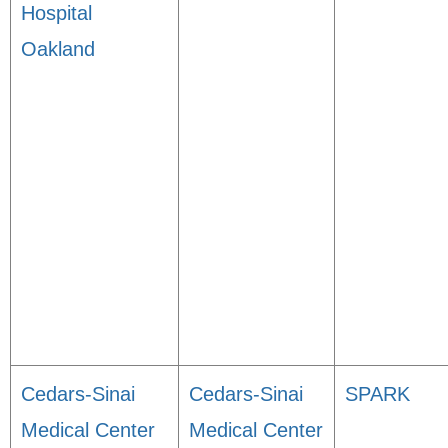
Hospital
Oakland
Cedars-Sinai
Cedars-Sinai
SPARK
Medical Center
Medical Center