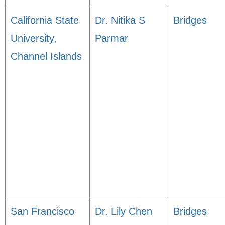
California State
Dr. Nitika S
Bridges
University,
Parmar
Channel Islands
San Francisco
Dr. Lily Chen
Bridges