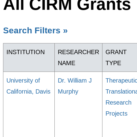
All CIRM Grants
Search Filters »
INSTITUTION
RESEARCHER
GRANT
NAME
TYPE
University of
Dr. William J
Therapeuti
California, Davis
Murphy
Translation
Research
Projects