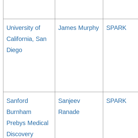
University of
James Murphy
SPARK
California, San
Diego
Sanford
Sanjeev
SPARK
Burnham
Ranade
Prebys Medical
Discovery