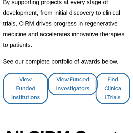
By supporting projects at every stage of
development, from initial discovery to clinical
trials, CIRM drives progress in regenerative
medicine and accelerates innovative therapies
to patients.
See our complete portfolio of awards below.
View
View Funded
Find
Funded
Investigators
Clinica
Institutions
l Trials