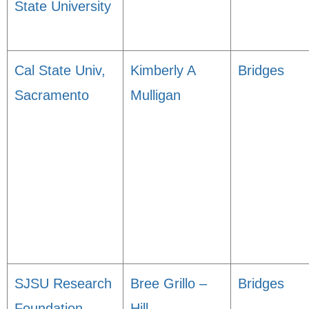
State University
Cal State Univ,
Kimberly A
Bridges
Sacramento
Mulligan
SJSU Research
Bree Grillo –
Bridges
Foundation
Hill