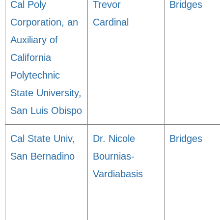
Cal Poly
Trevor
Bridges
Corporation, an
Cardinal
Auxiliary of
California
Polytechnic
State University,
San Luis Obispo
Cal State Univ,
Dr. Nicole
Bridges
San Bernadino
Bournias-
Vardiabasis