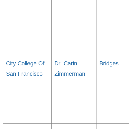
City College Of
Dr. Carin
Bridges
San Francisco
Zimmerman