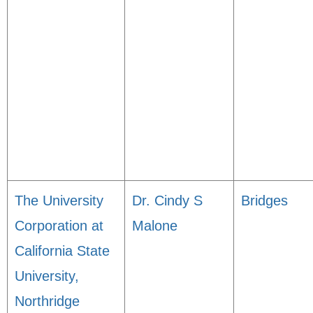
The University
Dr. Cindy S
Bridges
Corporation at
Malone
California State
University,
Northridge