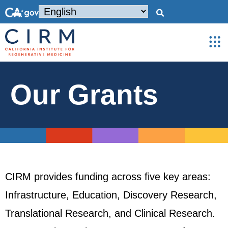
Our Grants
CIRM provides funding across five key areas:
Infrastructure, Education, Discovery Research,
Translational Research, and Clinical Research.