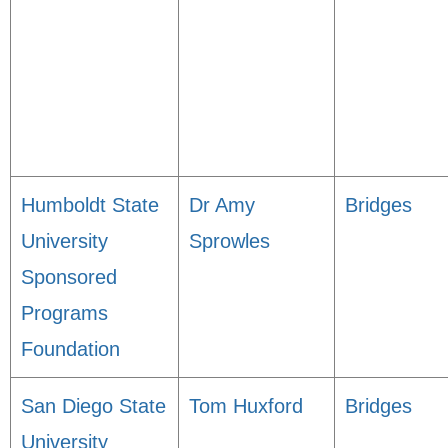
Humboldt State
Dr Amy
Bridges
University
Sprowles
Sponsored
Programs
Foundation
San Diego State
Tom Huxford
Bridges
University