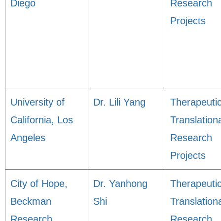
Diego
Research
Projects
University of
Dr. Lili Yang
Therapeuti
California, Los
Translation
Angeles
Research
Projects
City of Hope,
Dr. Yanhong
Therapeuti
Beckman
Shi
Translation
Research
Research