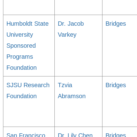
Humboldt State
Dr. Jacob
Bridges
University
Varkey
Sponsored
Programs
Foundation
SJSU Research
Tzvia
Bridges
Foundation
Abramson
San Francisco
Dr. Lily Chen
Bridges