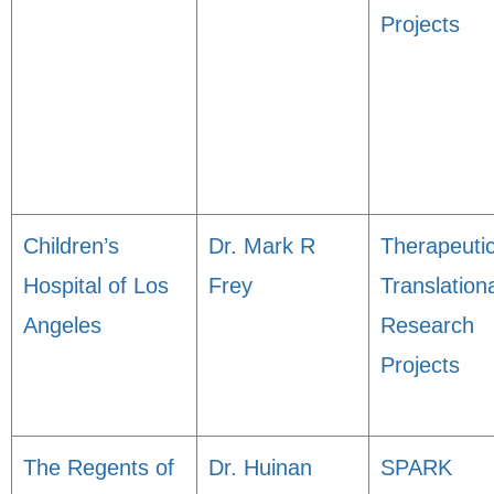
Projects
Children’s
Dr. Mark R
Therapeuti
Hospital of Los
Frey
Translation
Angeles
Research
Projects
The Regents of
Dr. Huinan
SPARK