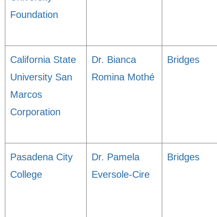
Foundation
California State
Dr. Bianca
Bridges
University San
Romina Mothé
Marcos
Corporation
Pasadena City
Dr. Pamela
Bridges
College
Eversole-Cire