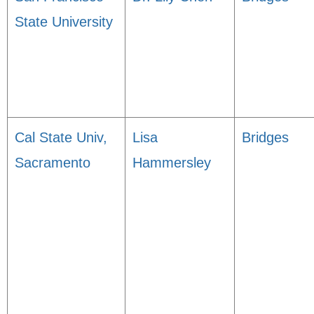
State University
Cal State Univ,
Lisa
Bridges
Sacramento
Hammersley