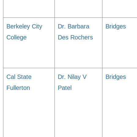
Berkeley City
Dr. Barbara
Bridges
College
Des Rochers
Cal State
Dr. Nilay V
Bridges
Fullerton
Patel