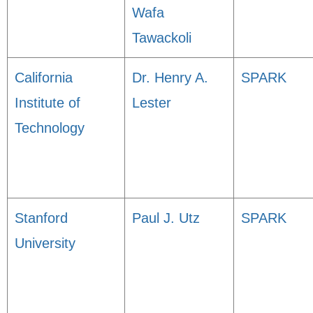
Wafa
Tawackoli
California
Dr. Henry A.
SPARK
Institute of
Lester
Technology
Stanford
Paul J. Utz
SPARK
University