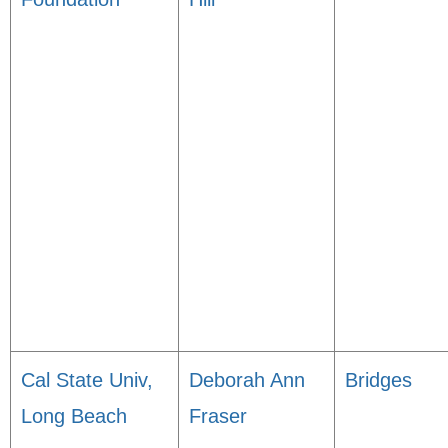
Cal State Univ,
Deborah Ann
Bridges
Long Beach
Fraser