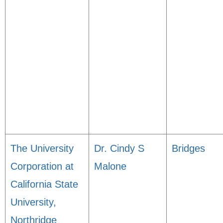
The University
Dr. Cindy S
Bridges
Corporation at
Malone
California State
University,
Northridge