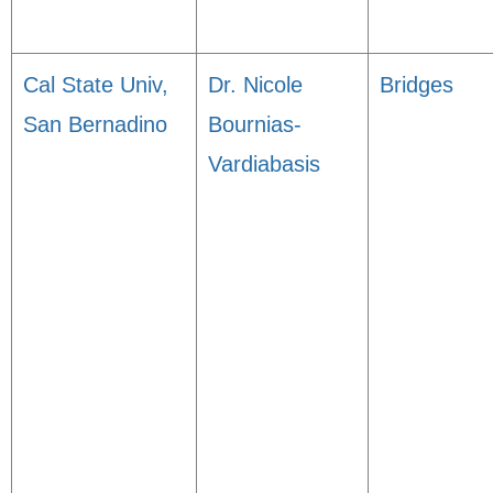
Cal State Univ,
Dr. Nicole
Bridges
San Bernadino
Bournias-
Vardiabasis