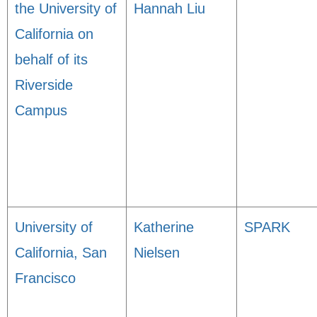
the University of
Hannah Liu
California on
behalf of its
Riverside
Campus
University of
Katherine
SPARK
California, San
Nielsen
Francisco