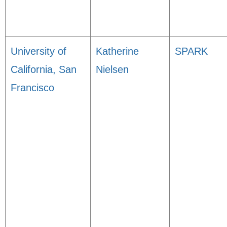
University of
Katherine
SPARK
California, San
Nielsen
Francisco