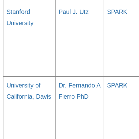
Stanford
Paul J. Utz
SPARK
University
University of
Dr. Fernando A
SPARK
California, Davis
Fierro PhD