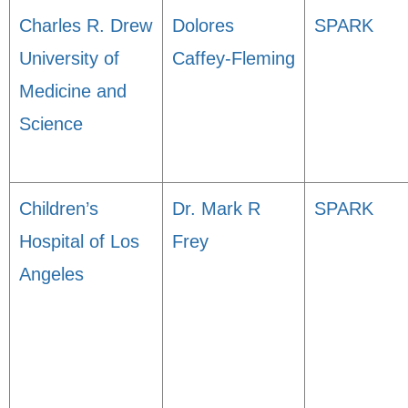
Charles R. Drew
Dolores
SPARK
University of
Caffey-Fleming
Medicine and
Science
Children’s
Dr. Mark R
SPARK
Hospital of Los
Frey
Angeles