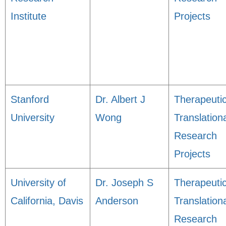
Institute
Projects
Stanford
Dr. Albert J
Therapeuti
University
Wong
Translation
Research
Projects
University of
Dr. Joseph S
Therapeuti
California, Davis
Anderson
Translation
Research