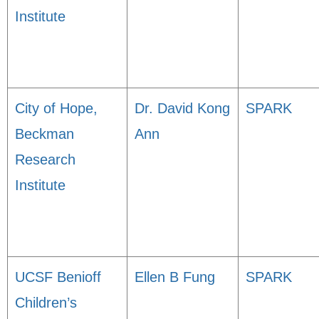
Institute
City of Hope,
Dr. David Kong
SPARK
Beckman
Ann
Research
Institute
UCSF Benioff
Ellen B Fung
SPARK
Children’s