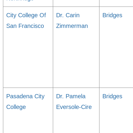
City College Of
Dr. Carin
Bridges
San Francisco
Zimmerman
Pasadena City
Dr. Pamela
Bridges
College
Eversole-Cire