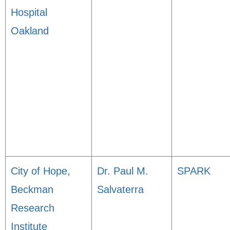
Hospital
Oakland
City of Hope,
Dr. Paul M.
SPARK
Beckman
Salvaterra
Research
Institute