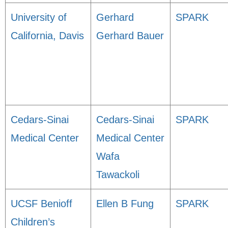
University of
Gerhard
SPARK
California, Davis
Gerhard Bauer
Cedars-Sinai
Cedars-Sinai
SPARK
Medical Center
Medical Center
Wafa
Tawackoli
UCSF Benioff
Ellen B Fung
SPARK
Children’s