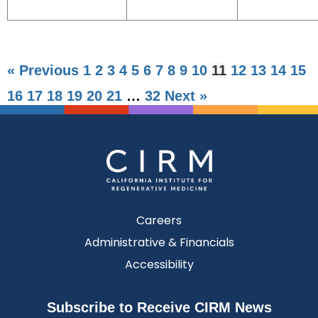
« Previous
1
2
3
4
5
6
7
8
9
10
11
12
13
14
15
16
17
18
19
20
21
…
32
Next »
Careers
Administrative & Financials
Accessibility
Subscribe to Receive CIRM News