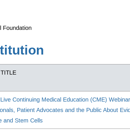
l Foundation
titution
TITLE
Live Continuing Medical Education (CME) Webinar
ionals, Patient Advocates and the Public About E
e and Stem Cells