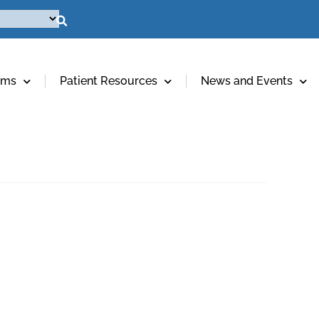
ams
Patient Resources
News and Events