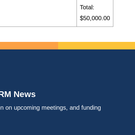
Total:
$50,000.00
IRM News
on on upcoming meetings, and funding
.