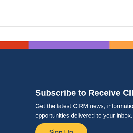
Subscribe to Receive C
Get the latest CIRM news, informati
opportunities delivered to your inbox
Sign Up