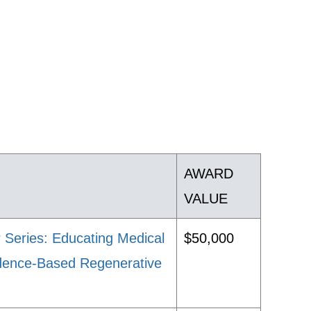
AWARD
VALUE
 Series: Educating Medical
$50,000
vidence-Based Regenerative