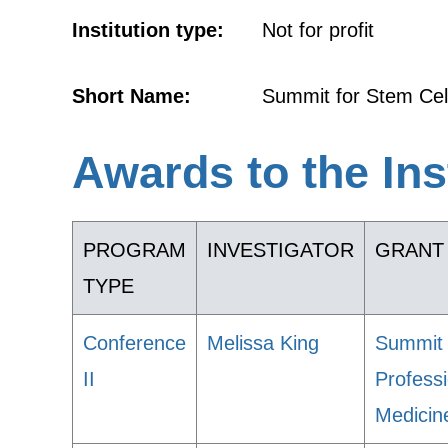
Institution type:
Not for profit
Short Name:
Summit for Stem Cel
Awards to the Ins
PROGRAM
INVESTIGATOR
GRANT 
TYPE
Conference
Melissa King
Summit 
II
Profess
Medicin