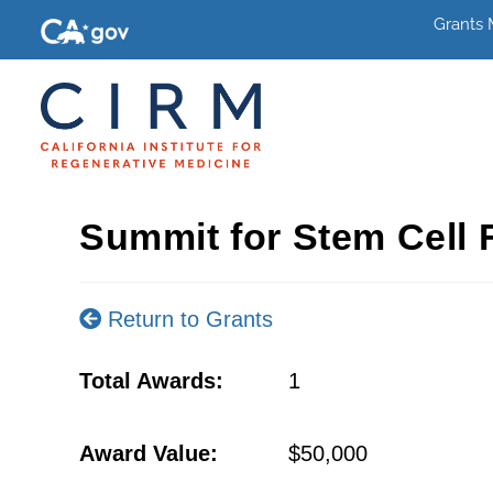
Grants
Summit for Stem Cell 
Return to Grants
Total Awards:
1
Award Value:
$50,000