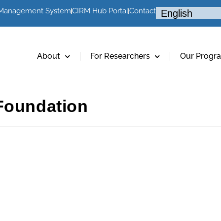
 Management System
CIRM Hub Portal
Contact
About
For Researchers
Our Progr
Foundation