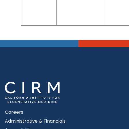
Careers
Administrative & Financials