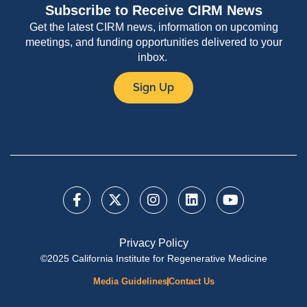
Subscribe to Receive CIRM News
Get the latest CIRM news, information on upcoming
meetings, and funding opportunities delivered to your
inbox.
Sign Up
Privacy Policy
©2025 California Institute for Regenerative Medicine
Media Guidelines
Contact Us