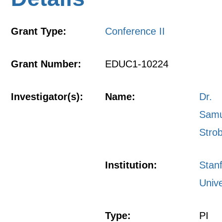
Grant Type:
Conference II
Grant Number:
EDUC1-10224
Investigator(s):
Name:
Dr.
Samu
Stro
Institution:
Stan
Unive
Type:
PI