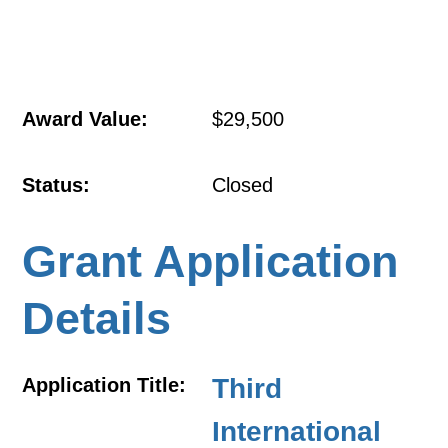
Award Value:
$29,500
Status:
Closed
Grant Application
Details
Third
Application Title:
International