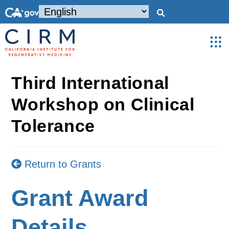
Third International
Workshop on Clinical
Tolerance
Return to Grants
Grant Award
Details