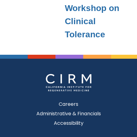
Workshop on
Clinical
Tolerance
Careers
Administrative & Financials
Accessibility