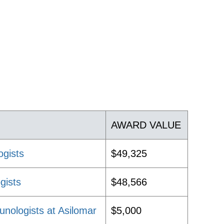
AWARD VALUE
ogists
$49,325
gists
$48,566
nologists at Asilomar
$5,000