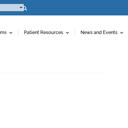
ams
Patient Resources
News and Events