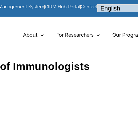
 Management System
CIRM Hub Portal
Contact
About
For Researchers
Our Progr
 of Immunologists