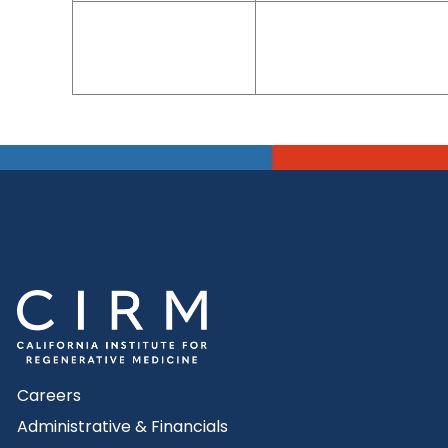
Careers
Administrative & Financials