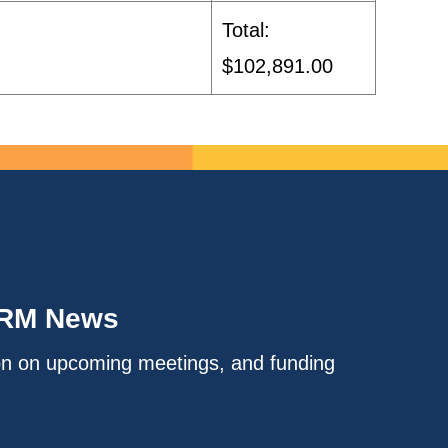
Total:
$102,891.00
IRM News
on on upcoming meetings, and funding
.