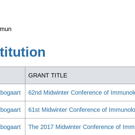
mmun
titution
GRANT TITLE
nbogaart
62nd Midwinter Conference of Immunol
nbogaart
61st Midwinter Conference of Immunolo
nbogaart
The 2017 Midwinter Conference of Immu