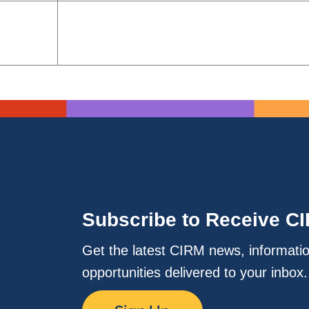
Subscribe to Receive C
Get the latest CIRM news, informati
opportunities delivered to your inbox