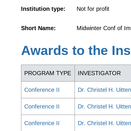
Institution type:
Not for profit
Short Name:
Midwinter Conf of I
Awards to the Ins
PROGRAM TYPE
INVESTIGATOR
Conference II
Dr. Christel H. Uitte
Conference II
Dr. Christel H. Uitte
Conference II
Dr. Christel H. Uitte