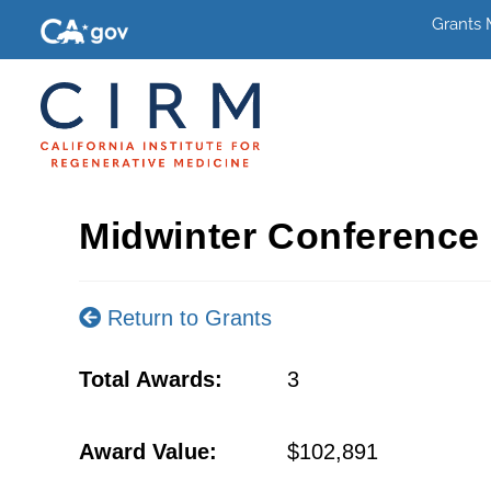
Grants
Midwinter Conference
Return to Grants
Total Awards:
3
Award Value:
$102,891