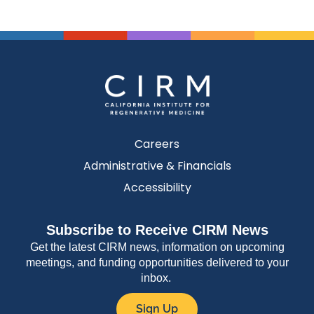
Careers
Administrative & Financials
Accessibility
Subscribe to Receive CIRM News
Get the latest CIRM news, information on upcoming
meetings, and funding opportunities delivered to your
inbox.
Sign Up