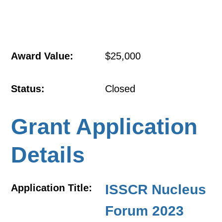
Award Value:
$25,000
Status:
Closed
Grant Application
Details
ISSCR Nucleus
Application Title:
Forum 2023