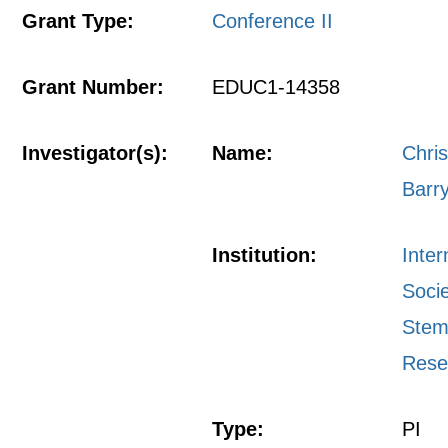
Grant Type:
Conference II
Grant Number:
EDUC1-14358
Investigator(s):
Name:
Chri
Barr
Institution:
Inter
Socie
Stem
Rese
Type:
PI