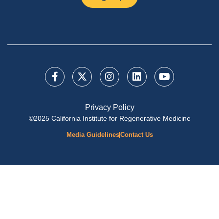
Privacy Policy
©2025 California Institute for Regenerative Medicine
Media Guidelines
Contact Us