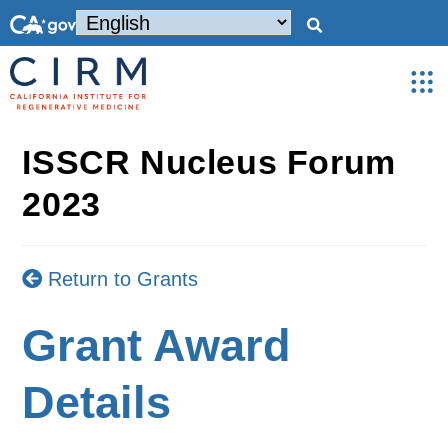
ISSCR Nucleus Forum
2023
Return to Grants
Grant Award
Details