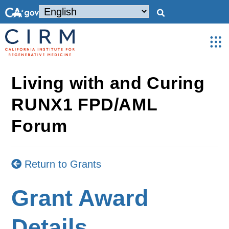
Living with and Curing
RUNX1 FPD/AML
Forum
Return to Grants
Grant Award
Details