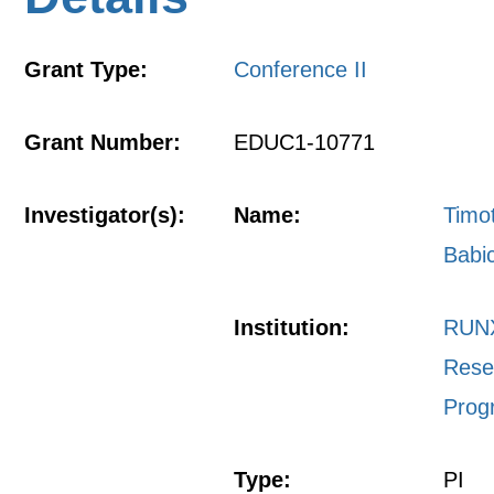
Grant Type:
Conference II
Grant Number:
EDUC1-10771
Investigator(s):
Name:
Timo
Babi
Institution:
RUN
Rese
Prog
Type:
PI