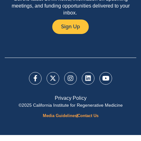
meetings, and funding opportunities delivered to your
inbox.
Sign Up
Privacy Policy
©2025 California Institute for Regenerative Medicine
Media Guidelines
Contact Us