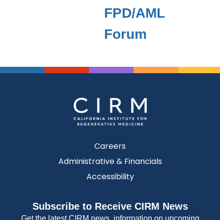
FPD/AML
Forum
Careers
Administrative & Financials
Accessibility
Subscribe to Receive CIRM News
Get the latest CIRM news, information on upcoming