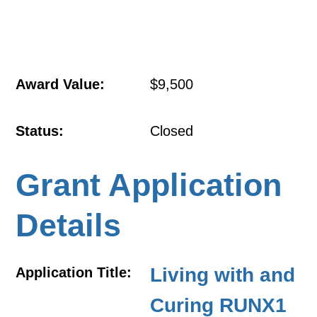
Award Value:
$9,500
Status:
Closed
Grant Application
Details
Living with and
Application Title:
Curing RUNX1