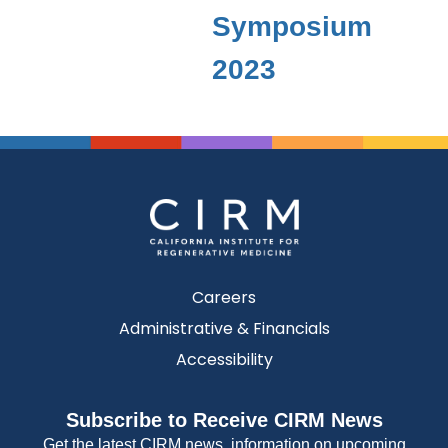
Symposium
2023
Careers
Administrative & Financials
Accessibility
Subscribe to Receive CIRM News
Get the latest CIRM news, information on upcoming