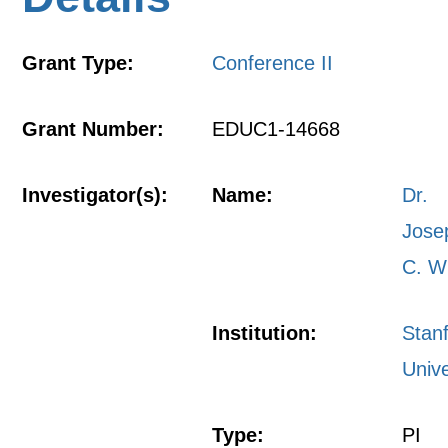
Grant Type:
Conference II
Grant Number:
EDUC1-14668
Investigator(s):
Name:
Dr.
Jose
C. W
Institution:
Stan
Unive
Type:
PI