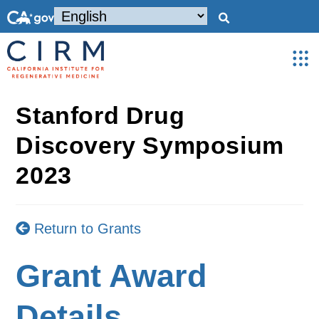
Stanford Drug
Discovery Symposium
2023
Return to Grants
Grant Award
Details