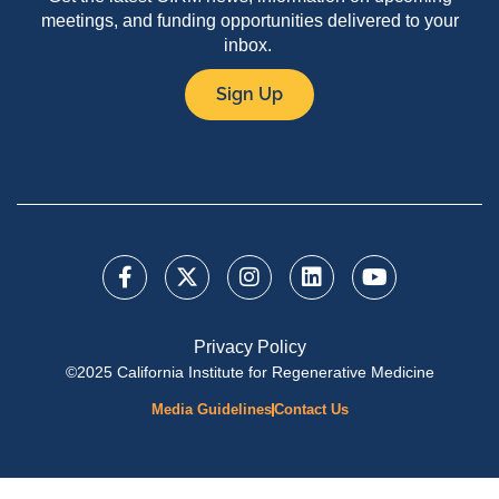
meetings, and funding opportunities delivered to your
inbox.
Sign Up
Privacy Policy
©2025 California Institute for Regenerative Medicine
Media Guidelines
Contact Us