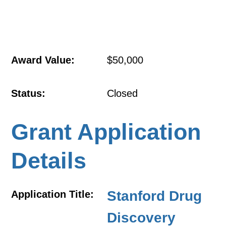
Award Value:
$50,000
Status:
Closed
Grant Application
Details
Stanford Drug
Application Title:
Discovery