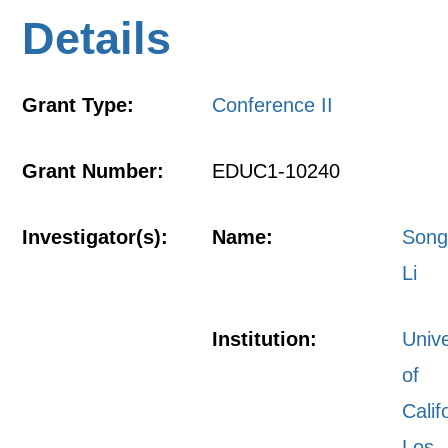
Details
Grant Type:
Conference II
Grant Number:
EDUC1-10240
Investigator(s):
Name:
Son
Li
Institution:
Unive
of
Calif
Los