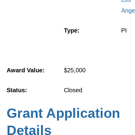
Ange
Type:
PI
Award Value:
$25,000
Status:
Closed
Grant Application
Details