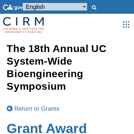
The 18th Annual UC
System-Wide
Bioengineering
Symposium
Return to Grants
Grant Award