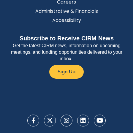
Careers
Administrative & Financials
Accessibility
Subscribe to Receive CIRM News
Get the latest CIRM news, information on upcoming
meetings, and funding opportunities delivered to your
inbox.
Sign Up