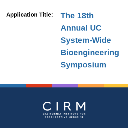
The 18th
Application Title:
Annual UC
System-Wide
Bioengineering
Symposium