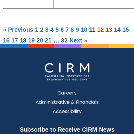
« Previous
1
2
3
4
5
6
7
8
9
10
11
12
13
14
15
16
17
18
19
20
21
…
32
Next »
Careers
Administrative & Financials
Accessibility
Subscribe to Receive CIRM News