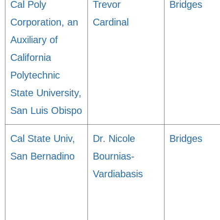
Cal Poly
Trevor
Bridges
Corporation, an
Cardinal
Auxiliary of
California
Polytechnic
State University,
San Luis Obispo
Cal State Univ,
Dr. Nicole
Bridges
San Bernadino
Bournias-
Vardiabasis