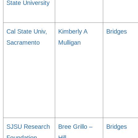
State University
Cal State Univ,
Kimberly A
Bridges
Sacramento
Mulligan
SJSU Research
Bree Grillo –
Bridges
Foundation
Hill