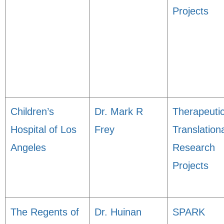
Projects
Children’s
Dr. Mark R
Therapeuti
Hospital of Los
Frey
Translation
Angeles
Research
Projects
The Regents of
Dr. Huinan
SPARK