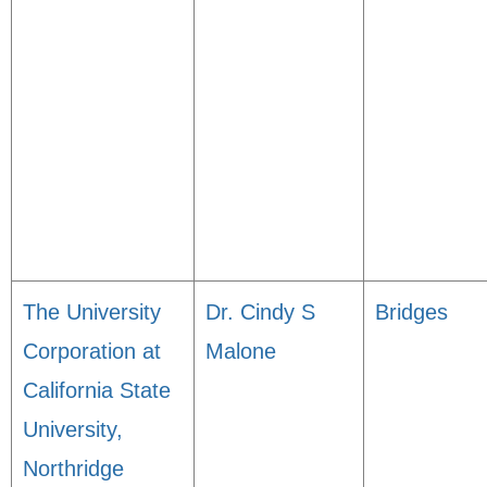
The University
Dr. Cindy S
Bridges
Corporation at
Malone
California State
University,
Northridge