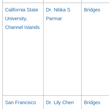
California State
Dr. Nitika S
Bridges
University,
Parmar
Channel Islands
San Francisco
Dr. Lily Chen
Bridges