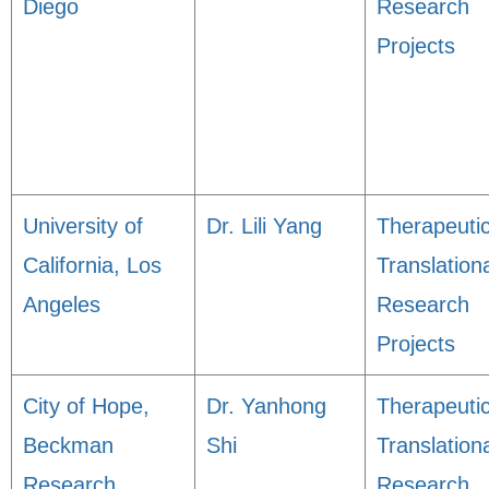
Diego
Research
Projects
University of
Dr. Lili Yang
Therapeuti
California, Los
Translation
Angeles
Research
Projects
City of Hope,
Dr. Yanhong
Therapeuti
Beckman
Shi
Translation
Research
Research