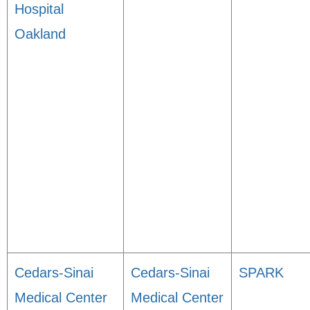
Hospital
Oakland
Cedars-Sinai
Cedars-Sinai
SPARK
Medical Center
Medical Center