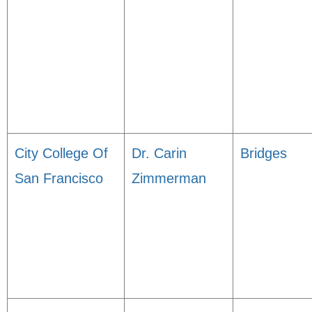
City College Of
Dr. Carin
Bridges
San Francisco
Zimmerman