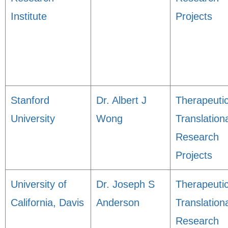
Institute
Projects
Stanford
Dr. Albert J
Therapeuti
University
Wong
Translation
Research
Projects
University of
Dr. Joseph S
Therapeuti
California, Davis
Anderson
Translation
Research