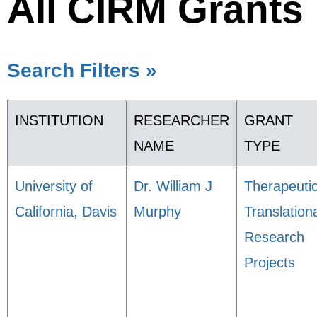
All CIRM Grants
Search Filters »
INSTITUTION
RESEARCHER
GRANT
NAME
TYPE
University of
Dr. William J
Therapeuti
California, Davis
Murphy
Translation
Research
Projects