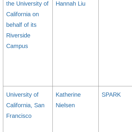
the University of
Hannah Liu
California on
behalf of its
Riverside
Campus
University of
Katherine
SPARK
California, San
Nielsen
Francisco