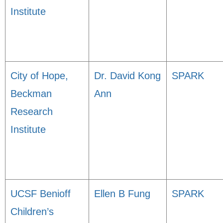
Institute
City of Hope,
Dr. David Kong
SPARK
Beckman
Ann
Research
Institute
UCSF Benioff
Ellen B Fung
SPARK
Children’s