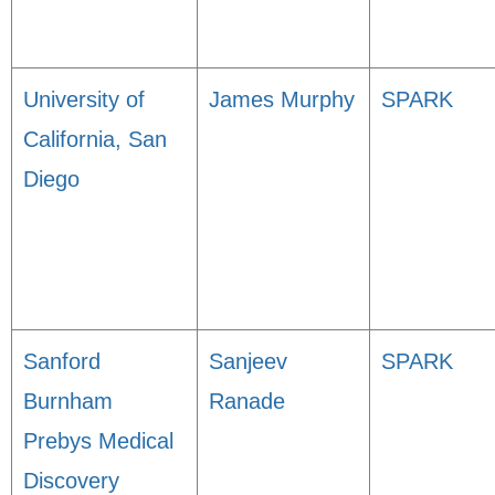
University of
James Murphy
SPARK
California, San
Diego
Sanford
Sanjeev
SPARK
Burnham
Ranade
Prebys Medical
Discovery