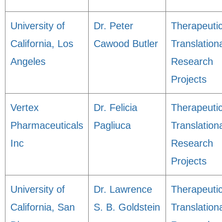
University of
Dr. Peter
Therapeuti
California, Los
Cawood Butler
Translation
Angeles
Research
Projects
Vertex
Dr. Felicia
Therapeuti
Pharmaceuticals
Pagliuca
Translation
Inc
Research
Projects
University of
Dr. Lawrence
Therapeuti
California, San
S. B. Goldstein
Translation