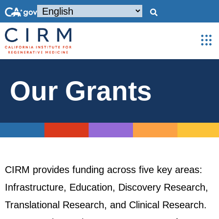
Our Grants
CIRM provides funding across five key areas:
Infrastructure, Education, Discovery Research,
Translational Research, and Clinical Research.