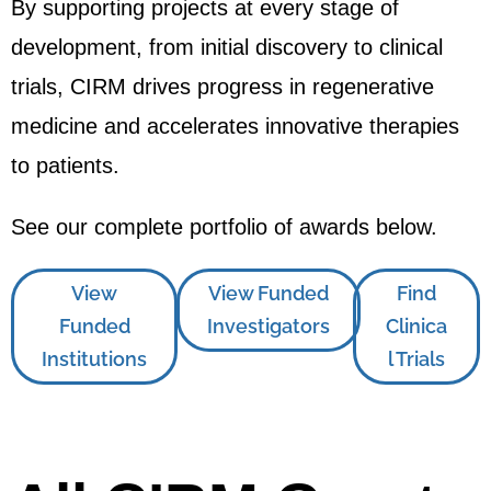
By supporting projects at every stage of
development, from initial discovery to clinical
trials, CIRM drives progress in regenerative
medicine and accelerates innovative therapies
to patients.
See our complete portfolio of awards below.
View
View Funded
Find
Funded
Investigators
Clinica
Institutions
l Trials