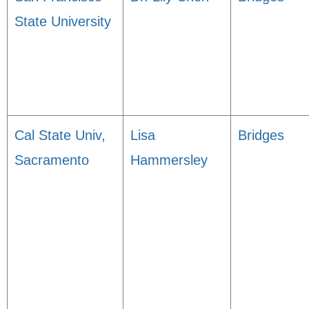
State University
Cal State Univ,
Lisa
Bridges
Sacramento
Hammersley