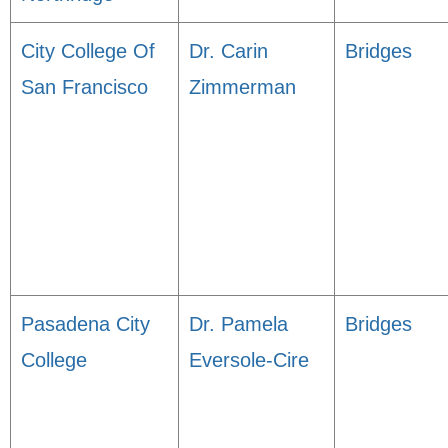
City College Of
Dr. Carin
Bridges
San Francisco
Zimmerman
Pasadena City
Dr. Pamela
Bridges
College
Eversole-Cire