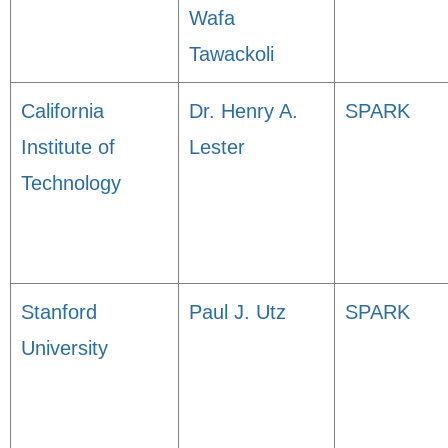
Wafa
Tawackoli
California
Dr. Henry A.
SPARK
Institute of
Lester
Technology
Stanford
Paul J. Utz
SPARK
University