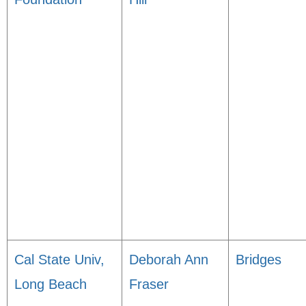
Cal State Univ,
Deborah Ann
Bridges
Long Beach
Fraser