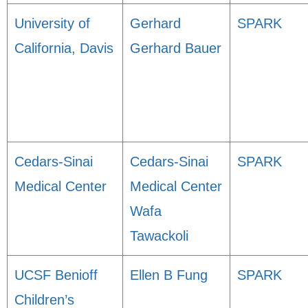
University of
Gerhard
SPARK
California, Davis
Gerhard Bauer
Cedars-Sinai
Cedars-Sinai
SPARK
Medical Center
Medical Center
Wafa
Tawackoli
UCSF Benioff
Ellen B Fung
SPARK
Children’s