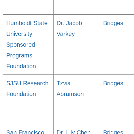
Humboldt State
Dr. Jacob
Bridges
University
Varkey
Sponsored
Programs
Foundation
SJSU Research
Tzvia
Bridges
Foundation
Abramson
San Francisco
Dr. Lily Chen
Bridges