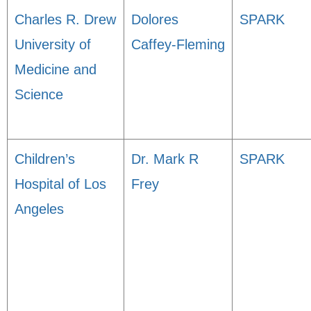
Charles R. Drew
Dolores
SPARK
University of
Caffey-Fleming
Medicine and
Science
Children’s
Dr. Mark R
SPARK
Hospital of Los
Frey
Angeles