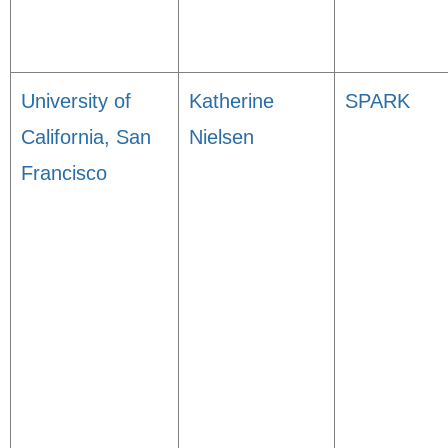
University of
Katherine
SPARK
California, San
Nielsen
Francisco