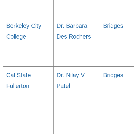
Berkeley City
Dr. Barbara
Bridges
College
Des Rochers
Cal State
Dr. Nilay V
Bridges
Fullerton
Patel