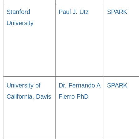
Stanford
Paul J. Utz
SPARK
University
University of
Dr. Fernando A
SPARK
California, Davis
Fierro PhD