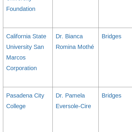
Foundation
California State
Dr. Bianca
Bridges
University San
Romina Mothé
Marcos
Corporation
Pasadena City
Dr. Pamela
Bridges
College
Eversole-Cire