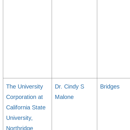
The University
Dr. Cindy S
Bridges
Corporation at
Malone
California State
University,
Northridge