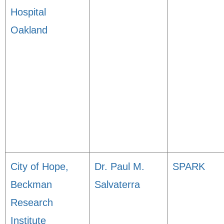
Hospital
Oakland
City of Hope,
Dr. Paul M.
SPARK
Beckman
Salvaterra
Research
Institute