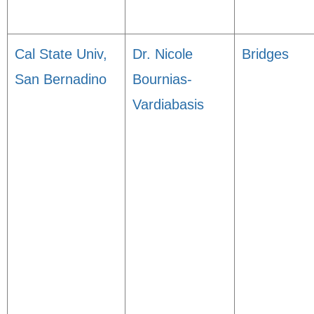
Cal State Univ,
Dr. Nicole
Bridges
San Bernadino
Bournias-
Vardiabasis