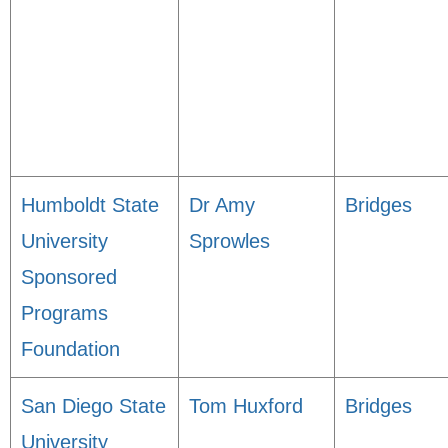
Humboldt State
Dr Amy
Bridges
University
Sprowles
Sponsored
Programs
Foundation
San Diego State
Tom Huxford
Bridges
University