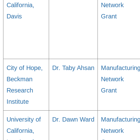
California,
Network
Davis
Grant
City of Hope,
Dr. Taby Ahsan
Manufacturin
Beckman
Network
Research
Grant
Institute
University of
Dr. Dawn Ward
Manufacturin
California,
Network