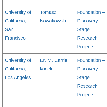
University of
Tomasz
Foundation –
California,
Nowakowski
Discovery
San
Stage
Francisco
Research
Projects
University of
Dr. M. Carrie
Foundation –
California,
Miceli
Discovery
Los Angeles
Stage
Research
Projects