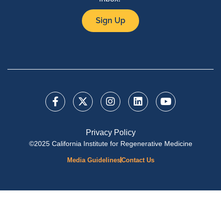
Sign Up
Privacy Policy
©2025 California Institute for Regenerative Medicine
Media Guidelines
Contact Us