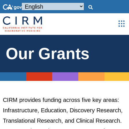
Our Grants
CIRM provides funding across five key areas:
Infrastructure, Education, Discovery Research,
Translational Research, and Clinical Research.