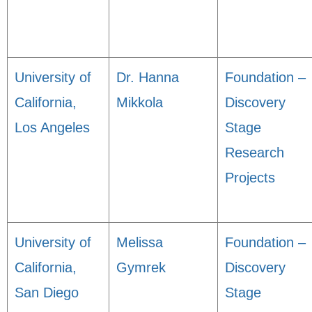
University of
Dr. Hanna
Foundation –
California,
Mikkola
Discovery
Los Angeles
Stage
Research
Projects
University of
Melissa
Foundation –
California,
Gymrek
Discovery
San Diego
Stage