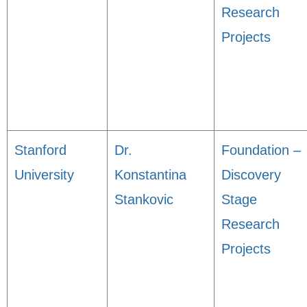
Research
Projects
Stanford
Dr.
Foundation –
University
Konstantina
Discovery
Stankovic
Stage
Research
Projects