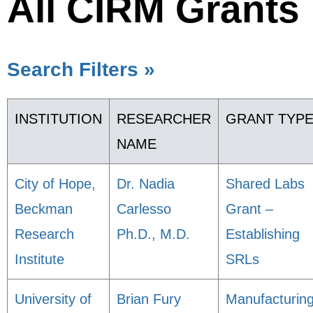
All CIRM Grants
Search Filters »
INSTITUTION
RESEARCHER
GRANT TYP
NAME
City of Hope,
Dr. Nadia
Shared Labs
Beckman
Carlesso
Grant –
Research
Ph.D., M.D.
Establishing
Institute
SRLs
University of
Brian Fury
Manufacturin