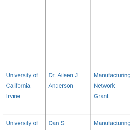
University of
Dr. Aileen J
Manufacturin
California,
Anderson
Network
Irvine
Grant
University of
Dan S
Manufacturin