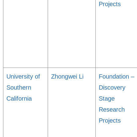
Projects
University of
Zhongwei Li
Foundation –
Southern
Discovery
California
Stage
Research
Projects