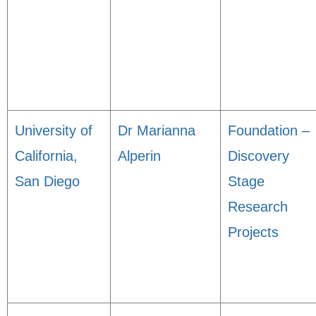
University of
Dr Marianna
Foundation –
California,
Alperin
Discovery
San Diego
Stage
Research
Projects