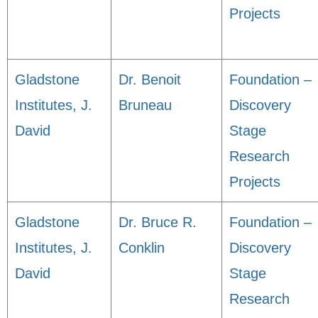
Projects
Gladstone
Dr. Benoit
Foundation –
Institutes, J.
Bruneau
Discovery
David
Stage
Research
Projects
Gladstone
Dr. Bruce R.
Foundation –
Institutes, J.
Conklin
Discovery
David
Stage
Research