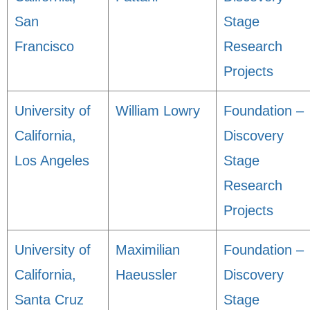
San
Stage
Francisco
Research
Projects
University of
William Lowry
Foundation –
California,
Discovery
Los Angeles
Stage
Research
Projects
University of
Maximilian
Foundation –
California,
Haeussler
Discovery
Santa Cruz
Stage