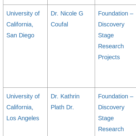
University of
Dr. Nicole G
Foundation –
California,
Coufal
Discovery
San Diego
Stage
Research
Projects
University of
Dr. Kathrin
Foundation –
California,
Plath Dr.
Discovery
Los Angeles
Stage
Research