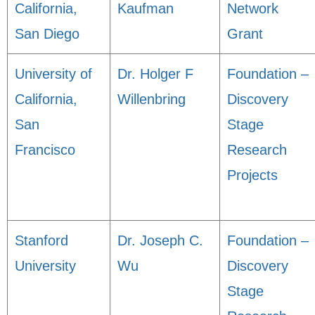
California,
Kaufman
Network
San Diego
Grant
University of
Dr. Holger F
Foundation –
California,
Willenbring
Discovery
San
Stage
Francisco
Research
Projects
Stanford
Dr. Joseph C.
Foundation –
University
Wu
Discovery
Stage