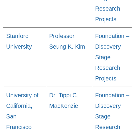
Research
Projects
Stanford
Professor
Foundation –
University
Seung K. Kim
Discovery
Stage
Research
Projects
University of
Dr. Tippi C.
Foundation –
California,
MacKenzie
Discovery
San
Stage
Francisco
Research