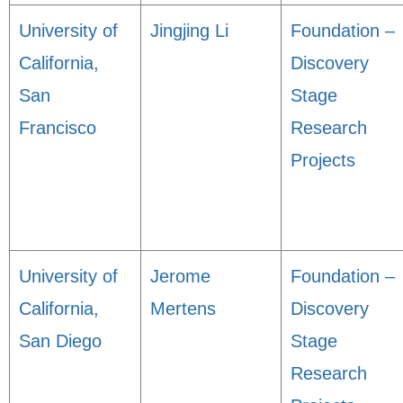
University of
Jingjing Li
Foundation –
California,
Discovery
San
Stage
Francisco
Research
Projects
University of
Jerome
Foundation –
California,
Mertens
Discovery
San Diego
Stage
Research