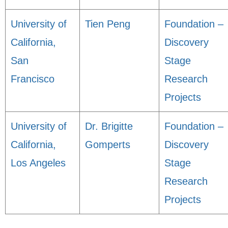
University of
Tien Peng
Foundation –
California,
Discovery
San
Stage
Francisco
Research
Projects
University of
Dr. Brigitte
Foundation –
California,
Gomperts
Discovery
Los Angeles
Stage
Research
Projects