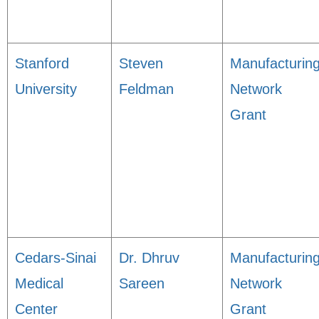
Stanford
Steven
Manufacturin
University
Feldman
Network
Grant
Cedars-Sinai
Dr. Dhruv
Manufacturin
Medical
Sareen
Network
Center
Grant