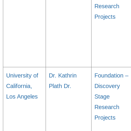
Research
Projects
University of
Dr. Kathrin
Foundation –
California,
Plath Dr.
Discovery
Los Angeles
Stage
Research
Projects