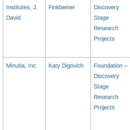
Institutes, J.
Finkbeiner
Discovery
David
Stage
Research
Projects
Minutia, Inc.
Katy Digovich
Foundation –
Discovery
Stage
Research
Projects