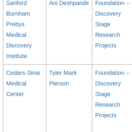
Sanford
Ani Deshpande
Foundation –
Burnham
Discovery
Prebys
Stage
Medical
Research
Discovery
Projects
Institute
Cedars-Sinai
Tyler Mark
Foundation –
Medical
Pierson
Discovery
Center
Stage
Research
Projects