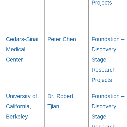
Projects
Cedars-Sinai
Peter Chen
Foundation –
Medical
Discovery
Center
Stage
Research
Projects
University of
Dr. Robert
Foundation –
California,
Tjian
Discovery
Berkeley
Stage
Research