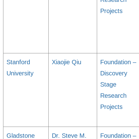
Projects
Stanford
Xiaojie Qiu
Foundation –
University
Discovery
Stage
Research
Projects
Gladstone
Dr. Steve M.
Foundation –