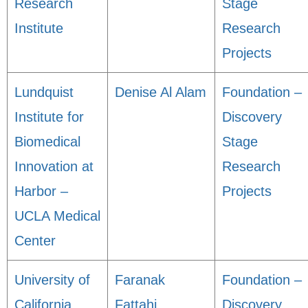
Research
Stage
Institute
Research
Projects
Lundquist
Denise Al Alam
Foundation –
Institute for
Discovery
Biomedical
Stage
Innovation at
Research
Harbor –
Projects
UCLA Medical
Center
University of
Faranak
Foundation –
California,
Fattahi
Discovery