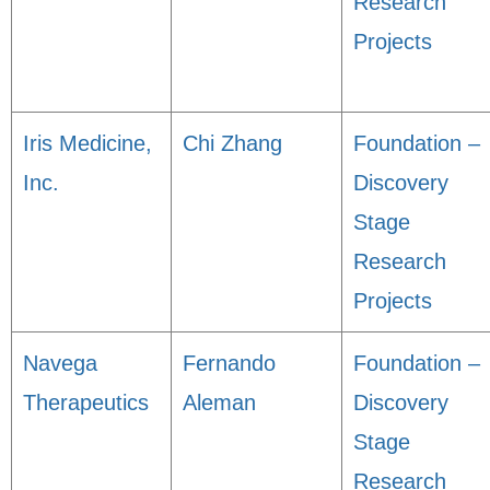
Research
Projects
Iris Medicine,
Chi Zhang
Foundation –
Inc.
Discovery
Stage
Research
Projects
Navega
Fernando
Foundation –
Therapeutics
Aleman
Discovery
Stage
Research