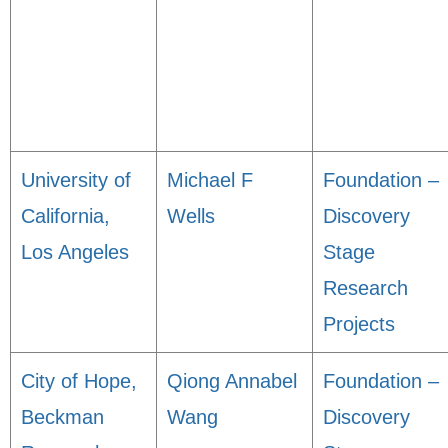
University of
Michael F
Foundation –
California,
Wells
Discovery
Los Angeles
Stage
Research
Projects
City of Hope,
Qiong Annabel
Foundation –
Beckman
Wang
Discovery