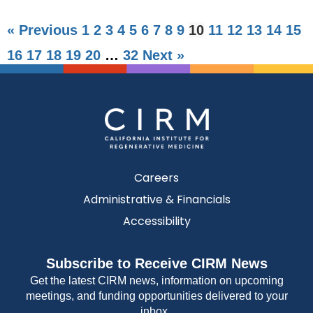
« Previous
1
2
3
4
5
6
7
8
9
10
11
12
13
14
15
16
17
18
19
20
…
32
Next »
Careers
Administrative & Financials
Accessibility
Subscribe to Receive CIRM News
Get the latest CIRM news, information on upcoming
meetings, and funding opportunities delivered to your
inbox.