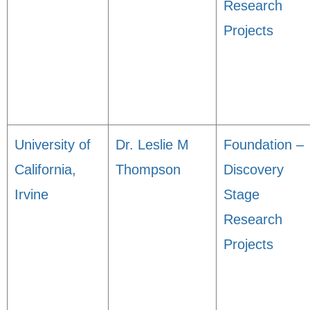
Research
Projects
University of
Dr. Leslie M
Foundation –
California,
Thompson
Discovery
Irvine
Stage
Research
Projects