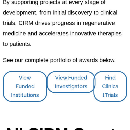
By supporting projects at every stage of
development, from initial discovery to clinical
trials, CIRM drives progress in regenerative
medicine and accelerates innovative therapies
to patients.
See our complete portfolio of awards below.
View
View Funded
Find
Funded
Investigators
Clinica
Institutions
l Trials