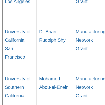
Los Angeles
Grant
University of
Dr Brian
Manufacturin
California,
Rudolph Shy
Network
San
Grant
Francisco
University of
Mohamed
Manufacturin
Southern
Abou-el-Enein
Network
California
Grant