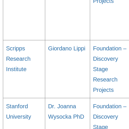
Projects
Scripps
Giordano Lippi
Foundation –
Research
Discovery
Institute
Stage
Research
Projects
Stanford
Dr. Joanna
Foundation –
University
Wysocka PhD
Discovery
Stage