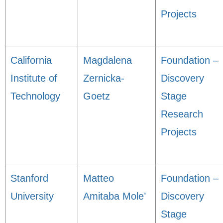
Projects
California
Magdalena
Foundation –
Institute of
Zernicka-
Discovery
Technology
Goetz
Stage
Research
Projects
Stanford
Matteo
Foundation –
University
Amitaba Mole’
Discovery
Stage