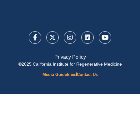
Privacy Policy
©2025 California Institute for Regenerative Medicine
Media Guidelines
Contact Us