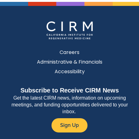
Careers
Administrative & Financials
Accessibility
Subscribe to Receive CIRM News
Get the latest CIRM news, information on upcoming
meetings, and funding opportunities delivered to your
inbox.
Sign Up