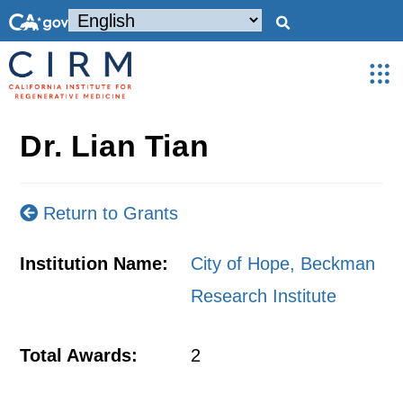
Dr. Lian Tian
Return to Grants
Institution Name:
City of Hope, Beckman
Research Institute
Total Awards:
2