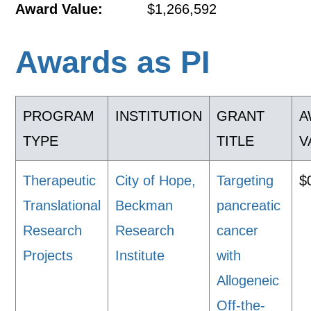
Award Value:
$1,266,592
Awards as PI
PROGRAM
INSTITUTION
GRANT
A
TYPE
TITLE
V
Therapeutic
City of Hope,
Targeting
$
Translational
Beckman
pancreatic
Research
Research
cancer
Projects
Institute
with
Allogeneic
Off-the-