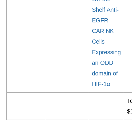
Shelf Anti-
EGFR
CAR NK
Cells
Expressing
an ODD
domain of
HIF-1α
To
$