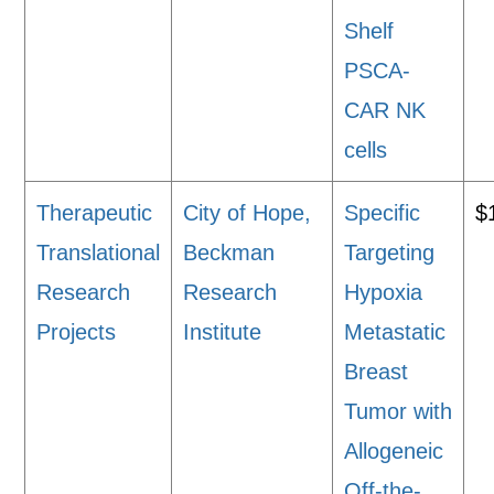
Shelf
PSCA-
CAR NK
cells
Therapeutic
City of Hope,
Specific
$
Translational
Beckman
Targeting
Research
Research
Hypoxia
Projects
Institute
Metastatic
Breast
Tumor with
Allogeneic
Off-the-