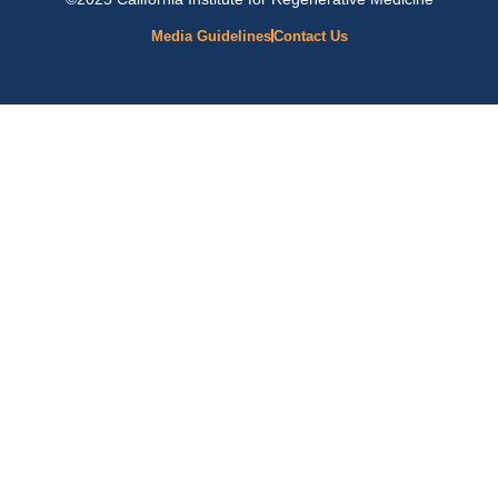
Media Guidelines
Contact Us