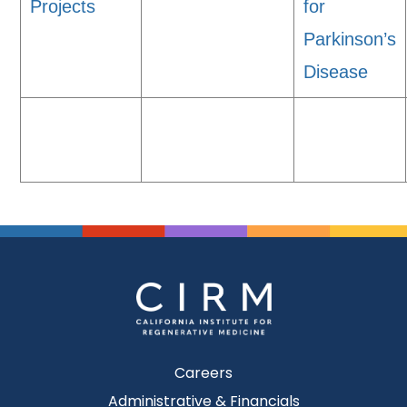
Projects
for
Parkinson’s
Disease
Careers
Administrative & Financials