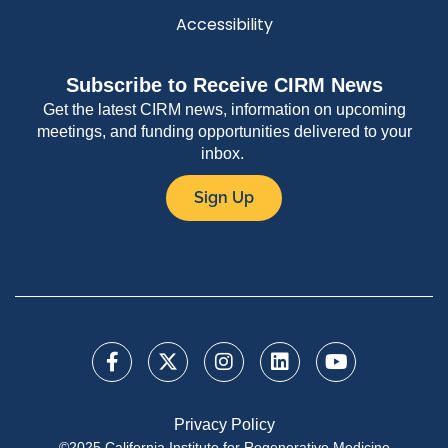
Accessibility
Subscribe to Receive CIRM News
Get the latest CIRM news, information on upcoming
meetings, and funding opportunities delivered to your
inbox.
Sign Up
Privacy Policy
©2025 California Institute for Regenerative Medicine