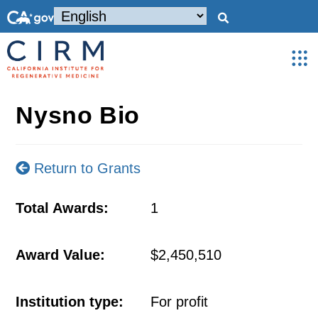
Nysno Bio
Return to Grants
Total Awards:
1
Award Value:
$2,450,510
Institution type:
For profit