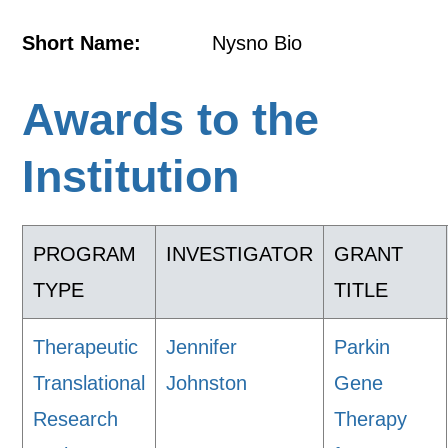
Short Name:
Nysno Bio
Awards to the
Institution
PROGRAM
INVESTIGATOR
GRANT
TYPE
TITLE
Therapeutic
Jennifer
Parkin
Translational
Johnston
Gene
Research
Therapy