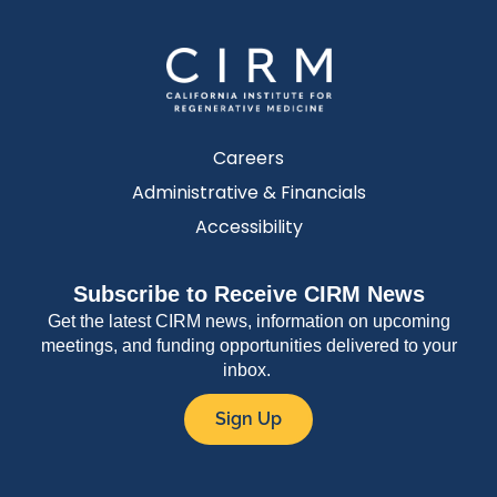
Careers
Administrative & Financials
Accessibility
Subscribe to Receive CIRM News
Get the latest CIRM news, information on upcoming
meetings, and funding opportunities delivered to your
inbox.
Sign Up