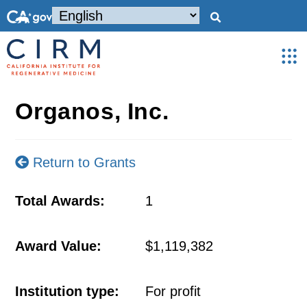
Organos, Inc.
Return to Grants
Total Awards:
1
Award Value:
$1,119,382
Institution type:
For profit