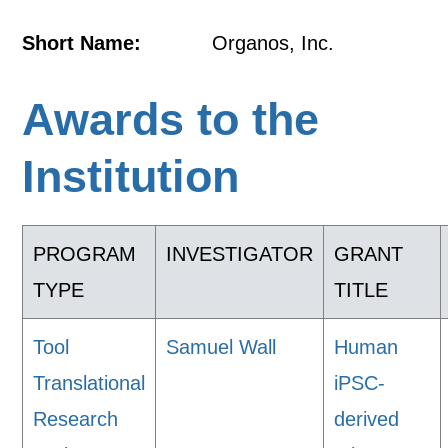
Short Name:
Organos, Inc.
Awards to the
Institution
PROGRAM
INVESTIGATOR
GRANT
TYPE
TITLE
Tool
Samuel Wall
Human
Translational
iPSC-
Research
derived