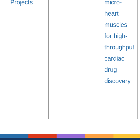
Projects
micro-
heart
muscles
for high-
throughput
cardiac
drug
discovery