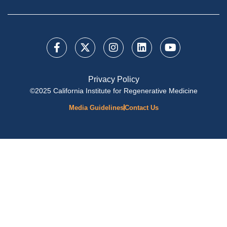
Privacy Policy
©2025 California Institute for Regenerative Medicine
Media Guidelines
Contact Us