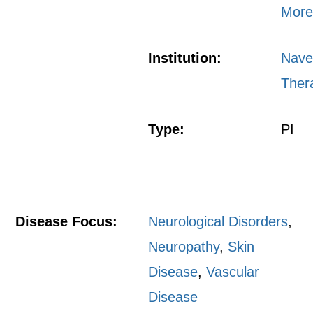
More
Institution:
Nave
Ther
Type:
PI
Disease Focus:
Neurological Disorders
,
Neuropathy
,
Skin
Disease
,
Vascular
Disease