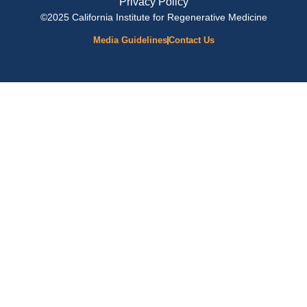
Privacy Policy
©2025 California Institute for Regenerative Medicine
Media Guidelines
Contact Us