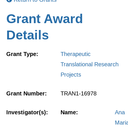
Grant Award
Details
Grant Type:
Therapeutic
Translational Research
Projects
Grant Number:
TRAN1-16978
Investigator(s):
Name:
Ana
Mari