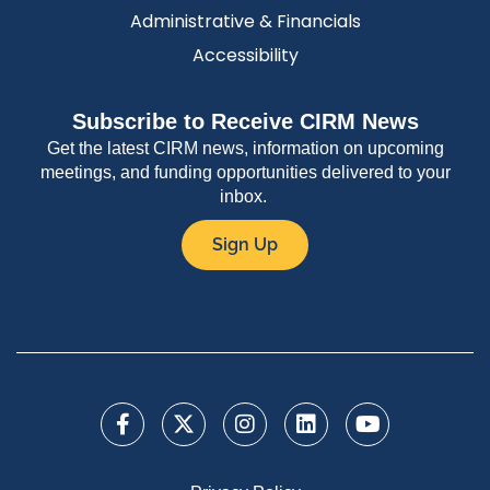
Administrative & Financials
Accessibility
Subscribe to Receive CIRM News
Get the latest CIRM news, information on upcoming
meetings, and funding opportunities delivered to your
inbox.
Sign Up