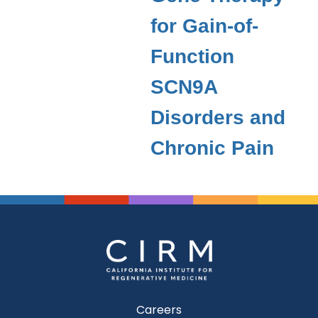
for Gain-of-
Function
SCN9A
Disorders and
Chronic Pain
Careers