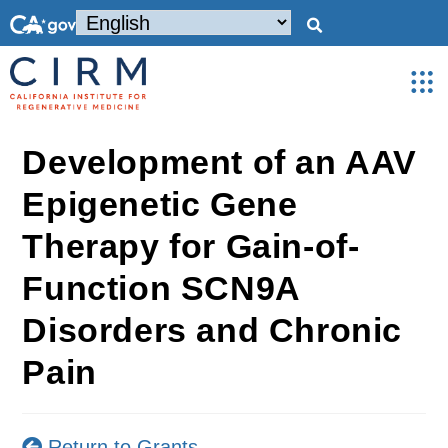
Development of an AAV
Epigenetic Gene
Therapy for Gain-of-
Function SCN9A
Disorders and Chronic
Pain
Return to Grants