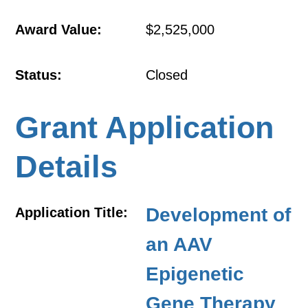
Award Value:
$2,525,000
Status:
Closed
Grant Application
Details
Development of
Application Title:
an AAV
Epigenetic
Gene Therapy