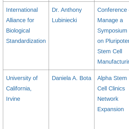
International
Dr. Anthony
Conference 
Alliance for
Lubiniecki
Manage a
Biological
Symposium
Standardization
on Pluripote
Stem Cell
Manufacturi
University of
Daniela A. Bota
Alpha Stem
California,
Cell Clinics
Irvine
Network
Expansion