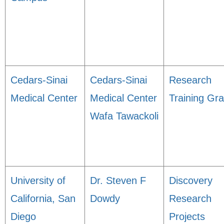
Cedars-Sinai
Cedars-Sinai
Research
Medical Center
Medical Center
Training Gra
Wafa Tawackoli
University of
Dr. Steven F
Discovery
California, San
Dowdy
Research
Diego
Projects