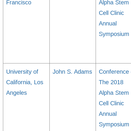
Francisco
Alpha Stem
Cell Clinic
Annual
Symposium
University of
John S. Adams
Conference 
California, Los
The 2018
Angeles
Alpha Stem
Cell Clinic
Annual
Symposium