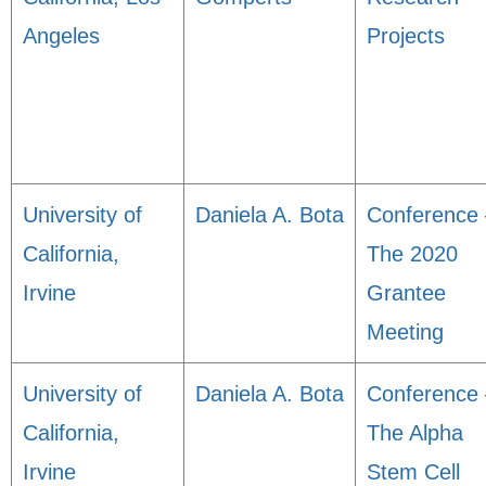
Angeles
Projects
University of
Daniela A. Bota
Conference 
California,
The 2020
Irvine
Grantee
Meeting
University of
Daniela A. Bota
Conference 
California,
The Alpha
Irvine
Stem Cell