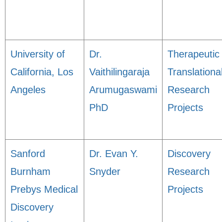
University of
Dr.
Therapeutic
California, Los
Vaithilingaraja
Translationa
Angeles
Arumugaswami
Research
PhD
Projects
Sanford
Dr. Evan Y.
Discovery
Burnham
Snyder
Research
Prebys Medical
Projects
Discovery