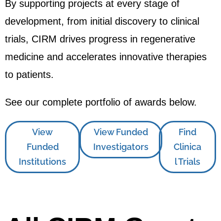
By supporting projects at every stage of
development, from initial discovery to clinical
trials, CIRM drives progress in regenerative
medicine and accelerates innovative therapies
to patients.
See our complete portfolio of awards below.
View
View Funded
Find
Funded
Investigators
Clinica
Institutions
l Trials