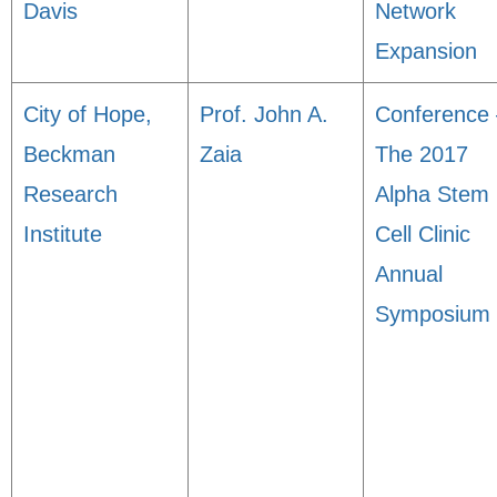
Davis
Network
Expansion
City of Hope,
Prof. John A.
Conference 
Beckman
Zaia
The 2017
Research
Alpha Stem
Institute
Cell Clinic
Annual
Symposium