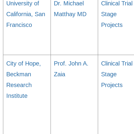
University of
Dr. Michael
Clinical Trial
California, San
Matthay MD
Stage
Francisco
Projects
City of Hope,
Prof. John A.
Clinical Trial
Beckman
Zaia
Stage
Research
Projects
Institute