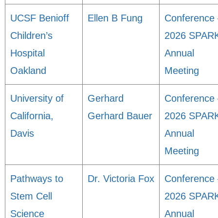
UCSF Benioff
Ellen B Fung
Conference 
Children’s
2026 SPAR
Hospital
Annual
Oakland
Meeting
University of
Gerhard
Conference 
California,
Gerhard Bauer
2026 SPAR
Davis
Annual
Meeting
Pathways to
Dr. Victoria Fox
Conference 
Stem Cell
2026 SPAR
Science
Annual