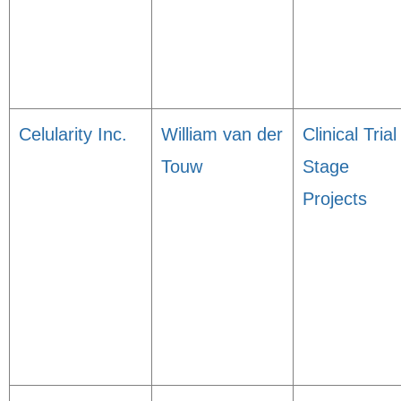
Celularity Inc.
William van der
Clinical Trial
Touw
Stage
Projects