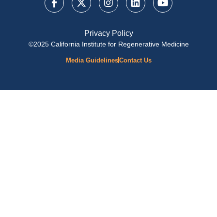
Privacy Policy
©2025 California Institute for Regenerative Medicine
Media Guidelines
Contact Us