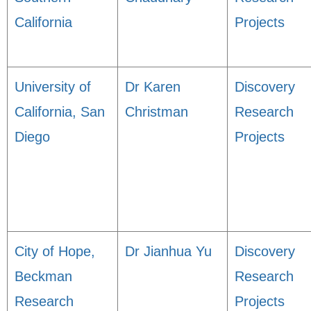
California
Projects
University of
Dr Karen
Discovery
California, San
Christman
Research
Diego
Projects
City of Hope,
Dr Jianhua Yu
Discovery
Beckman
Research
Research
Projects