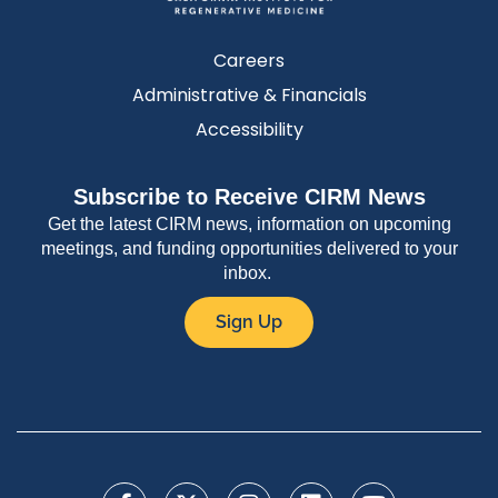
Careers
Administrative & Financials
Accessibility
Subscribe to Receive CIRM News
Get the latest CIRM news, information on upcoming
meetings, and funding opportunities delivered to your
inbox.
Sign Up