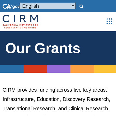
Our Grants
CIRM provides funding across five key areas:
Infrastructure, Education, Discovery Research,
Translational Research, and Clinical Research.