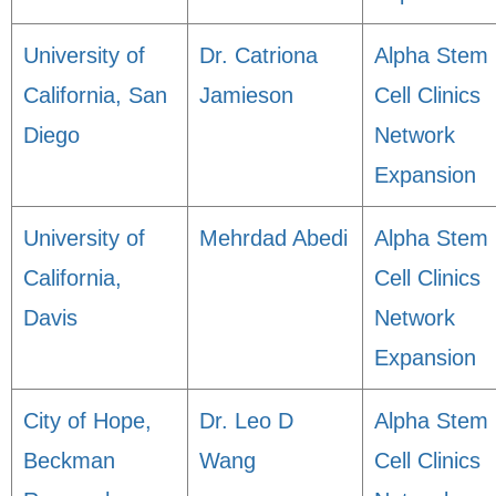
University of
Dr. Catriona
Alpha Stem
California, San
Jamieson
Cell Clinics
Diego
Network
Expansion
University of
Mehrdad Abedi
Alpha Stem
California,
Cell Clinics
Davis
Network
Expansion
City of Hope,
Dr. Leo D
Alpha Stem
Beckman
Wang
Cell Clinics