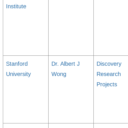
Institute
Stanford
Dr. Albert J
Discovery
University
Wong
Research
Projects