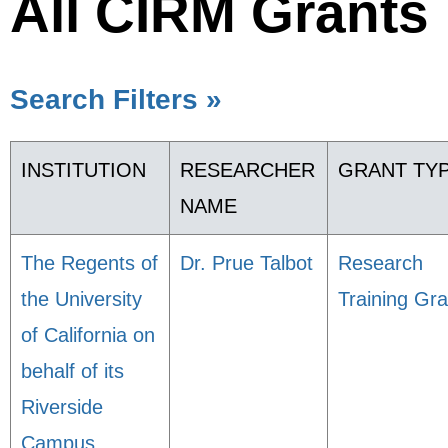
All CIRM Grants
Search Filters »
INSTITUTION
RESEARCHER
GRANT TY
NAME
The Regents of
Dr. Prue Talbot
Research
the University
Training Gra
of California on
behalf of its
Riverside
Campus