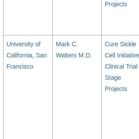
Projects
University of
Mark C.
Cure Sickle
California, San
Walters M.D.
Cell Initiativ
Francisco
Clinical Trial
Stage
Projects