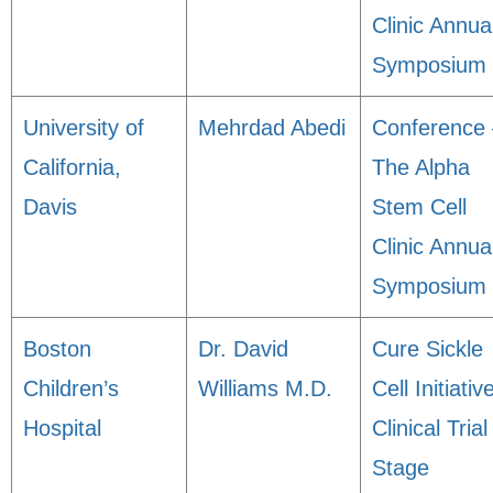
Clinic Annua
Symposium
University of
Mehrdad Abedi
Conference 
California,
The Alpha
Davis
Stem Cell
Clinic Annua
Symposium
Boston
Dr. David
Cure Sickle
Children’s
Williams M.D.
Cell Initiativ
Hospital
Clinical Trial
Stage