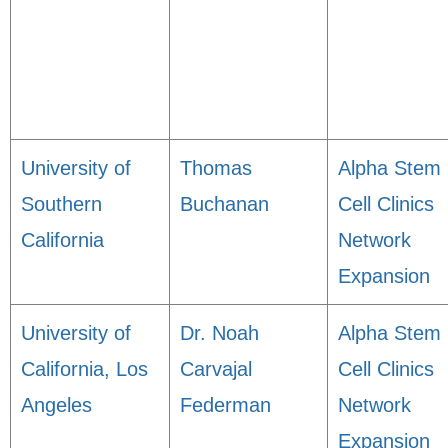
University of
Thomas
Alpha Stem
Southern
Buchanan
Cell Clinics
California
Network
Expansion
University of
Dr. Noah
Alpha Stem
California, Los
Carvajal
Cell Clinics
Angeles
Federman
Network
Expansion