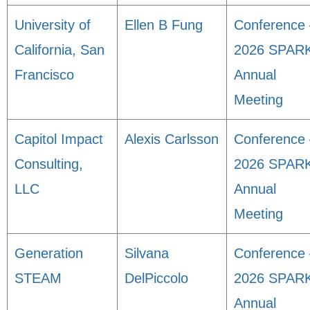
University of
Ellen B Fung
Conference 
California, San
2026 SPAR
Francisco
Annual
Meeting
Capitol Impact
Alexis Carlsson
Conference 
Consulting,
2026 SPAR
LLC
Annual
Meeting
Generation
Silvana
Conference 
STEAM
DelPiccolo
2026 SPAR
Annual