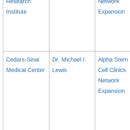
Research
Network
Institute
Expansion
Cedars-Sinai
Dr. Michael I
Alpha Stem
Medical Center
Lewis
Cell Clinics
Network
Expansion