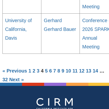
Meeting
University of
Gerhard
Conference 
California,
Gerhard Bauer
2026 SPAR
Davis
Annual
Meeting
« Previous
1
2
3
4
5
6
7
8
9
10
11
12
13
14
…
32
Next »