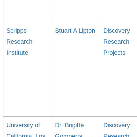
Scripps
Stuart A Lipton
Discovery
Research
Research
Institute
Projects
University of
Dr. Brigitte
Discovery
California, Los
Gomperts
Research