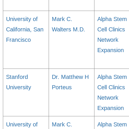
University of
Mark C.
Alpha Stem
California, San
Walters M.D.
Cell Clinics
Francisco
Network
Expansion
Stanford
Dr. Matthew H
Alpha Stem
University
Porteus
Cell Clinics
Network
Expansion
University of
Mark C.
Alpha Stem