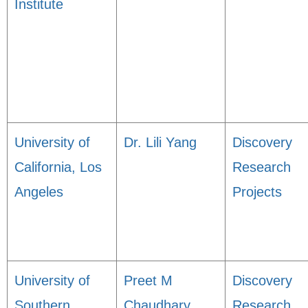
Institute
University of
Dr. Lili Yang
Discovery
California, Los
Research
Angeles
Projects
University of
Preet M
Discovery
Southern
Chaudhary
Research