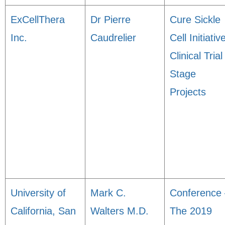
ExCellThera
Dr Pierre
Cure Sickle
Inc.
Caudrelier
Cell Initiativ
Clinical Trial
Stage
Projects
University of
Mark C.
Conference 
California, San
Walters M.D.
The 2019