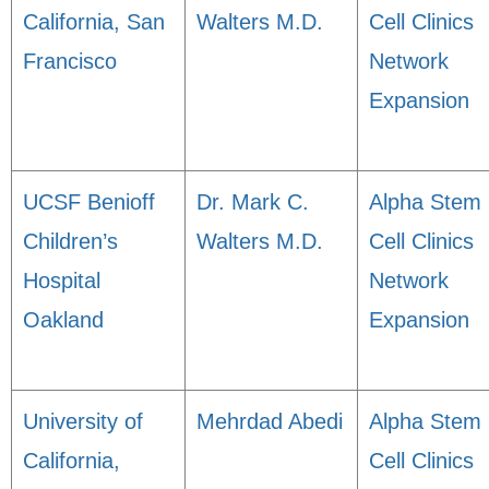
California, San
Walters M.D.
Cell Clinics
Francisco
Network
Expansion
UCSF Benioff
Dr. Mark C.
Alpha Stem
Children’s
Walters M.D.
Cell Clinics
Hospital
Network
Oakland
Expansion
University of
Mehrdad Abedi
Alpha Stem
California,
Cell Clinics