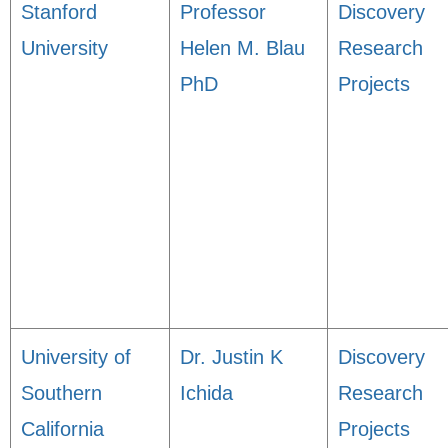
Stanford
Professor
Discovery
University
Helen M. Blau
Research
PhD
Projects
University of
Dr. Justin K
Discovery
Southern
Ichida
Research
California
Projects