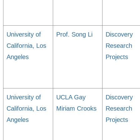
University of
Prof. Song Li
Discovery
California, Los
Research
Angeles
Projects
University of
UCLA Gay
Discovery
California, Los
Miriam Crooks
Research
Angeles
Projects