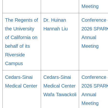
Meeting
The Regents of
Dr. Huinan
Conference 
the University
Hannah Liu
2026 SPAR
of California on
Annual
behalf of its
Meeting
Riverside
Campus
Cedars-Sinai
Cedars-Sinai
Conference 
Medical Center
Medical Center
2026 SPAR
Wafa Tawackoli
Annual
Meeting