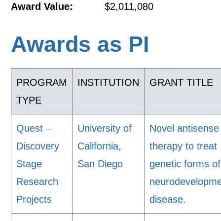
Award Value:
$2,011,080
Awards as PI
PROGRAM
INSTITUTION
GRANT TITLE
TYPE
Quest –
University of
Novel antisense
Discovery
California,
therapy to treat
Stage
San Diego
genetic forms of
Research
neurodevelopme
Projects
disease.