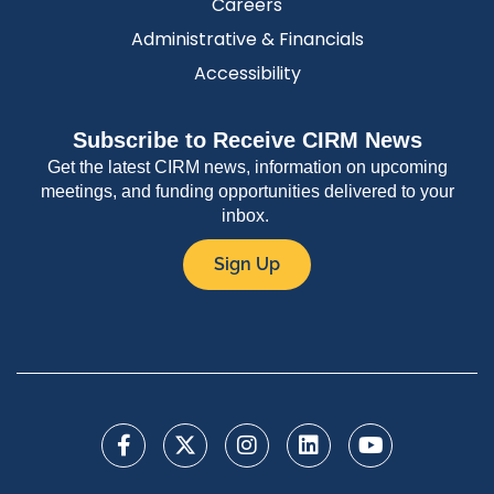
Careers
Administrative & Financials
Accessibility
Subscribe to Receive CIRM News
Get the latest CIRM news, information on upcoming
meetings, and funding opportunities delivered to your
inbox.
Sign Up