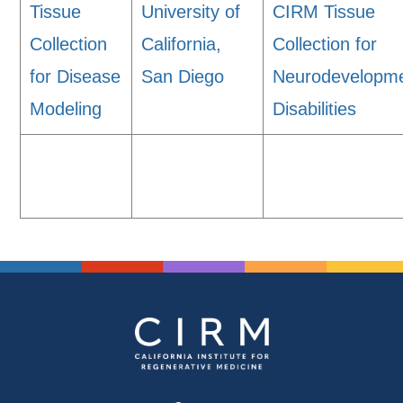
Tissue
University of
CIRM Tissue
Collection
California,
Collection for
for Disease
San Diego
Neurodevelopme
Modeling
Disabilities