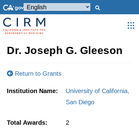
Dr. Joseph G. Gleeson
Return to Grants
Institution Name:
University of California,
San Diego
Total Awards:
2