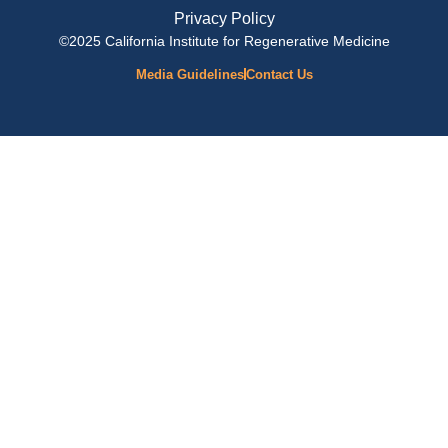
Privacy Policy
©2025 California Institute for Regenerative Medicine
Media Guidelines
Contact Us