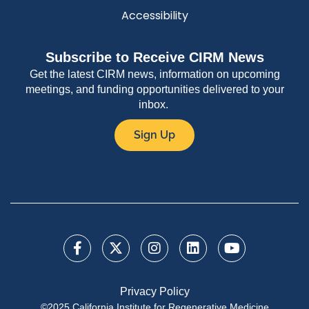
Accessibility
Subscribe to Receive CIRM News
Get the latest CIRM news, information on upcoming
meetings, and funding opportunities delivered to your
inbox.
Sign Up
Privacy Policy
©2025 California Institute for Regenerative Medicine