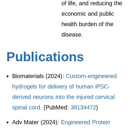
of life, and reducing the
economic and public
health burden of the
disease.
Publications
Biomaterials (2024):
Custom-engineered
hydrogels for delivery of human iPSC-
derived neurons into the injured cervical
spinal cord.
(PubMed:
38134472
)
Adv Mater (2024):
Engineered Protein