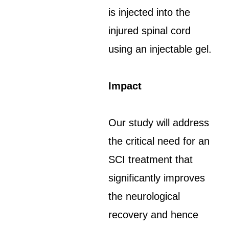
is injected into the
injured spinal cord
using an injectable gel.
Impact
Our study will address
the critical need for an
SCI treatment that
significantly improves
the neurological
recovery and hence