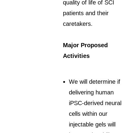
quality of life of SCI
patients and their
caretakers.
Major Proposed
Activities
We will determine if
delivering human
iPSC-derived neural
cells within our
injectable gels will