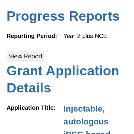
Progress Reports
Reporting Period:
Year 2 plus NCE
View Report
Grant Application
Details
Injectable,
Application Title:
autologous