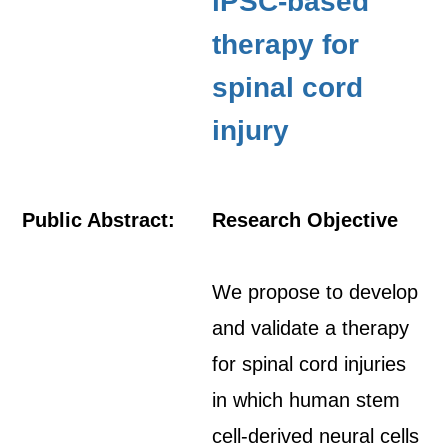
iPSC-based
therapy for
spinal cord
injury
Public Abstract:
Research Objective
We propose to develop
and validate a therapy
for spinal cord injuries
in which human stem
cell-derived neural cells