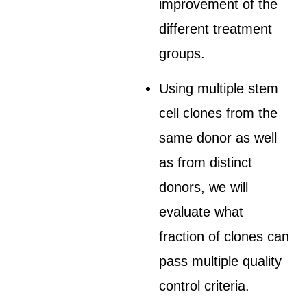
improvement of the
different treatment
groups.
Using multiple stem
cell clones from the
same donor as well
as from distinct
donors, we will
evaluate what
fraction of clones can
pass multiple quality
control criteria.