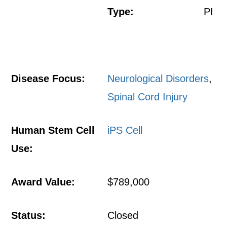
Type:
PI
Disease Focus:
Neurological Disorders
,
Spinal Cord Injury
Human Stem Cell
iPS Cell
Use:
Award Value:
$789,000
Status:
Closed