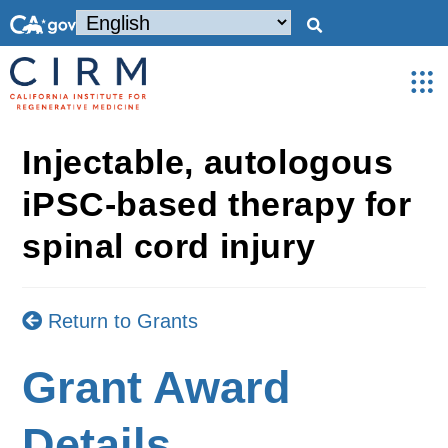
Injectable, autologous
iPSC-based therapy for
spinal cord injury
Return to Grants
Grant Award
Details