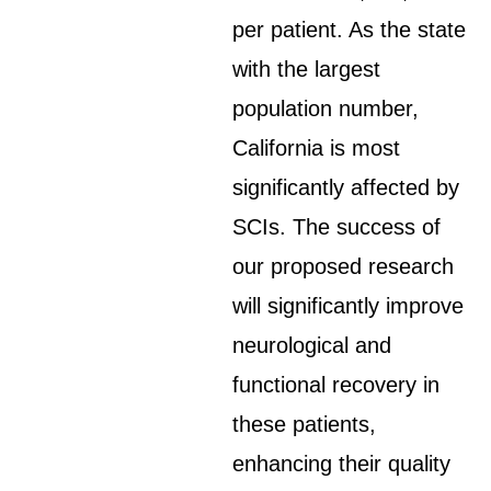
per patient. As the state
with the largest
population number,
California is most
significantly affected by
SCIs. The success of
our proposed research
will significantly improve
neurological and
functional recovery in
these patients,
enhancing their quality