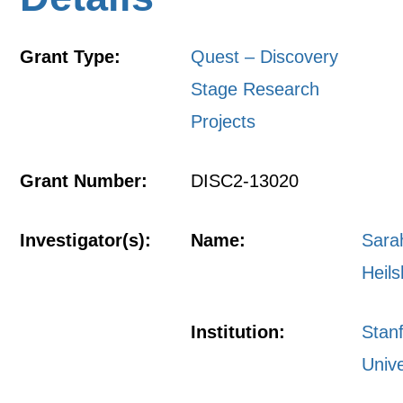
Grant Type:
Quest – Discovery
Stage Research
Projects
Grant Number:
DISC2-13020
Investigator(s):
Name:
Sara
Heil
Institution:
Stan
Unive