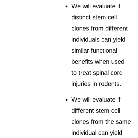
We will evaluate if
distinct stem cell
clones from different
individuals can yield
similar functional
benefits when used
to treat spinal cord
injuries in rodents.
We will evaluate if
different stem cell
clones from the same
individual can yield