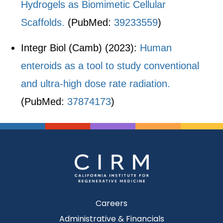
Hydrogels as Biomimetic Cellular
Scaffolds.
(PubMed:
39233559
)
Integr Biol (Camb) (2023):
Human
enteroids as a tool to study conventional
and ultra-high dose rate radiation.
(PubMed:
37874173
)
Careers
Administrative & Financials