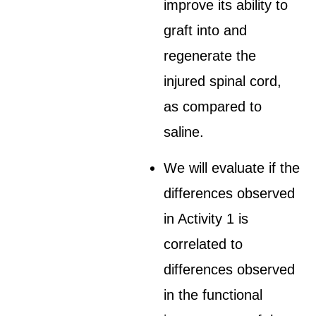
improve its ability to
graft into and
regenerate the
injured spinal cord,
as compared to
saline.
We will evaluate if the
differences observed
in Activity 1 is
correlated to
differences observed
in the functional