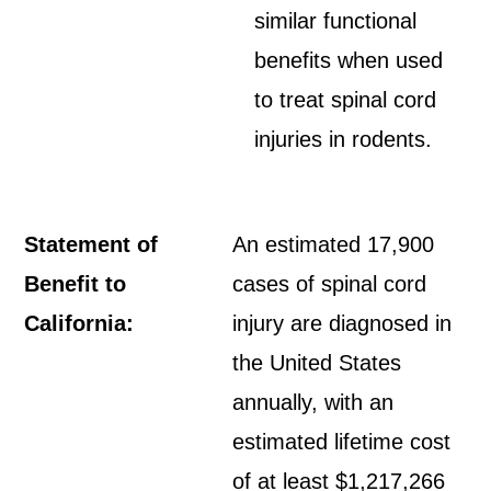
similar functional
benefits when used
to treat spinal cord
injuries in rodents.
Statement of
An estimated 17,900
Benefit to
cases of spinal cord
California:
injury are diagnosed in
the United States
annually, with an
estimated lifetime cost
of at least $1,217,266