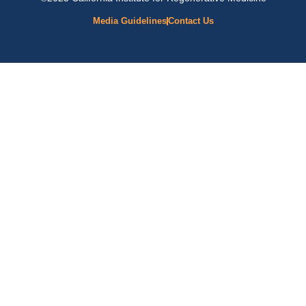
Media Guidelines
Contact Us