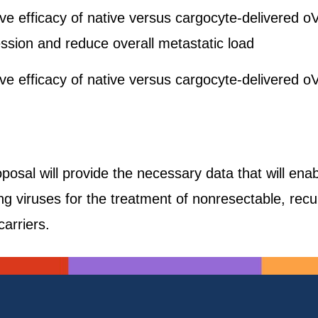
ive efficacy of native versus cargocyte-delivered
ssion and reduce overall metastatic load
ive efficacy of native versus cargocyte-delivered
oposal will provide the necessary data that will enab
ling viruses for the treatment of nonresectable, rec
carriers.