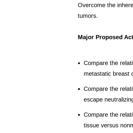
Overcome the inherent
tumors.
Major Proposed Act
Compare the relat
metastatic breast 
Compare the relati
escape neutralizin
Compare the relati
tissue versus nonm