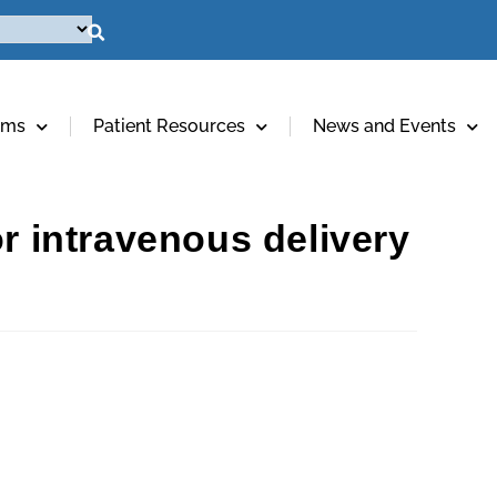
ams
Patient Resources
News and Events
r intravenous delivery