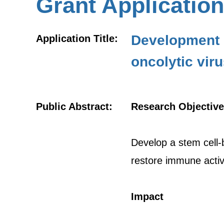
Grant Application
Development o
Application Title:
oncolytic vir
Public Abstract:
Research Objective
Develop a stem cell-ba
restore immune activ
Impact