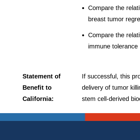
Compare the relat
breast tumor regre
Compare the relat
immune tolerance
Statement of
If successful, this pr
Benefit to
delivery of tumor kil
California:
stem cell-derived bio