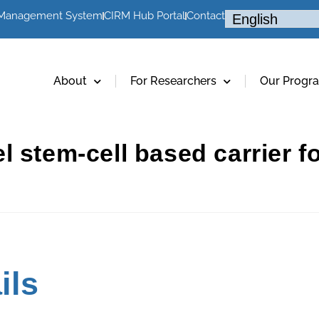
 Management System
CIRM Hub Portal
Contact
About
For Researchers
Our Progr
 stem-cell based carrier fo
ils