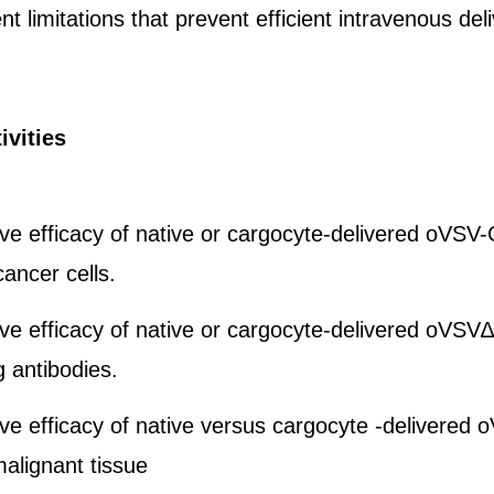
 limitations that prevent efficient intravenous deli
ivities
ive efficacy of native or cargocyte-delivered oVS
cancer cells.
ve efficacy of native or cargocyte-delivered oVS
g antibodies.
ve efficacy of native versus cargocyte -delivered 
alignant tissue