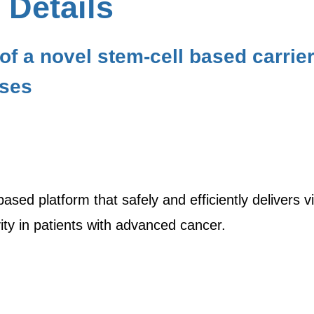
 Details
f a novel stem-cell based carrier 
uses
sed platform that safely and efficiently delivers vir
ity in patients with advanced cancer.