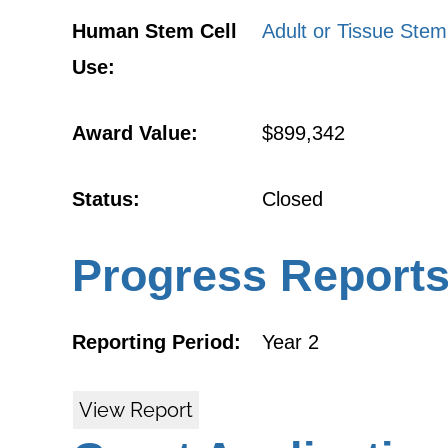
Human Stem Cell
Adult or Tissue Stem
Use:
Award Value:
$899,342
Status:
Closed
Progress Report
Reporting Period:
Year 2
View Report