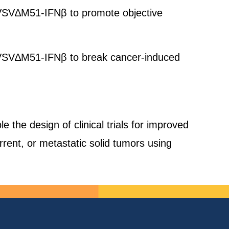
 oVSV∆M51-IFNβ to promote objective
 oVSV∆M51-IFNβ to break cancer-induced
le the design of clinical trials for improved
urrent, or metastatic solid tumors using