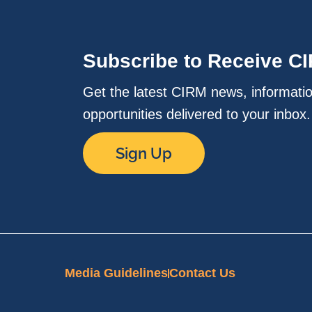
Subscribe to Receive C
Get the latest CIRM news, informati
opportunities delivered to your inbox
Sign Up
Media Guidelines
Contact Us