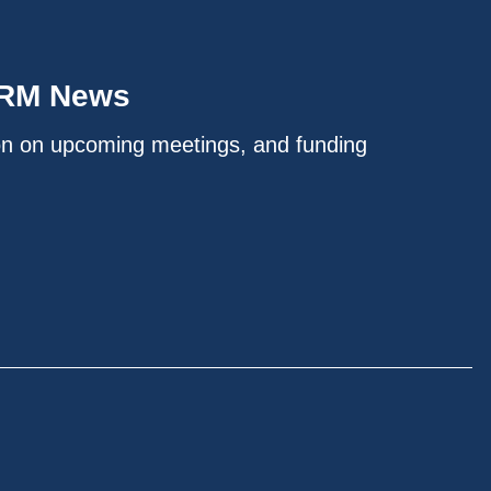
IRM News
on on upcoming meetings, and funding
.