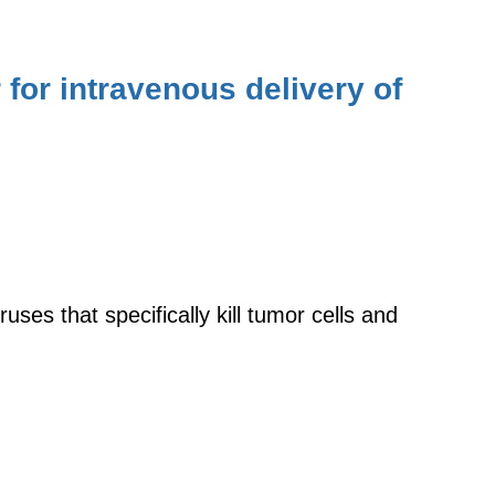
for intravenous delivery of
uses that specifically kill tumor cells and