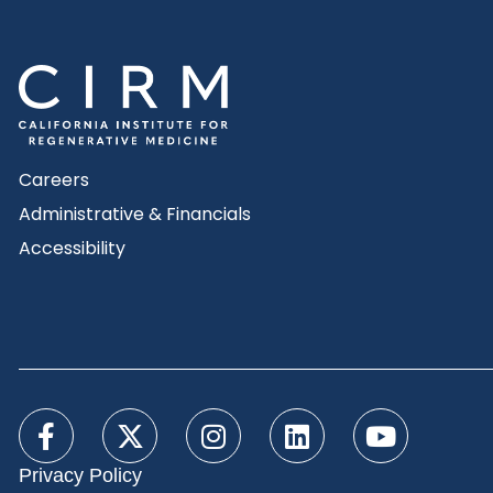
Careers
Administrative & Financials
Accessibility
Privacy Policy