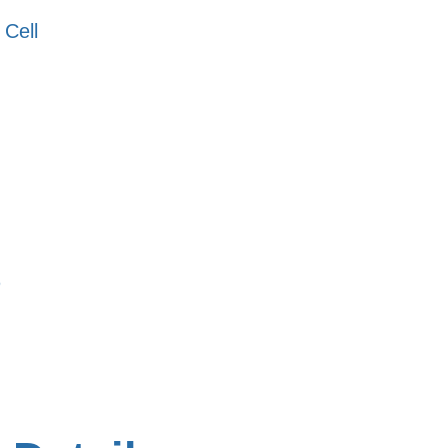
 Cell
s