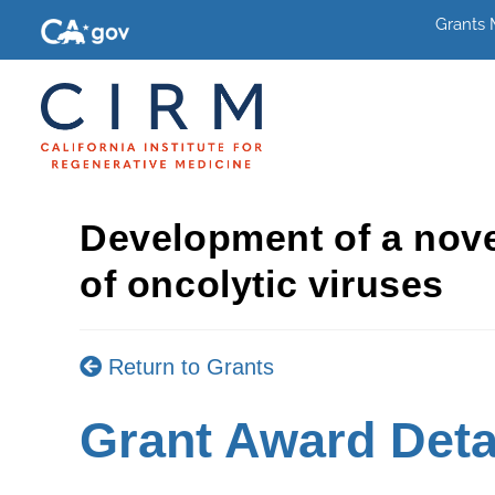
Grants
Development of a novel
of oncolytic viruses
Return to Grants
Grant Award Deta