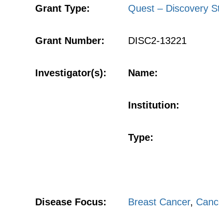
Grant Type:
Quest – Discovery S
Grant Number:
DISC2-13221
Investigator(s):
Name:
Institution:
Type:
Disease Focus:
Breast Cancer
,
Canc