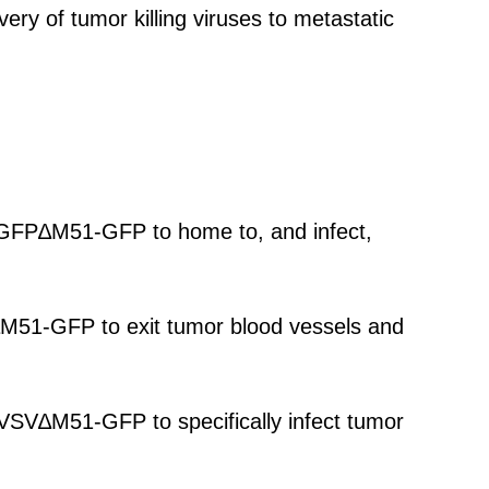
very of tumor killing viruses to metastatic
V-GFP∆M51-GFP to home to, and infect,
V∆M51-GFP to exit tumor blood vessels and
oVSV∆M51-GFP to specifically infect tumor