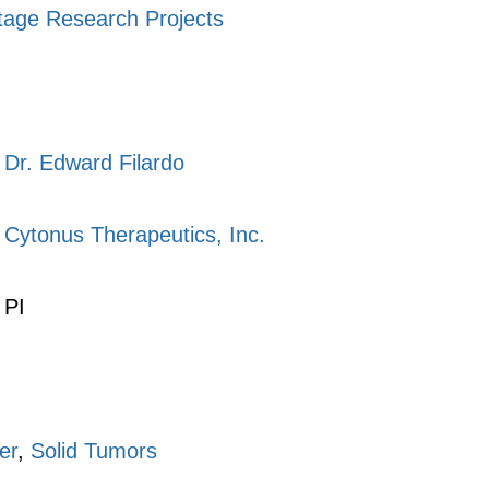
tage Research Projects
Dr. Edward Filardo
Cytonus Therapeutics, Inc.
PI
er
,
Solid Tumors