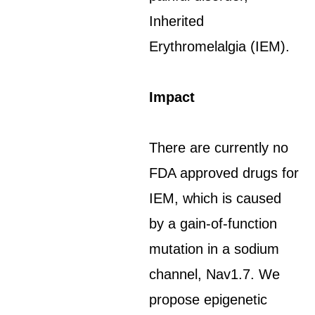
Inherited
Erythromelalgia (IEM).
Impact
There are currently no
FDA approved drugs for
IEM, which is caused
by a gain-of-function
mutation in a sodium
channel, Nav1.7. We
propose epigenetic