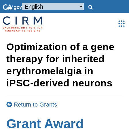
Optimization of a gene
therapy for inherited
erythromelalgia in
iPSC-derived neurons
Return to Grants
Grant Award