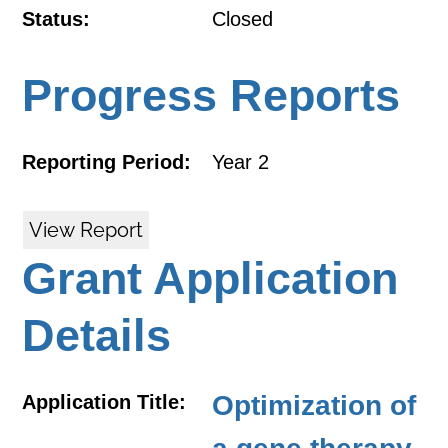
Status:
Closed
Progress Reports
Reporting Period:
Year 2
View Report
Grant Application
Details
Optimization of
Application Title: