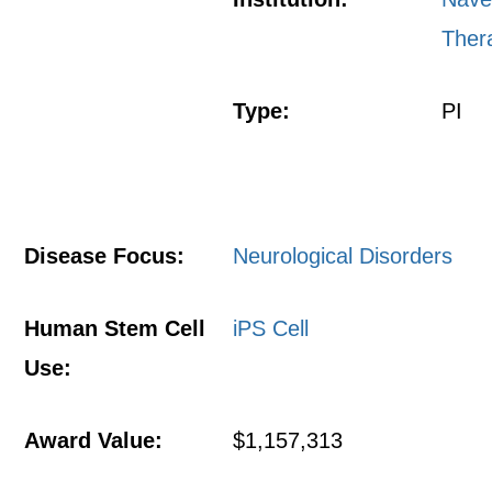
Ther
Type:
PI
Disease Focus:
Neurological Disorders
Human Stem Cell
iPS Cell
Use:
Award Value:
$1,157,313