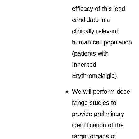
efficacy of this lead
candidate in a
clinically relevant
human cell population
(patients with
Inherited
Erythromelalgia).
We will perform dose
range studies to
provide preliminary
identification of the
target organs of