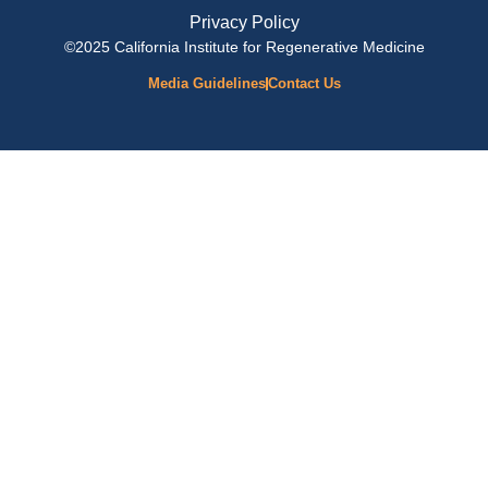
Privacy Policy
©2025 California Institute for Regenerative Medicine
Media Guidelines
Contact Us