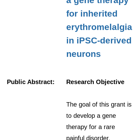
a gene therapy
for inherited
erythromelalgia
in iPSC-derived
neurons
Public Abstract:
Research Objective
The goal of this grant is
to develop a gene
therapy for a rare
painful disorder,