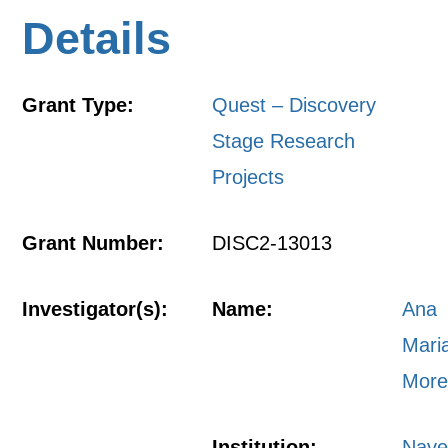
Details
Grant Type:
Quest – Discovery
Stage Research
Projects
Grant Number:
DISC2-13013
Investigator(s):
Name:
Ana
Mari
More
Institution:
Nave