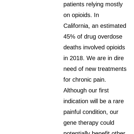
patients relying mostly
on opioids. In
California, an estimated
45% of drug overdose
deaths involved opioids
in 2018. We are in dire
need of new treatments
for chronic pain.
Although our first
indication will be a rare
painful condition, our
gene therapy could
potentially benefit other