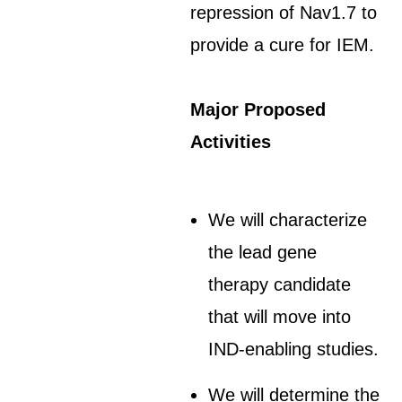
repression of Nav1.7 to
provide a cure for IEM.
Major Proposed
Activities
We will characterize
the lead gene
therapy candidate
that will move into
IND-enabling studies.
We will determine the