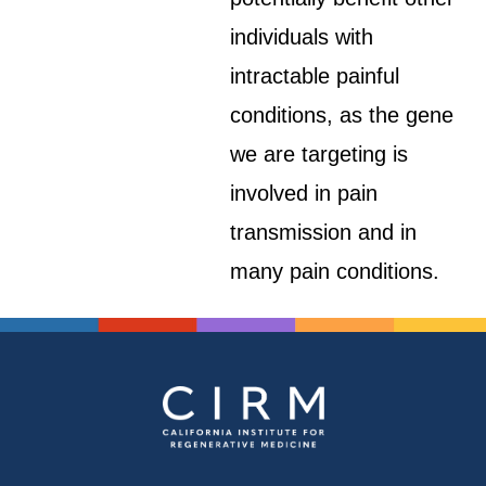
individuals with
intractable painful
conditions, as the gene
we are targeting is
involved in pain
transmission and in
many pain conditions.