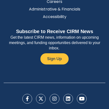
Careers
Administrative & Financials
Accessibility
Subscribe to Receive CIRM News
Get the latest CIRM news, information on upcoming
meetings, and funding opportunities delivered to your
inbox.
Sign Up