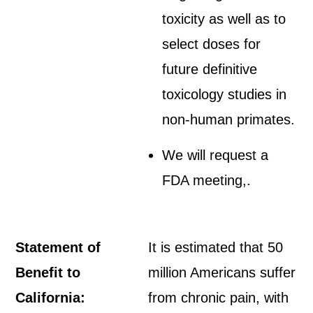
toxicity as well as to
select doses for
future definitive
toxicology studies in
non-human primates.
We will request a
FDA meeting,.
Statement of
It is estimated that 50
Benefit to
million Americans suffer
California:
from chronic pain, with