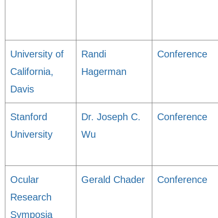
University of
Randi
Conference
California,
Hagerman
Davis
Stanford
Dr. Joseph C.
Conference
University
Wu
Ocular
Gerald Chader
Conference
Research
Symposia