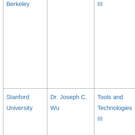
Berkeley
III
Stanford
Dr. Joseph C.
Tools and
University
Wu
Technologies
III