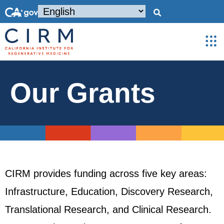
Our Grants
CIRM provides funding across five key areas:
Infrastructure, Education, Discovery Research,
Translational Research, and Clinical Research.