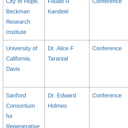
City of Hope,
Fouad R
Conference
Beckman
Kandeel
Research
Institute
University of
Dr. Alice F
Conference
California,
Tarantal
Davis
Sanford
Dr. Edward
Conference
Consortium
Holmes
for
Regenerative