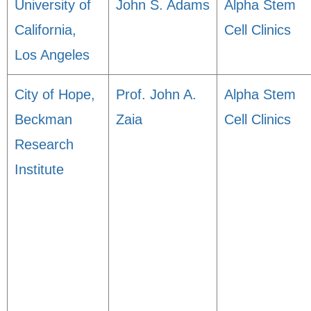
University of
John S. Adams
Alpha Stem
California,
Cell Clinics
Los Angeles
City of Hope,
Prof. John A.
Alpha Stem
Beckman
Zaia
Cell Clinics
Research
Institute