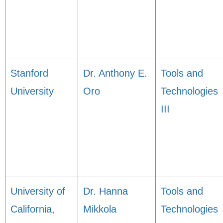
Stanford
Dr. Anthony E.
Tools and
University
Oro
Technologies
III
University of
Dr. Hanna
Tools and
California,
Mikkola
Technologies