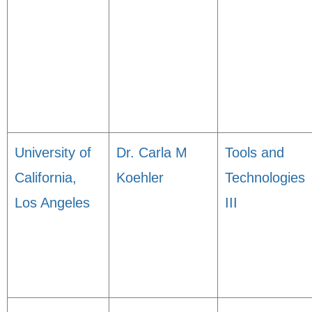
University of
Dr. Carla M
Tools and
California,
Koehler
Technologies
Los Angeles
III