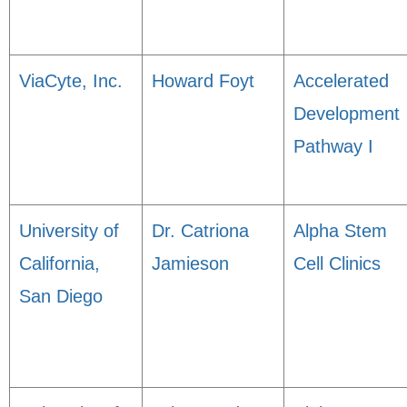
ViaCyte, Inc.
Howard Foyt
Accelerated
Development
Pathway I
University of
Dr. Catriona
Alpha Stem
California,
Jamieson
Cell Clinics
San Diego