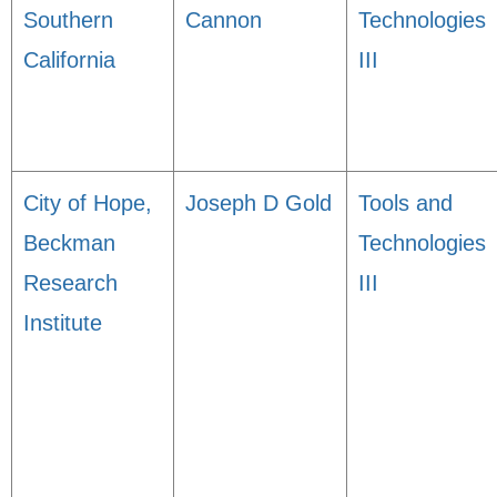
Southern
Cannon
Technologies
California
III
City of Hope,
Joseph D Gold
Tools and
Beckman
Technologies
Research
III
Institute