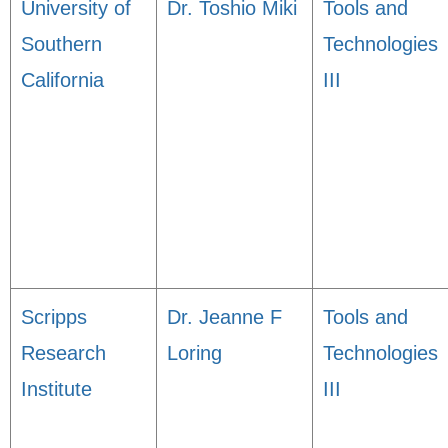
University of
Dr. Toshio Miki
Tools and
Southern
Technologies
California
III
Scripps
Dr. Jeanne F
Tools and
Research
Loring
Technologies
Institute
III