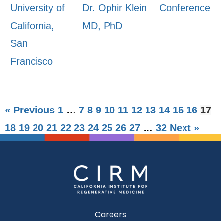
University of
Dr. Ophir Klein
Conference
California,
MD, PhD
San
Francisco
« Previous
1
…
7
8
9
10
11
12
13
14
15
16
17
18
19
20
21
22
23
24
25
26
27
…
32
Next »
Careers