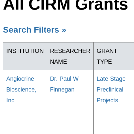
All CIRM Grants
Search Filters »
INSTITUTION
RESEARCHER
GRANT
NAME
TYPE
Angiocrine
Dr. Paul W
Late Stage
Bioscience,
Finnegan
Preclinical
Inc.
Projects