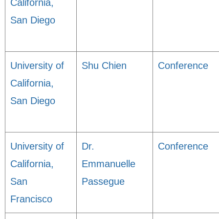
California,
San Diego
University of
Shu Chien
Conference
California,
San Diego
University of
Dr.
Conference
California,
Emmanuelle
San
Passegue
Francisco