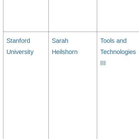
Stanford
Sarah
Tools and
University
Heilshorn
Technologies
III