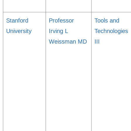
Stanford
Professor
Tools and
University
Irving L
Technologies
Weissman MD
III