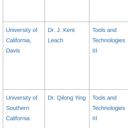
University of
Dr. J. Kent
Tools and
California,
Leach
Technologies
Davis
III
University of
Dr. Qilong Ying
Tools and
Southern
Technologies
California
III