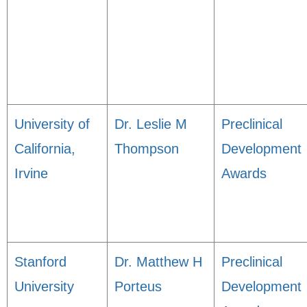
University of
Dr. Leslie M
Preclinical
California,
Thompson
Development
Irvine
Awards
Stanford
Dr. Matthew H
Preclinical
University
Porteus
Development