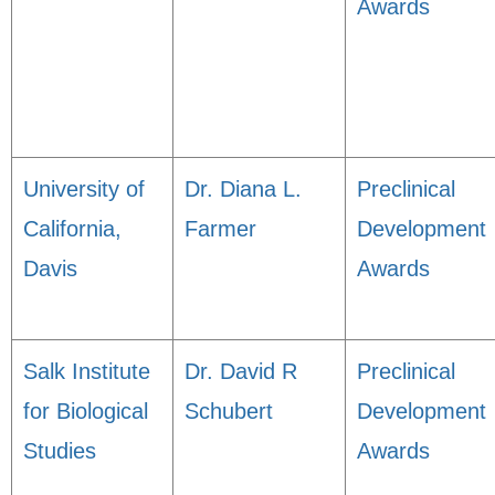
Awards
University of
Dr. Diana L.
Preclinical
California,
Farmer
Development
Davis
Awards
Salk Institute
Dr. David R
Preclinical
for Biological
Schubert
Development
Studies
Awards