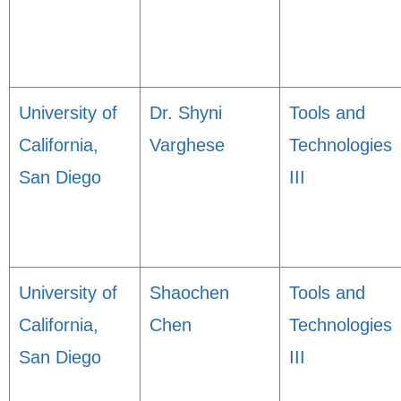
University of
Dr. Shyni
Tools and
California,
Varghese
Technologies
San Diego
III
University of
Shaochen
Tools and
California,
Chen
Technologies
San Diego
III