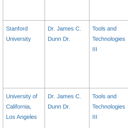
Stanford
Dr. James C.
Tools and
University
Dunn Dr.
Technologies
III
University of
Dr. James C.
Tools and
California,
Dunn Dr.
Technologies
Los Angeles
III