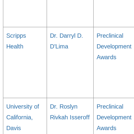
Scripps
Dr. Darryl D.
Preclinical
Health
D’Lima
Development
Awards
University of
Dr. Roslyn
Preclinical
California,
Rivkah Isseroff
Development
Davis
Awards