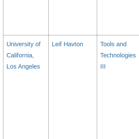
University of
Leif Havton
Tools and
California,
Technologies
Los Angeles
III