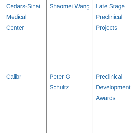
Cedars-Sinai
Shaomei Wang
Late Stage
Medical
Preclinical
Center
Projects
Calibr
Peter G
Preclinical
Schultz
Development
Awards