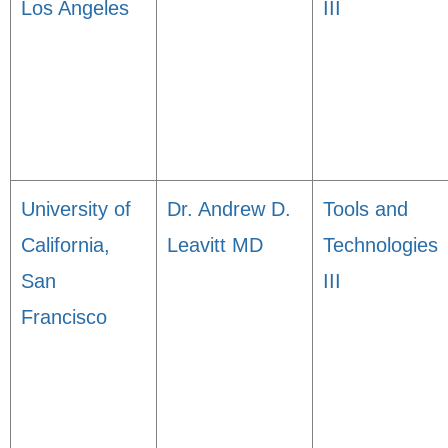
Los Angeles
III
University of
Dr. Andrew D.
Tools and
California,
Leavitt MD
Technologies
San
III
Francisco