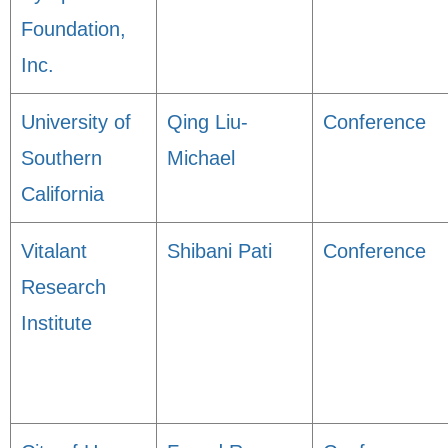
Foundation,
Inc.
University of
Qing Liu-
Conference
Southern
Michael
California
Vitalant
Shibani Pati
Conference
Research
Institute