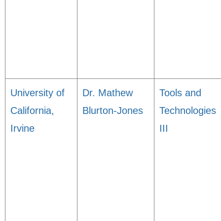
University of
Dr. Mathew
Tools and
California,
Blurton-Jones
Technologies
Irvine
III