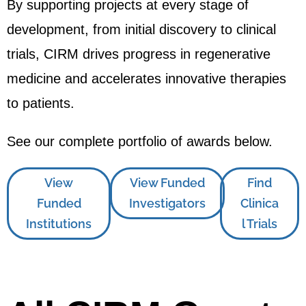
By supporting projects at every stage of
development, from initial discovery to clinical
trials, CIRM drives progress in regenerative
medicine and accelerates innovative therapies
to patients.
See our complete portfolio of awards below.
View
View Funded
Find
Funded
Investigators
Clinica
Institutions
l Trials