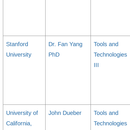
Stanford
Dr. Fan Yang
Tools and
University
PhD
Technologies
III
University of
John Dueber
Tools and
California,
Technologies