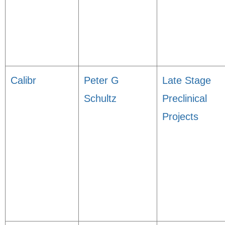
Calibr
Peter G
Late Stage
Schultz
Preclinical
Projects