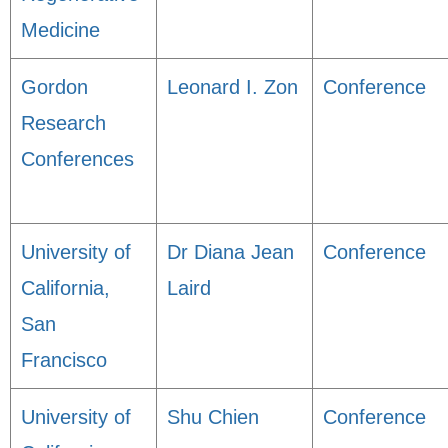
Medicine
Gordon
Leonard I. Zon
Conference
Research
Conferences
University of
Dr Diana Jean
Conference
California,
Laird
San
Francisco
University of
Shu Chien
Conference