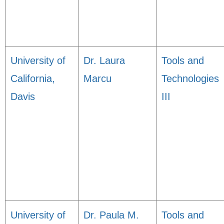
University of
Dr. Laura
Tools and
California,
Marcu
Technologies
Davis
III
University of
Dr. Paula M.
Tools and