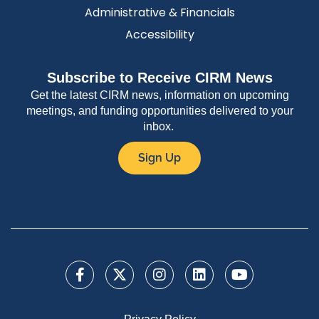
Administrative & Financials
Accessibility
Subscribe to Receive CIRM News
Get the latest CIRM news, information on upcoming
meetings, and funding opportunities delivered to your
inbox.
Sign Up