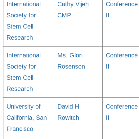
International
Cathy Vijeh
Conference
Society for
CMP
II
Stem Cell
Research
International
Ms. Glori
Conference
Society for
Rosenson
II
Stem Cell
Research
University of
David H
Conference
California, San
Rowitch
II
Francisco