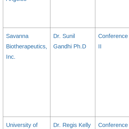
Savanna
Dr. Sunil
Conference
Biotherapeutics,
Gandhi Ph.D
II
Inc.
University of
Dr. Regis Kelly
Conference