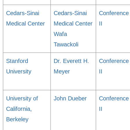
Cedars-Sinai
Cedars-Sinai
Conference
Medical Center
Medical Center
II
Wafa
Tawackoli
Stanford
Dr. Everett H.
Conference
University
Meyer
II
University of
John Dueber
Conference
California,
II
Berkeley