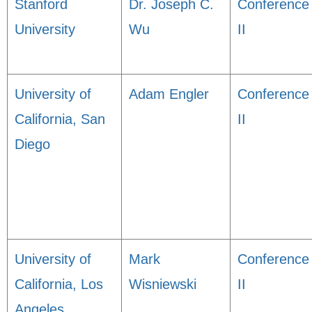
Stanford
Dr. Joseph C.
Conference
University
Wu
II
University of
Adam Engler
Conference
California, San
II
Diego
University of
Mark
Conference
California, Los
Wisniewski
II
Angeles