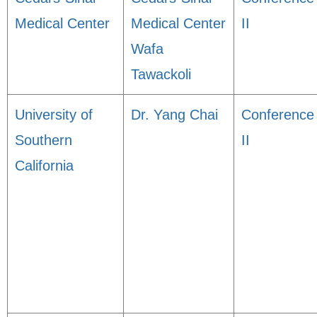
Medical Center
Medical Center
II
Wafa
Tawackoli
University of
Dr. Yang Chai
Conference
Southern
II
California