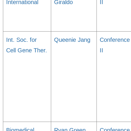
International
Giraldo
II
Int. Soc. for
Queenie Jang
Conference
Cell Gene Ther.
II
Biomedical
Ryan Green
Conference