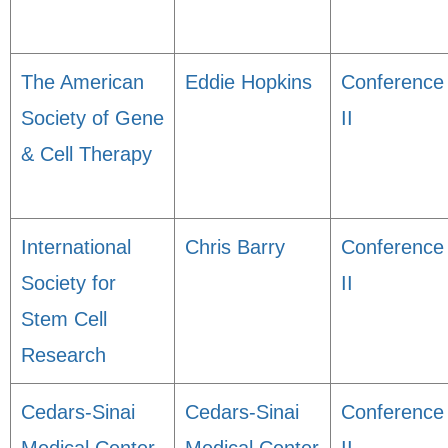
The American
Eddie Hopkins
Conference
Society of Gene
II
& Cell Therapy
International
Chris Barry
Conference
Society for
II
Stem Cell
Research
Cedars-Sinai
Cedars-Sinai
Conference