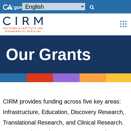
Our Grants
CIRM provides funding across five key areas:
Infrastructure, Education, Discovery Research,
Translational Research, and Clinical Research.