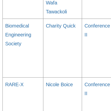
Wafa
Tawackoli
Biomedical
Charity Quick
Conference
Engineering
II
Society
RARE-X
Nicole Boice
Conference
II