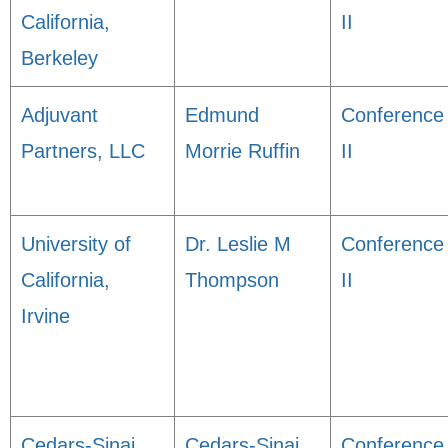
California,
II
Berkeley
Adjuvant
Edmund
Conference
Partners, LLC
Morrie Ruffin
II
University of
Dr. Leslie M
Conference
California,
Thompson
II
Irvine
Cedars-Sinai
Cedars-Sinai
Conference