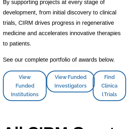
By supporting projects at every stage of
development, from initial discovery to clinical
trials, CIRM drives progress in regenerative
medicine and accelerates innovative therapies
to patients.
See our complete portfolio of awards below.
View
View Funded
Find
Funded
Investigators
Clinica
Institutions
l Trials