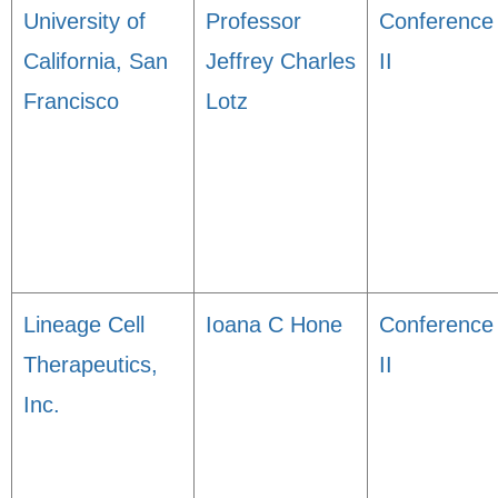
University of
Professor
Conference
California, San
Jeffrey Charles
II
Francisco
Lotz
Lineage Cell
Ioana C Hone
Conference
Therapeutics,
II
Inc.