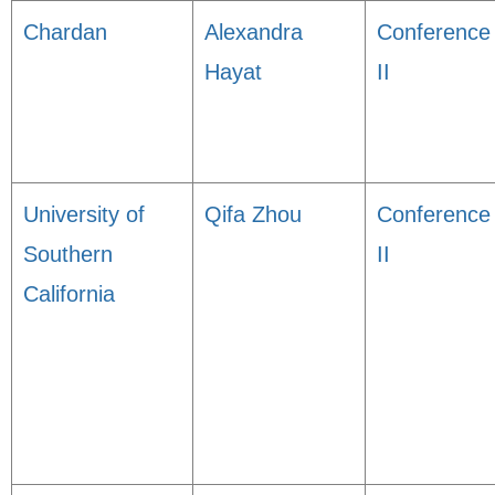
Chardan
Alexandra
Conference
Hayat
II
University of
Qifa Zhou
Conference
Southern
II
California