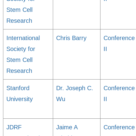
Stem Cell
Research
International
Chris Barry
Conference
Society for
II
Stem Cell
Research
Stanford
Dr. Joseph C.
Conference
University
Wu
II
JDRF
Jaime A
Conference