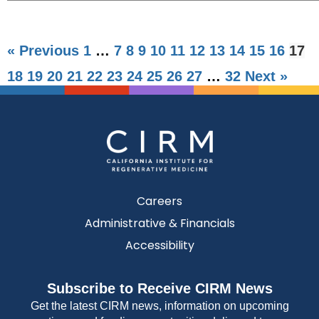
« Previous
1
…
7
8
9
10
11
12
13
14
15
16
17
18
19
20
21
22
23
24
25
26
27
…
32
Next »
Careers
Administrative & Financials
Accessibility
Subscribe to Receive CIRM News
Get the latest CIRM news, information on upcoming