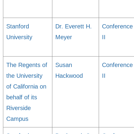
Stanford
Dr. Everett H.
Conference
University
Meyer
II
The Regents of
Susan
Conference
the University
Hackwood
II
of California on
behalf of its
Riverside
Campus