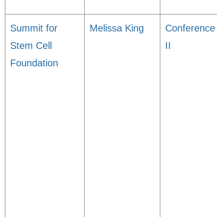
Summit for
Melissa King
Conference
Stem Cell
II
Foundation