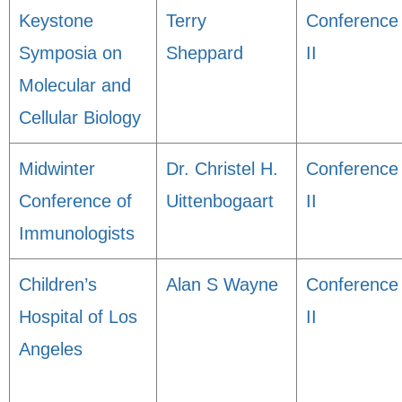
Keystone
Terry
Conference
Symposia on
Sheppard
II
Molecular and
Cellular Biology
Midwinter
Dr. Christel H.
Conference
Conference of
Uittenbogaart
II
Immunologists
Children’s
Alan S Wayne
Conference
Hospital of Los
II
Angeles