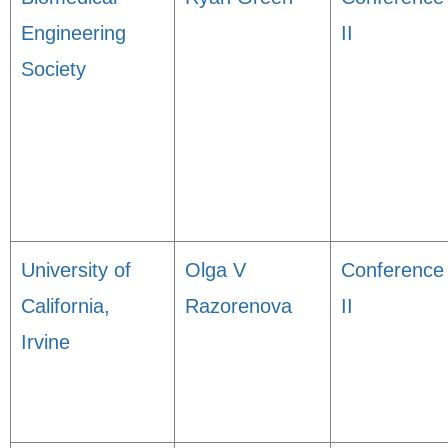
Engineering
II
Society
University of
Olga V
Conference
California,
Razorenova
II
Irvine