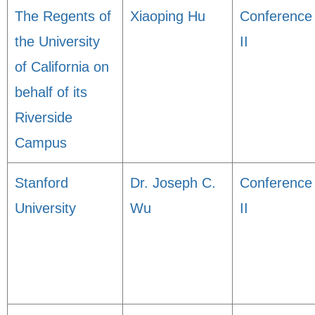
The Regents of
Xiaoping Hu
Conference
the University
II
of California on
behalf of its
Riverside
Campus
Stanford
Dr. Joseph C.
Conference
University
Wu
II