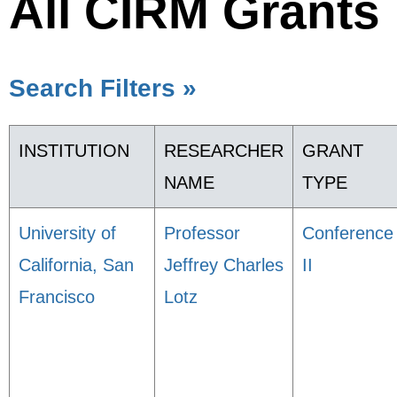
All CIRM Grants
Search Filters »
INSTITUTION
RESEARCHER
GRANT
NAME
TYPE
University of
Professor
Conference
California, San
Jeffrey Charles
II
Francisco
Lotz