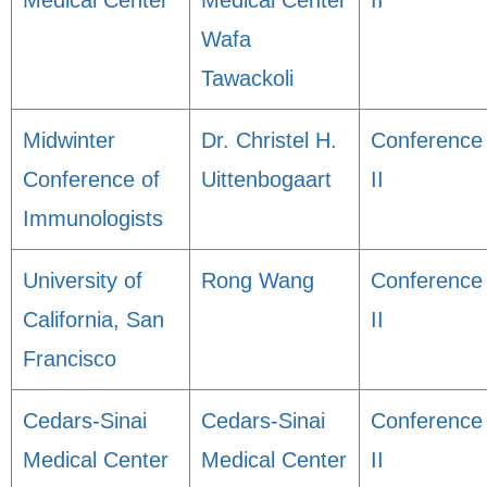
Medical Center
Medical Center
II
Wafa
Tawackoli
Midwinter
Dr. Christel H.
Conference
Conference of
Uittenbogaart
II
Immunologists
University of
Rong Wang
Conference
California, San
II
Francisco
Cedars-Sinai
Cedars-Sinai
Conference
Medical Center
Medical Center
II