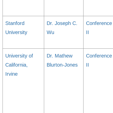
Stanford
Dr. Joseph C.
Conference
University
Wu
II
University of
Dr. Mathew
Conference
California,
Blurton-Jones
II
Irvine