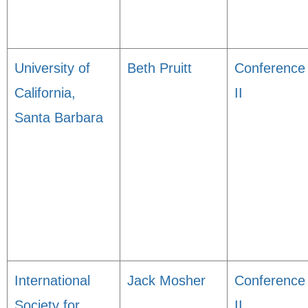
University of
Beth Pruitt
Conference
California,
II
Santa Barbara
International
Jack Mosher
Conference
Society for
II