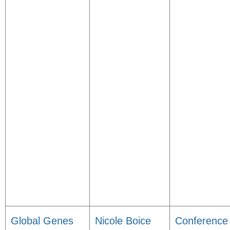
Global Genes
Nicole Boice
Conference