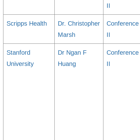
II
Scripps Health
Dr. Christopher
Conference
Marsh
II
Stanford
Dr Ngan F
Conference
University
Huang
II