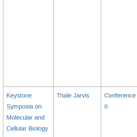
Keystone
Thale Jarvis
Conference
Symposia on
II
Molecular and
Cellular Biology