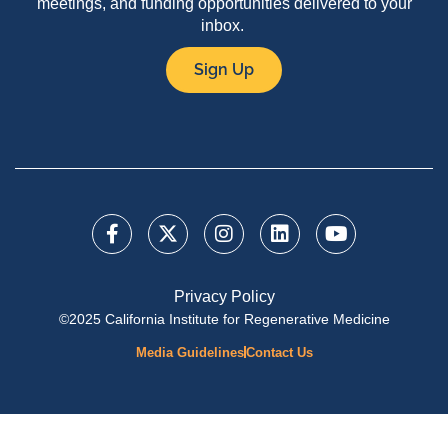
meetings, and funding opportunities delivered to your
inbox.
Sign Up
Privacy Policy
©2025 California Institute for Regenerative Medicine
Media Guidelines
Contact Us