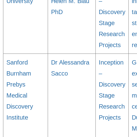
University
Helen M. Blau
–
i
PhD
Discovery
t
Stage
s
Research
e
Projects
r
Sanford
Dr Alessandra
Inception
G
Burnham
Sacco
–
e
Prebys
Discovery
s
Medical
Stage
m
Discovery
Research
ce
Institute
Projects
D
M