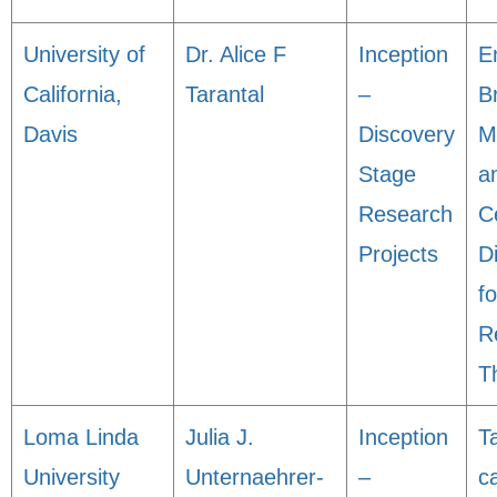
University of
Dr. Alice F
Inception
E
California,
Tarantal
–
B
Davis
Discovery
M
Stage
a
Research
C
Projects
Di
fo
R
T
Loma Linda
Julia J.
Inception
T
University
Unternaehrer-
–
c