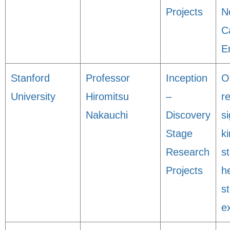
Projects
N
C
E
Stanford
Professor
Inception
O
University
Hiromitsu
–
r
Nakauchi
Discovery
s
Stage
ki
Research
st
Projects
h
s
e