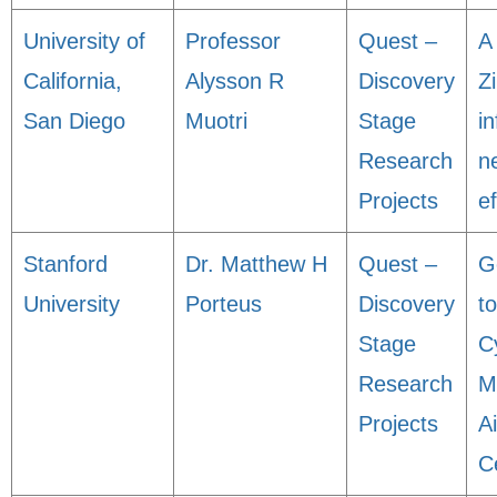
University of
Professor
Quest –
A
California,
Alysson R
Discovery
Zi
San Diego
Muotri
Stage
i
Research
n
Projects
ef
Stanford
Dr. Matthew H
Quest –
G
University
Porteus
Discovery
t
Stage
C
Research
M
Projects
A
C