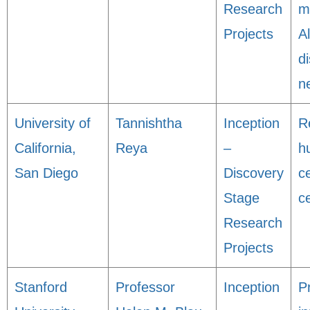
Research
m
Projects
A
d
n
University of
Tannishtha
Inception
R
California,
Reya
–
h
San Diego
Discovery
ce
Stage
c
Research
Projects
Stanford
Professor
Inception
P