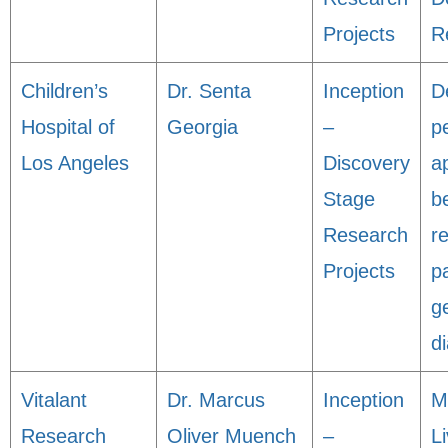
Projects
R
Children’s
Dr. Senta
Inception
D
Hospital of
Georgia
–
p
Los Angeles
Discovery
a
Stage
be
Research
r
Projects
p
g
d
Vitalant
Dr. Marcus
Inception
M
Research
Oliver Muench
–
L