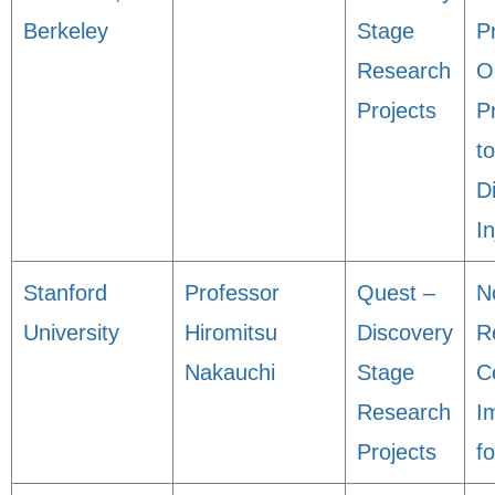
Berkeley
Stage
P
Research
O
Projects
P
t
D
In
Stanford
Professor
Quest –
N
University
Hiromitsu
Discovery
R
Nakauchi
Stage
Ce
Research
I
Projects
f