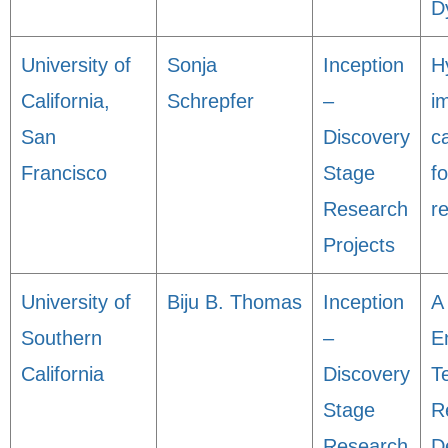
D
University of
Sonja
Inception
H
California,
Schrepfer
–
i
San
Discovery
c
Francisco
Stage
f
Research
r
Projects
University of
Biju B. Thomas
Inception
A
Southern
–
E
California
Discovery
T
Stage
R
Research
D