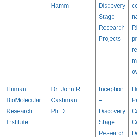
Hamm
Discovery
ce
Stage
n
Research
R
Projects
p
r
m
o
Human
Dr. John R
Inception
H
BioMolecular
Cashman
–
P
Research
Ph.D.
Discovery
C
Institute
Stage
Ce
Research
D