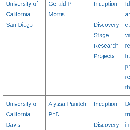
University of
Gerald P
Inception
Id
California,
Morris
–
a
San Diego
Discovery
e
Stage
vi
Research
r
Projects
h
p
r
t
University of
Alyssa Panitch
Inception
D
California,
PhD
–
t
Davis
Discovery
i