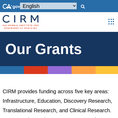
Our Grants
CIRM provides funding across five key areas:
Infrastructure, Education, Discovery Research,
Translational Research, and Clinical Research.