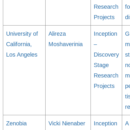
Research
f
Projects
d
University of
Alireza
Inception
G
California,
Moshaverinia
–
m
Los Angeles
Discovery
s
Stage
n
Research
m
Projects
p
t
r
Zenobia
Vicki Nienaber
Inception
A