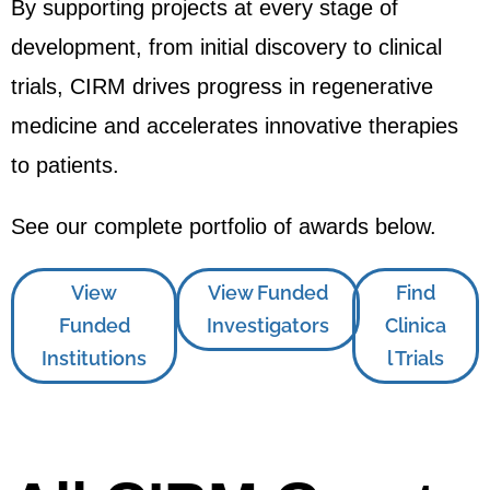
By supporting projects at every stage of
development, from initial discovery to clinical
trials, CIRM drives progress in regenerative
medicine and accelerates innovative therapies
to patients.
See our complete portfolio of awards below.
View
View Funded
Find
Funded
Investigators
Clinica
Institutions
l Trials