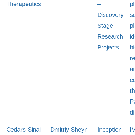
Therapeutics
–
p
Discovery
s
Stage
p
Research
id
Projects
bi
r
a
c
t
P
d
Cedars-Sinai
Dmitriy Sheyn
Inception
I