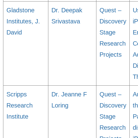
Gladstone
Dr. Deepak
Quest –
U
Institutes, J.
Srivastava
Discovery
i
David
Stage
E
Research
Ce
Projects
A
D
T
Scripps
Dr. Jeanne F
Quest –
A
Research
Loring
Discovery
t
Institute
Stage
P
Research
d