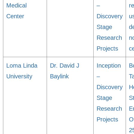
Medical
–
r
Center
Discovery
u
Stage
d
Research
n
Projects
ce
Loma Linda
Dr. David J
Inception
B
University
Baylink
–
T
Discovery
H
Stage
S
Research
E
Projects
O
2