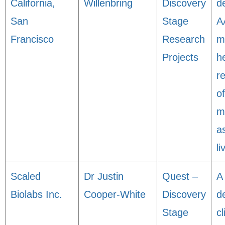
California,
Willenbring
Discovery
d
San
Stage
A
Francisco
Research
m
Projects
h
r
of
m
a
li
Scaled
Dr Justin
Quest –
A 
Biolabs Inc.
Cooper-White
Discovery
d
Stage
cl