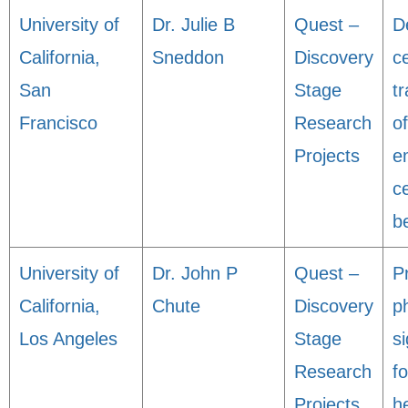
University of
Dr. Julie B
Quest –
D
California,
Sneddon
Discovery
ce
San
Stage
t
Francisco
Research
o
Projects
e
ce
be
University of
Dr. John P
Quest –
P
California,
Chute
Discovery
p
Los Angeles
Stage
s
Research
fo
Projects
h