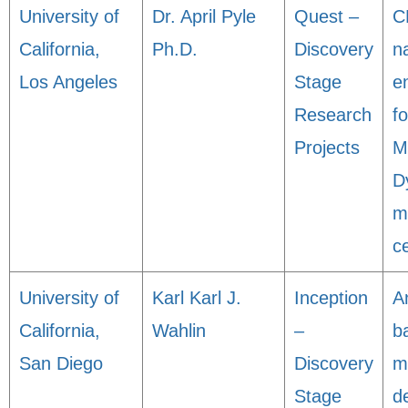
University of
Dr. April Pyle
Quest –
C
California,
Ph.D.
Discovery
n
Los Angeles
Stage
e
Research
f
Projects
M
D
m
ce
University of
Karl Karl J.
Inception
A
California,
Wahlin
–
b
San Diego
Discovery
m
Stage
d