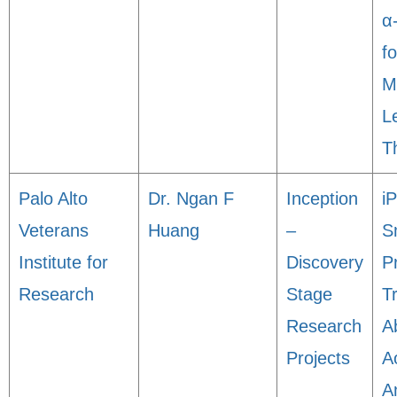
α
f
M
L
T
Palo Alto
Dr. Ngan F
Inception
i
Veterans
Huang
–
S
Institute for
Discovery
P
Research
Stage
T
Research
A
Projects
Ao
A