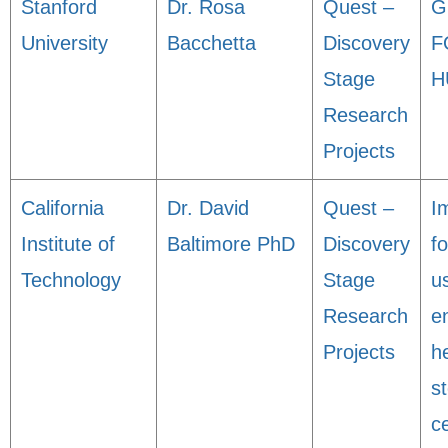
Stanford
Dr. Rosa
Quest –
G
University
Bacchetta
Discovery
F
Stage
H
Research
Projects
California
Dr. David
Quest –
I
Institute of
Baltimore PhD
Discovery
fo
Technology
Stage
u
Research
e
Projects
h
s
ce