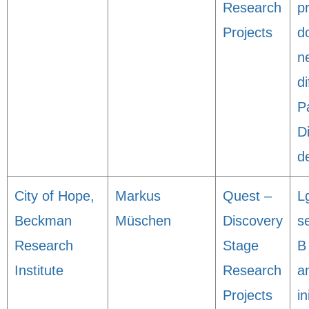
Research
p
Projects
d
n
di
P
D
d
City of Hope,
Markus
Quest –
L
Beckman
Müschen
Discovery
s
Research
Stage
B 
Institute
Research
a
Projects
in