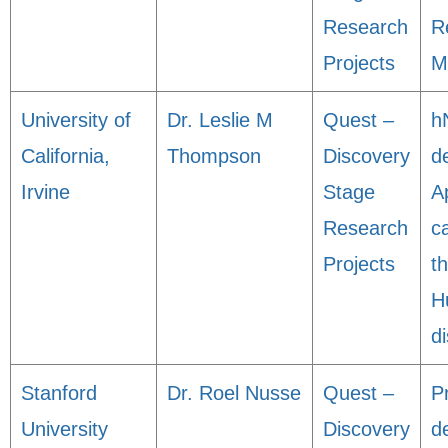
Research
R
Projects
M
University of
Dr. Leslie M
Quest –
h
California,
Thompson
Discovery
de
Irvine
Stage
A
Research
c
Projects
t
H
d
Stanford
Dr. Roel Nusse
Quest –
Pr
University
Discovery
d