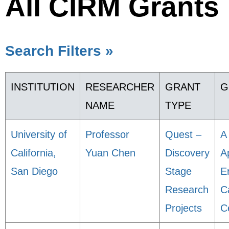
All CIRM Grants
Search Filters »
INSTITUTION
RESEARCHER
GRANT
G
NAME
TYPE
University of
Professor
Quest –
A
California,
Yuan Chen
Discovery
A
San Diego
Stage
E
Research
C
Projects
C