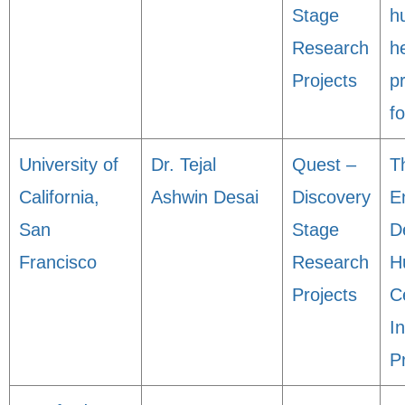
Stage
h
Research
h
Projects
pr
fo
University of
Dr. Tejal
Quest –
T
California,
Ashwin Desai
Discovery
E
San
Stage
D
Francisco
Research
H
Projects
C
In
P