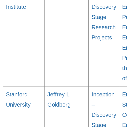
Institute
Discovery
En
Stage
P
Research
E
Projects
E
En
P
t
o
Stanford
Jeffrey L
Inception
E
University
Goldberg
–
S
Discovery
C
Stage
E