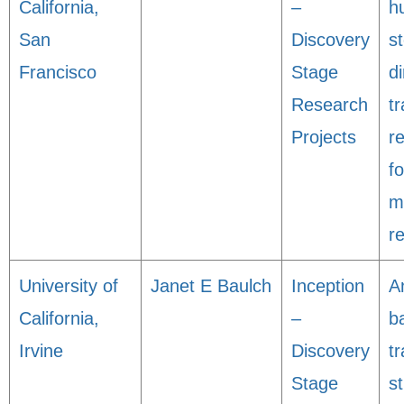
California,
–
h
San
Discovery
s
Francisco
Stage
di
Research
tr
Projects
r
f
m
r
University of
Janet E Baulch
Inception
A
California,
–
b
Irvine
Discovery
tr
Stage
s