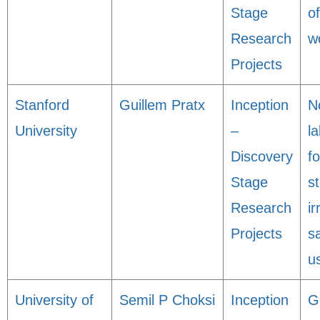
Stage
o
Research
w
Projects
Stanford
Guillem Pratx
Inception
N
University
–
l
Discovery
fo
Stage
s
Research
ir
Projects
s
u
University of
Semil P Choksi
Inception
G