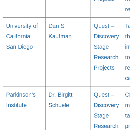
r
University of
Dan S
Quest –
T
California,
Kaufman
Discovery
t
San Diego
Stage
i
Research
to
Projects
r
c
Parkinson’s
Dr. Birgitt
Quest –
C
Institute
Schuele
Discovery
m
Stage
t
Research
p