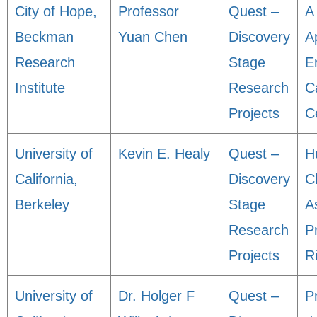
City of Hope,
Professor
Quest –
A
Beckman
Yuan Chen
Discovery
A
Research
Stage
E
Institute
Research
C
Projects
C
University of
Kevin E. Healy
Quest –
H
California,
Discovery
C
Berkeley
Stage
A
Research
P
Projects
R
University of
Dr. Holger F
Quest –
Pr