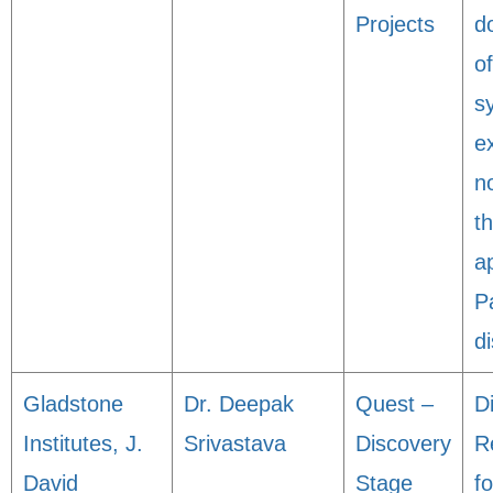
Projects
d
o
s
e
n
t
a
P
d
Gladstone
Dr. Deepak
Quest –
D
Institutes, J.
Srivastava
Discovery
R
David
Stage
fo