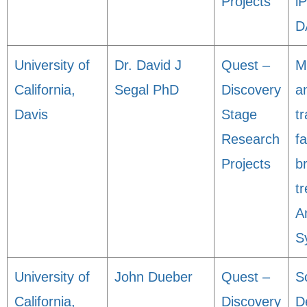
Projects
i
D
University of
Dr. David J
Quest –
M
California,
Segal PhD
Discovery
an
Davis
Stage
tr
Research
fa
Projects
b
t
A
S
University of
John Dueber
Quest –
S
California,
Discovery
D