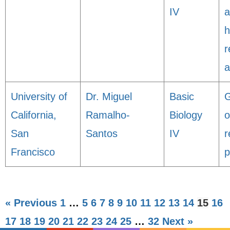
IV
a
h
r
a
University of
Dr. Miguel
Basic
G
California,
Ramalho-
Biology
o
San
Santos
IV
r
Francisco
p
« Previous
1
…
5
6
7
8
9
10
11
12
13
14
15
16
17
18
19
20
21
22
23
24
25
…
32
Next »