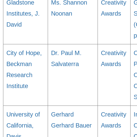
Gladstone
Ms. Shannon
Creativity
G
Institutes, J.
Noonan
Awards
S
David
(
p
City of Hope,
Dr. Paul M.
Creativity
C
Beckman
Salvaterra
Awards
P
Research
C
Institute
C
S
University of
Gerhard
Creativity
I
California,
Gerhard Bauer
Awards
C
Davis
C