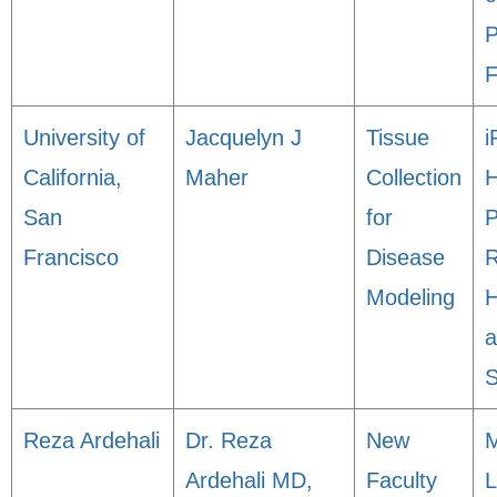
P
F
University of
Jacquelyn J
Tissue
i
California,
Maher
Collection
H
San
for
P
Francisco
Disease
R
Modeling
H
a
S
Reza Ardehali
Dr. Reza
New
M
Ardehali MD,
Faculty
L