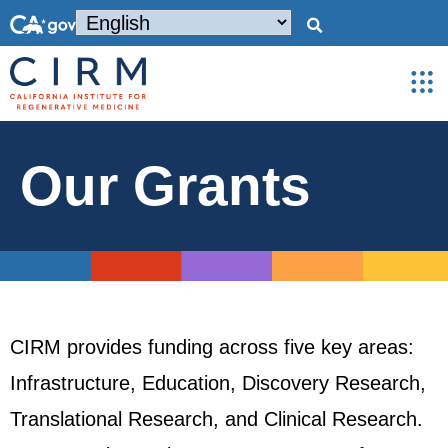
Our Grants
CIRM provides funding across five key areas:
Infrastructure, Education, Discovery Research,
Translational Research, and Clinical Research.