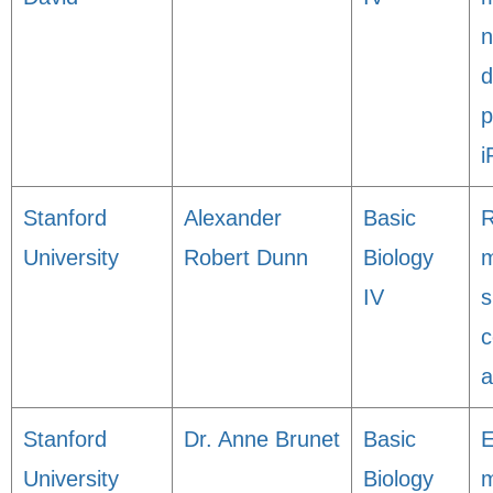
n
d
p
i
Stanford
Alexander
Basic
R
University
Robert Dunn
Biology
m
IV
s
c
a
Stanford
Dr. Anne Brunet
Basic
E
University
Biology
m