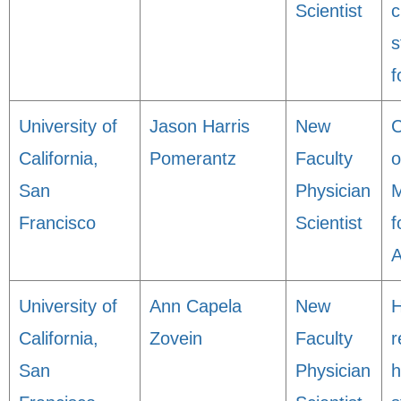
Scientist
c
s
f
University of
Jason Harris
New
C
California,
Pomerantz
Faculty
o
San
Physician
M
Francisco
Scientist
f
A
University of
Ann Capela
New
H
California,
Zovein
Faculty
r
San
Physician
h