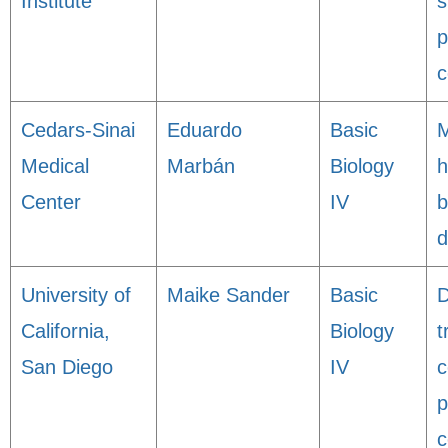
Institute
s
p
c
Cedars-Sinai
Eduardo
Basic
M
Medical
Marbán
Biology
h
Center
IV
b
d
University of
Maike Sander
Basic
D
California,
Biology
t
San Diego
IV
c
p
c