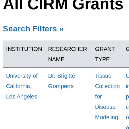
All CIRM Grants
Search Filters »
INSTITUTION
RESEARCHER
GRANT
NAME
TYPE
University of
Dr. Brigitte
Tissue
U
California,
Gomperts
Collection
i
Los Angeles
for
p
Disease
c
Modeling
o
o