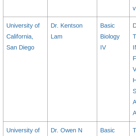
v
University of
Dr. Kentson
Basic
California,
Lam
Biology
San Diego
IV
University of
Dr. Owen N
Basic
T