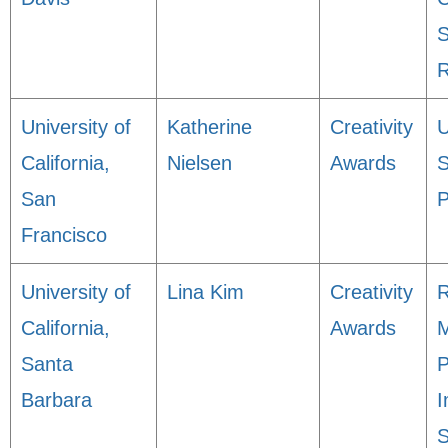
S
R
University of
Katherine
Creativity
California,
Nielsen
Awards
S
San
P
Francisco
University of
Lina Kim
Creativity
R
California,
Awards
M
Santa
P
Barbara
I
S