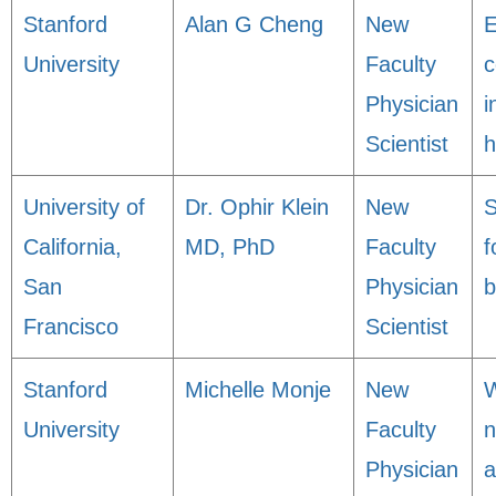
Stanford
Alan G Cheng
New
E
University
Faculty
c
Physician
i
Scientist
h
University of
Dr. Ophir Klein
New
S
California,
MD, PhD
Faculty
f
San
Physician
b
Francisco
Scientist
Stanford
Michelle Monje
New
W
University
Faculty
n
Physician
a