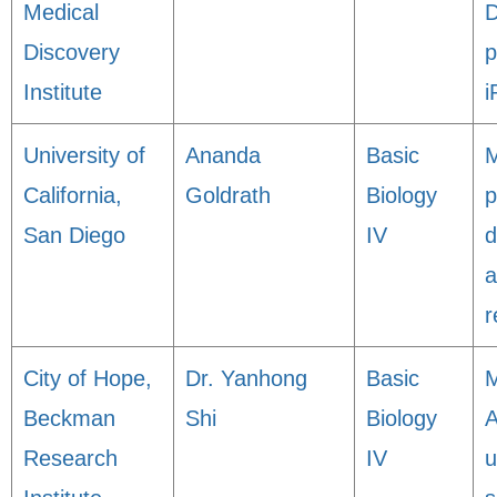
Medical
D
Discovery
p
Institute
i
University of
Ananda
Basic
M
California,
Goldrath
Biology
p
San Diego
IV
d
a
r
City of Hope,
Dr. Yanhong
Basic
M
Beckman
Shi
Biology
A
Research
IV
u