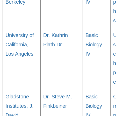
Berkeley
IV
p
h
s
University of
Dr. Kathrin
Basic
U
California,
Plath Dr.
Biology
s
Los Angeles
IV
c
p
e
Gladstone
Dr. Steve M.
Basic
Institutes, J.
Finkbeiner
Biology
m
David
IV
m