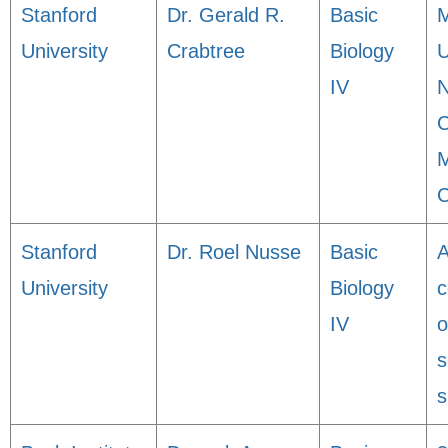
Stanford
Dr. Gerald R.
Basic
M
University
Crabtree
Biology
U
IV
N
C
M
C
Stanford
Dr. Roel Nusse
Basic
A
University
Biology
c
IV
o
s
s