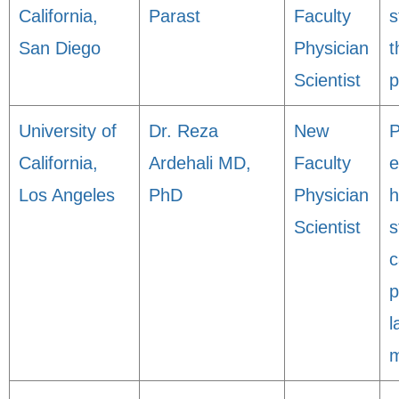
California,
Parast
Faculty
s
San Diego
Physician
t
Scientist
p
University of
Dr. Reza
New
P
California,
Ardehali MD,
Faculty
e
Los Angeles
PhD
Physician
h
Scientist
s
c
p
l
m