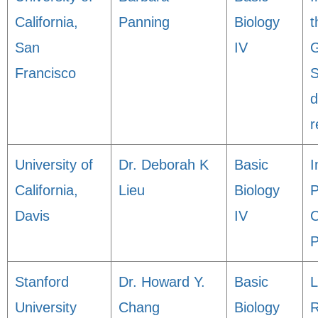
California,
Panning
Biology
t
San
IV
G
Francisco
S
d
r
University of
Dr. Deborah K
Basic
I
California,
Lieu
Biology
P
Davis
IV
C
P
Stanford
Dr. Howard Y.
Basic
L
University
Chang
Biology
R