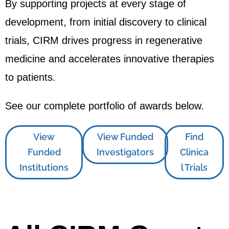
By supporting projects at every stage of
development, from initial discovery to clinical
trials, CIRM drives progress in regenerative
medicine and accelerates innovative therapies
to patients.
See our complete portfolio of awards below.
View
View Funded
Find
Funded
Investigators
Clinica
Institutions
l Trials