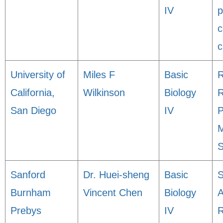
IV
p
c
c
University of
Miles F
Basic
R
California,
Wilkinson
Biology
San Diego
IV
P
M
S
Sanford
Dr. Huei-sheng
Basic
S
Burnham
Vincent Chen
Biology
A
Prebys
IV
R