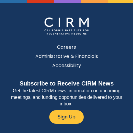
Careers
Administrative & Financials
Accessibility
Subscribe to Receive CIRM News
Get the latest CIRM news, information on upcoming
meetings, and funding opportunities delivered to your
inbox.
Sign Up