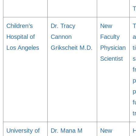
T
Children’s
Dr. Tracy
New
T
Hospital of
Cannon
Faculty
a
Los Angeles
Grikscheit M.D.
Physician
t
Scientist
s
f
p
p
f
t
University of
Dr. Mana M
New
H