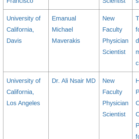
Francisco
Scientist
s
University of
Emanual
New
T
California,
Michael
Faculty
f
Davis
Maverakis
Physician
d
Scientist
m
c
University of
Dr. Ali Nsair MD
New
H
California,
Faculty
P
Los Angeles
Physician
C
Scientist
C
P
f