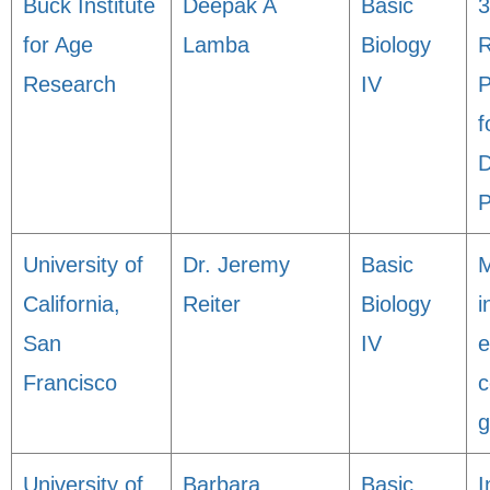
Buck Institute
Deepak A
Basic
3
for Age
Lamba
Biology
R
Research
IV
P
f
D
P
University of
Dr. Jeremy
Basic
M
California,
Reiter
Biology
i
San
IV
e
Francisco
c
g
University of
Barbara
Basic
I