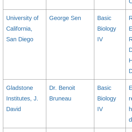
C
University of
George Sen
Basic
R
California,
Biology
E
San Diego
IV
R
D
H
D
Gladstone
Dr. Benoit
Basic
E
Institutes, J.
Bruneau
Biology
r
David
IV
h
d