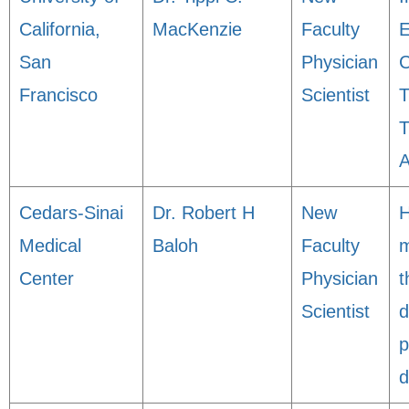
California,
MacKenzie
Faculty
E
San
Physician
C
Francisco
Scientist
T
T
A
Cedars-Sinai
Dr. Robert H
New
Medical
Baloh
Faculty
m
Center
Physician
t
Scientist
d
p
d