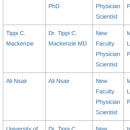
PhD
Physician
P
Scientist
Tippi C.
Dr. Tippi C.
New
M
Mackenzie
Mackenzie MD
Faculty
L
Physician
P
Scientist
Ali Nsair
Ali Nsair
New
M
Faculty
L
Physician
P
Scientist
University of
Dr. Tippi C.
New
I