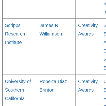
B
I
Scripps
James R
Creativity
S
Research
Williamson
Awards
Institute
C
G
S
University of
Roberta Diaz
Creativity
C
Southern
Brinton
Awards
S
California
R