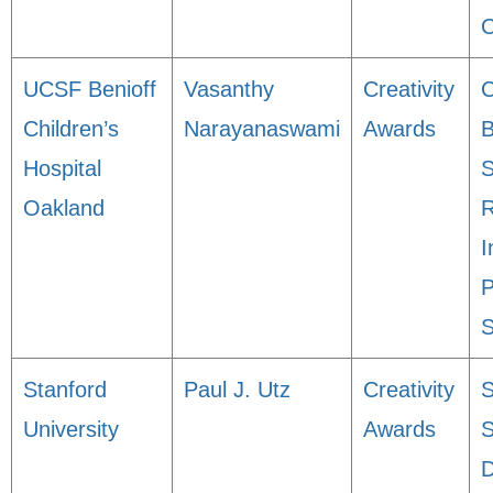
C
UCSF Benioff
Vasanthy
Creativity
Children’s
Narayanaswami
Awards
B
Hospital
S
Oakland
R
I
P
S
Stanford
Paul J. Utz
Creativity
S
University
Awards
S
D