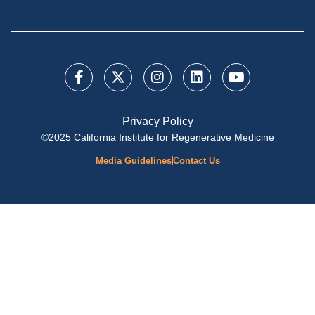
Privacy Policy
©2025 California Institute for Regenerative Medicine
Media Guidelines
Contact Us