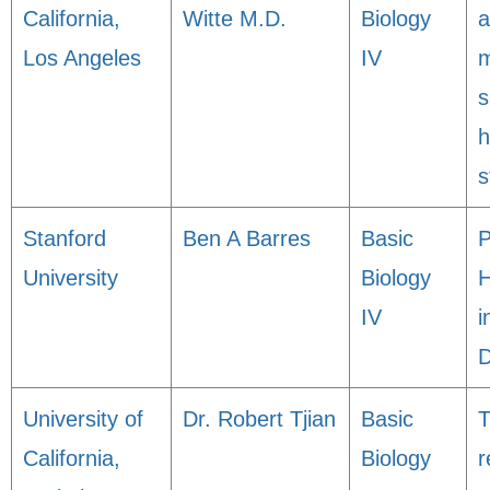
California,
Witte M.D.
Biology
a
Los Angeles
IV
m
s
h
s
Stanford
Ben A Barres
Basic
P
University
Biology
H
IV
i
D
University of
Dr. Robert Tjian
Basic
T
California,
Biology
r