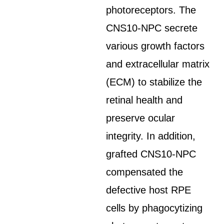
photoreceptors. The
CNS10-NPC secrete
various growth factors
and extracellular matrix
(ECM) to stabilize the
retinal health and
preserve ocular
integrity. In addition,
grafted CNS10-NPC
compensated the
defective host RPE
cells by phagocytizing