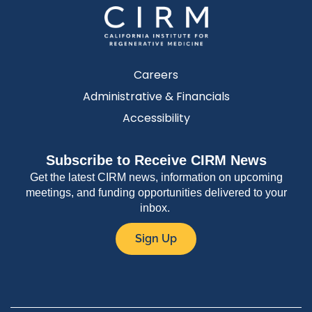
Careers
Administrative & Financials
Accessibility
Subscribe to Receive CIRM News
Get the latest CIRM news, information on upcoming
meetings, and funding opportunities delivered to your
inbox.
Sign Up