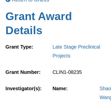
Grant Award
Details
Grant Type:
Late Stage Preclinical
Projects
Grant Number:
CLIN1-08235
Investigator(s):
Name:
Shao
Wan