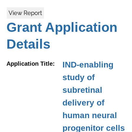
View Report
Grant Application
Details
IND-enabling
Application Title:
study of
subretinal
delivery of
human neural
progenitor cells