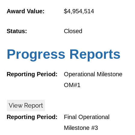
Award Value:
$4,954,514
Status:
Closed
Progress Reports
Reporting Period:
Operational Milestone
OM#1
View Report
Reporting Period:
Final Operational
Milestone #3