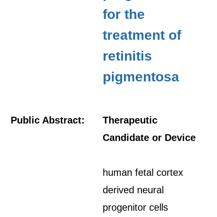
for the
treatment of
retinitis
pigmentosa
Public Abstract:
Therapeutic
Candidate or Device
human fetal cortex
derived neural
progenitor cells