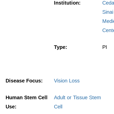
Institution:
Ceda
Sinai
Medi
Cent
Type:
PI
Disease Focus:
Vision Loss
Human Stem Cell
Adult or Tissue Stem
Use:
Cell