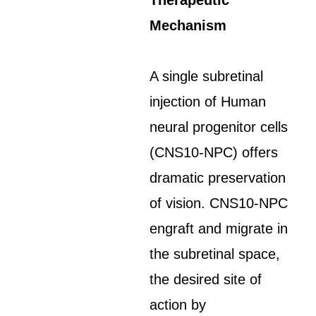
Therapeutic
Mechanism
A single subretinal
injection of Human
neural progenitor cells
(CNS10-NPC) offers
dramatic preservation
of vision. CNS10-NPC
engraft and migrate in
the subretinal space,
the desired site of
action by