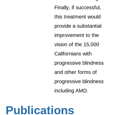
Finally, if successful,
this treatment would
provide a substantial
improvement to the
vision of the 15,000
Californians with
progressive blindness
and other forms of
progressive blindness
including AMD.
Publications