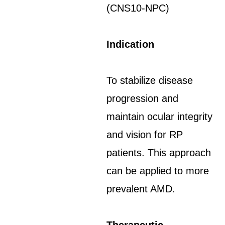
(CNS10-NPC)
Indication
To stabilize disease
progression and
maintain ocular integrity
and vision for RP
patients. This approach
can be applied to more
prevalent AMD.