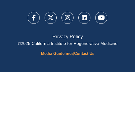
Privacy Policy
©2025 California Institute for Regenerative Medicine
Media Guidelines
Contact Us