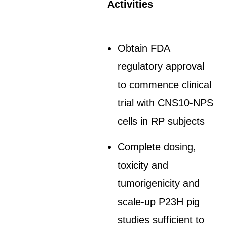
Activities
Obtain FDA
regulatory approval
to commence clinical
trial with CNS10-NPS
cells in RP subjects
Complete dosing,
toxicity and
tumorigenicity and
scale-up P23H pig
studies sufficient to