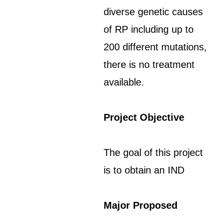
diverse genetic causes
of RP including up to
200 different mutations,
there is no treatment
available.
Project Objective
The goal of this project
is to obtain an IND
Major Proposed