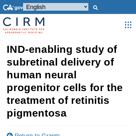
IND-enabling study of
subretinal delivery of
human neural
progenitor cells for the
treatment of retinitis
pigmentosa
Return to Grants