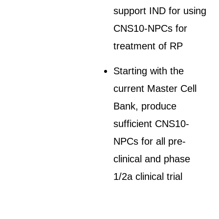
support IND for using
CNS10-NPCs for
treatment of RP
Starting with the
current Master Cell
Bank, produce
sufficient CNS10-
NPCs for all pre-
clinical and phase
1/2a clinical trial