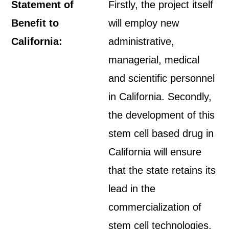
Statement of
Firstly, the project itself
Benefit to
will employ new
California:
administrative,
managerial, medical
and scientific personnel
in California. Secondly,
the development of this
stem cell based drug in
California will ensure
that the state retains its
lead in the
commercialization of
stem cell technologies.