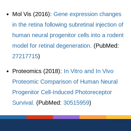
Mol Vis (2016):
Gene expression changes
in the retina following subretinal injection of
human neural progenitor cells into a rodent
model for retinal degeneration.
(PubMed:
27217715
)
Proteomics (2018):
In Vitro and In Vivo
Proteomic Comparison of Human Neural
Progenitor Cell-Induced Photoreceptor
Survival.
(PubMed:
30515959
)