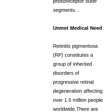
photoreceptor outer
segments. .
Unmet Medical Need
Retinitis pigmentosa
(RP) constitutes a
group of inherited
disorders of
progressive retinal
degeneration affecting
over 1.5 million people
worldwide.There are