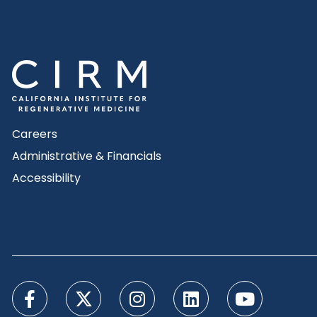
Careers
Administrative & Financials
Accessibility