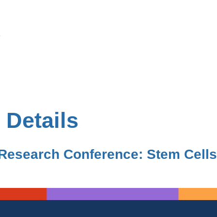
s
 Details
Research Conference: Stem Cells