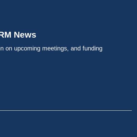
IRM News
on on upcoming meetings, and funding
.