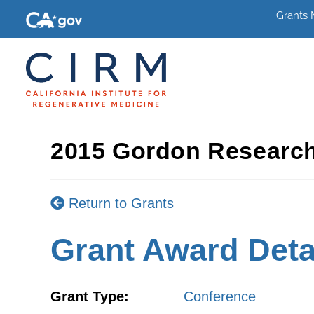
Grants
2015 Gordon Research
Return to Grants
Grant Award Deta
Grant Type:
Conference