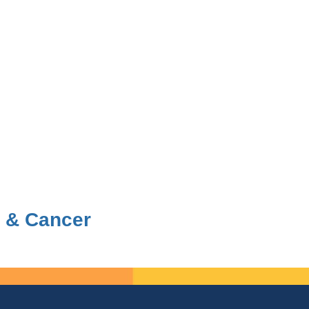
 & Cancer