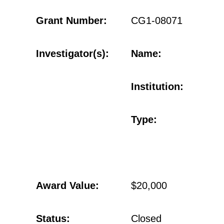
Grant Number:
CG1-08071
Investigator(s):
Name:
Institution:
Type:
Award Value:
$20,000
Status:
Closed