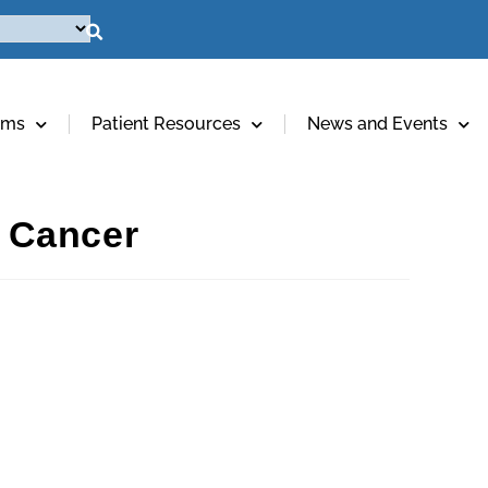
ams
Patient Resources
News and Events
 Cancer