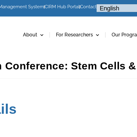
 Management System
CIRM Hub Portal
Contact
About
For Researchers
Our Progr
 Conference: Stem Cells &
ils