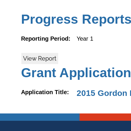
Progress Report
Reporting Period:
Year 1
View Report
Grant Application
2015 Gordon 
Application Title: