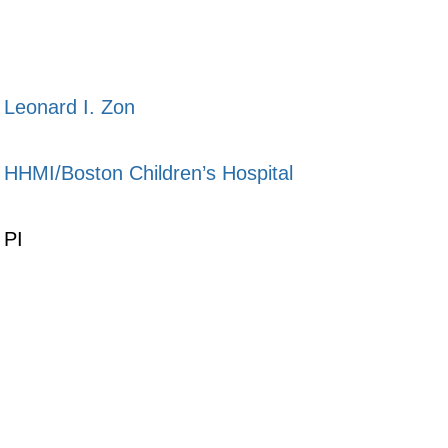
Leonard I. Zon
HHMI/Boston Children’s Hospital
PI