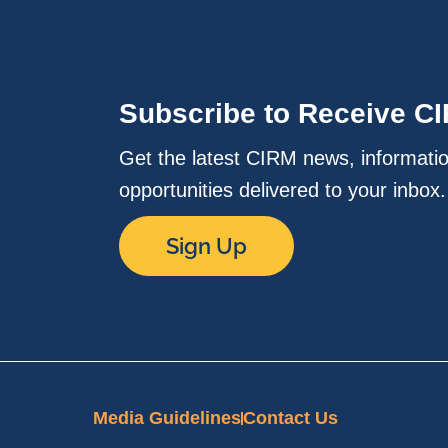
Subscribe to Receive C
Get the latest CIRM news, informati
opportunities delivered to your inbox
Sign Up
Media Guidelines
Contact Us