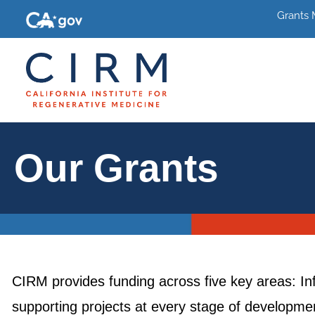
Grants
Our Grants
CIRM provides funding across five key areas: In
supporting projects at every stage of development