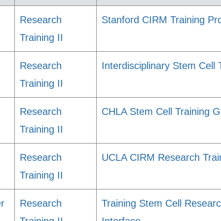
Research
Stanford CIRM Training P
Training II
Research
Interdisciplinary Stem Cell
Training II
Research
CHLA Stem Cell Training G
Training II
Research
UCLA CIRM Research Train
Training II
er
Research
Training Stem Cell Researc