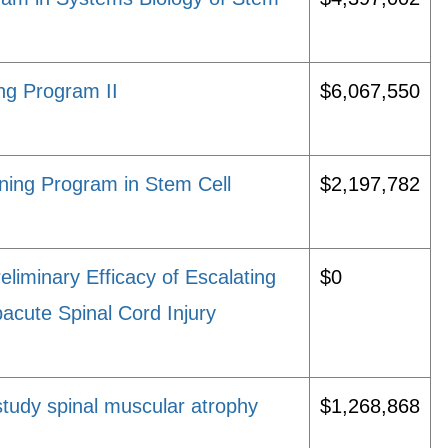
ng Program II
$6,067,550
ning Program in Stem Cell
$2,197,782
eliminary Efficacy of Escalating
$0
cute Spinal Cord Injury
study spinal muscular atrophy
$1,268,868