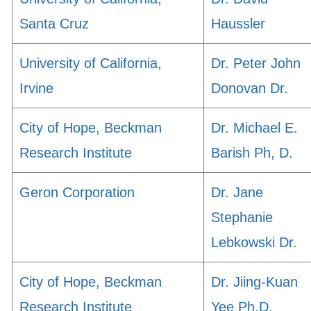
Santa Cruz
Haussler
University of California,
Dr. Peter John
Irvine
Donovan Dr.
City of Hope, Beckman
Dr. Michael E.
Research Institute
Barish Ph, D.
Geron Corporation
Dr. Jane
Stephanie
Lebkowski Dr.
City of Hope, Beckman
Dr. Jiing-Kuan
Research Institute
Yee Ph.D.