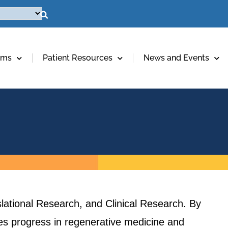
ams
Patient Resources
News and Events
lational Research, and Clinical Research. By
ives progress in regenerative medicine and