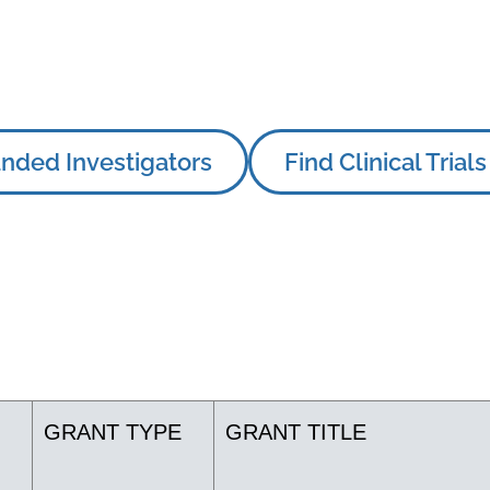
nded Investigators
Find Clinical Trials
GRANT TYPE
GRANT TITLE