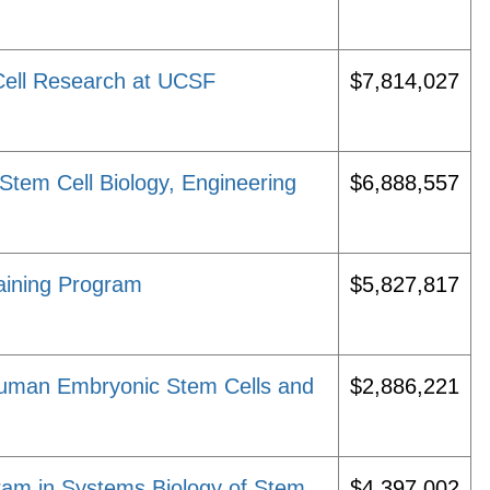
Cell Research at UCSF
$7,814,027
n Stem Cell Biology, Engineering
$6,888,557
aining Program
$5,827,817
 Human Embryonic Stem Cells and
$2,886,221
am in Systems Biology of Stem
$4,397,002