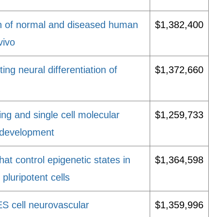
n of normal and diseased human
$1,382,400
vivo
ting neural differentiation of
$1,372,660
ng and single cell molecular
$1,259,733
 development
at control epigenetic states in
$1,364,598
luripotent cells
S cell neurovascular
$1,359,996