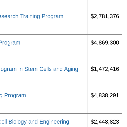
esearch Training Program
$2,781,376
 Program
$4,869,300
ogram in Stem Cells and Aging
$1,472,416
ng Program
$4,838,291
ell Biology and Engineering
$2,448,823