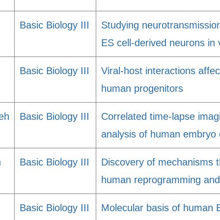
Basic Biology III
Studying neurotransmissio
ES cell-derived neurons in 
Basic Biology III
Viral-host interactions affec
human progenitors
eh
Basic Biology III
Correlated time-lapse imagi
analysis of human embryo
h
Basic Biology III
Discovery of mechanisms th
human reprogramming and p
Basic Biology III
Molecular basis of human E