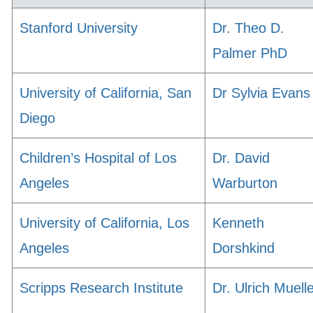
Stanford University
Dr. Theo D.
Palmer PhD
University of California, San
Dr Sylvia Evans
Diego
Children’s Hospital of Los
Dr. David
Angeles
Warburton
University of California, Los
Kenneth
Angeles
Dorshkind
Scripps Research Institute
Dr. Ulrich Muell