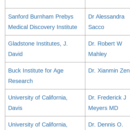
Sanford Burnham Prebys
Dr Alessandra
Medical Discovery Institute
Sacco
Gladstone Institutes, J.
Dr. Robert W
David
Mahley
Buck Institute for Age
Dr. Xianmin Ze
Research
University of California,
Dr. Frederick J
Davis
Meyers MD
University of California,
Dr. Dennis O.