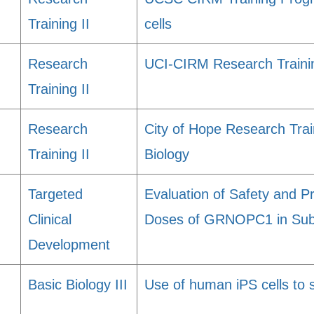
Training II
cells
Research
UCI-CIRM Research Traini
Training II
Research
City of Hope Research Trai
Training II
Biology
Targeted
Evaluation of Safety and Pr
Clinical
Doses of GRNOPC1 in Suba
Development
Basic Biology III
Use of human iPS cells to 