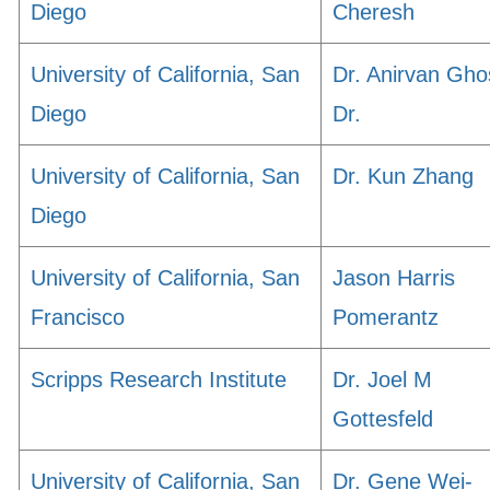
Diego
Cheresh
University of California, San
Dr. Anirvan Gho
Diego
Dr.
University of California, San
Dr. Kun Zhang
Diego
University of California, San
Jason Harris
Francisco
Pomerantz
Scripps Research Institute
Dr. Joel M
Gottesfeld
University of California, San
Dr. Gene Wei-