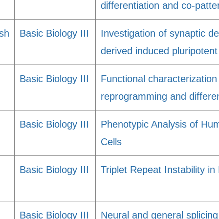
differentiation and co-patte
sh
Basic Biology III
Investigation of synaptic de
derived induced pluripotent
Basic Biology III
Functional characterization
reprogramming and differen
Basic Biology III
Phenotypic Analysis of Hu
Cells
Basic Biology III
Triplet Repeat Instability 
Basic Biology III
Neural and general splicing 