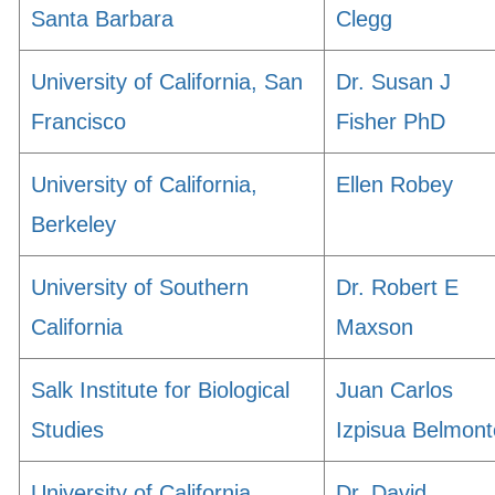
Santa Barbara
Clegg
University of California, San
Dr. Susan J
Francisco
Fisher PhD
University of California,
Ellen Robey
Berkeley
University of Southern
Dr. Robert E
California
Maxson
Salk Institute for Biological
Juan Carlos
Studies
Izpisua Belmont
University of California,
Dr. David