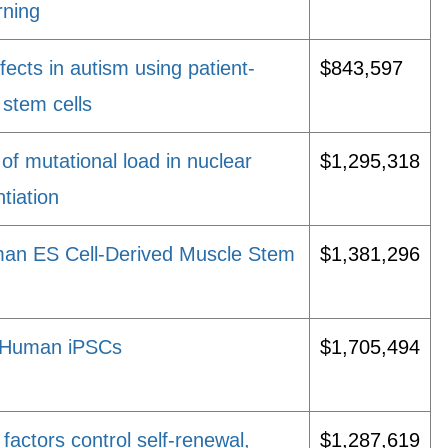
rning
fects in autism using patient-
$843,597
 stem cells
 of mutational load in nuclear
$1,295,318
tiation
man ES Cell-Derived Muscle Stem
$1,381,296
in Human iPSCs
$1,705,494
factors control self-renewal,
$1,287,619