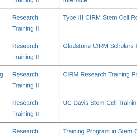
Training II
Interface
Research
Type III CIRM Stem Cell R
Training II
Research
Gladstone CIRM Scholars
Training II
ng
Research
CIRM Research Training Pr
Training II
Research
UC Davis Stem Cell Traini
Training II
Research
Training Program in Stem C