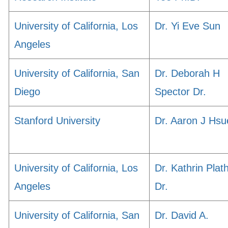
University of California, Los
Dr. Yi Eve Sun
Angeles
University of California, San
Dr. Deborah H
Diego
Spector Dr.
Stanford University
Dr. Aaron J Hsu
University of California, Los
Dr. Kathrin Plat
Angeles
Dr.
University of California, San
Dr. David A.