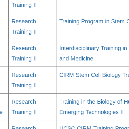
Training II
Research
Training Program in Stem 
Training II
Research
Interdisciplinary Training i
Training II
and Medicine
Research
CIRM Stem Cell Biology Tr
Training II
Research
Training in the Biology of
e
Training II
Emerging Technologies II
Research
UCSC CIRM Training Progr