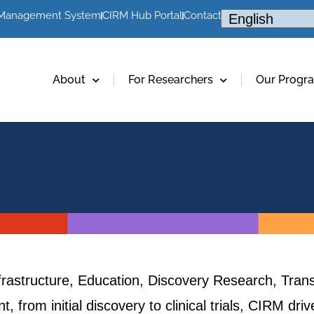
 Management System
CIRM Hub Portal
Contact
About
For Researchers
Our Progr
frastructure, Education, Discovery Research, Trans
, from initial discovery to clinical trials, CIRM dr