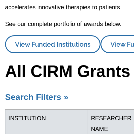
accelerates innovative therapies to patients.
See our complete portfolio of awards below.
View Funded Institutions
View Fu
All CIRM Grants
Search Filters »
INSTITUTION
RESEARCHER
NAME