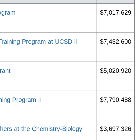
rogram
$7,017,629
 Training Program at UCSD II
$7,432,600
rant
$5,020,920
ing Program II
$7,790,488
hers at the Chemistry-Biology
$3,697,326