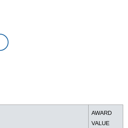
AWARD
VALUE