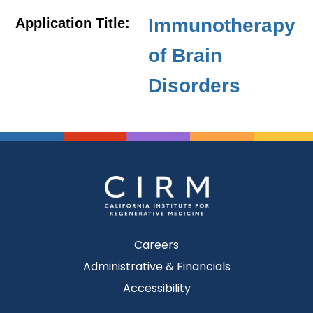
Immunotherapy
Application Title:
of Brain
Disorders
Careers
Administrative & Financials
Accessibility