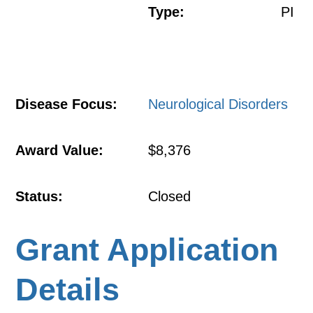
Type:
PI
Disease Focus:
Neurological Disorders
Award Value:
$8,376
Status:
Closed
Grant Application
Details