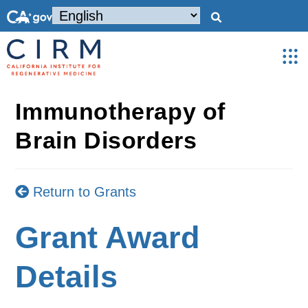
Immunotherapy of
Brain Disorders
Return to Grants
Grant Award
Details