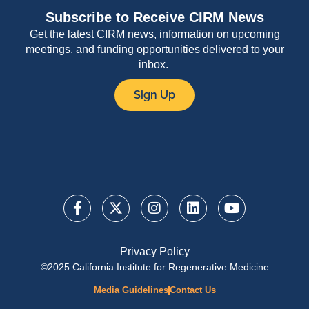
Subscribe to Receive CIRM News
Get the latest CIRM news, information on upcoming
meetings, and funding opportunities delivered to your
inbox.
Sign Up
Privacy Policy
©2025 California Institute for Regenerative Medicine
Media Guidelines
Contact Us