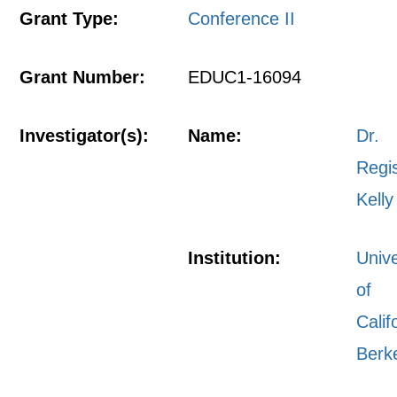
Grant Type:
Conference II
Grant Number:
EDUC1-16094
Investigator(s):
Name:
Dr.
Regi
Kelly
Institution:
Unive
of
Calif
Berk