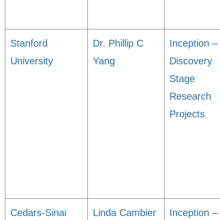
Stanford
Dr. Phillip C
Inception –
University
Yang
Discovery
Stage
Research
Projects
Cedars-Sinai
Linda Cambier
Inception –