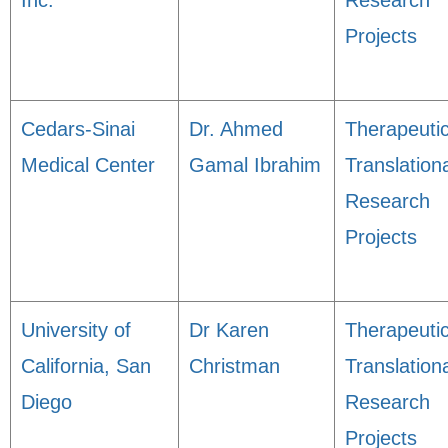
Inc.
Research
Projects
Cedars-Sinai
Dr. Ahmed
Therapeuti
Medical Center
Gamal Ibrahim
Translation
Research
Projects
University of
Dr Karen
Therapeuti
California, San
Christman
Translation
Diego
Research
Projects