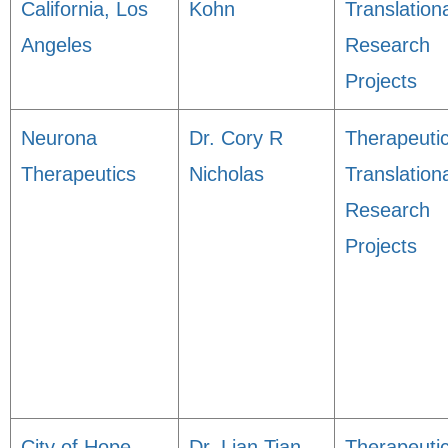
California, Los
Kohn
Translation
Angeles
Research
Projects
Neurona
Dr. Cory R
Therapeuti
Therapeutics
Nicholas
Translation
Research
Projects
City of Hope,
Dr. Lian Tian
Therapeuti