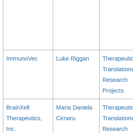
ImmunoVec
Luke Riggan
Therapeuti
Translation
Research
Projects
BrainXell
Maria Daniela
Therapeuti
Therapeutics,
Cirnaru
Translation
Inc.
Research