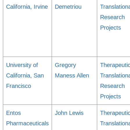
California, Irvine
Demetriou
Translation
Research
Projects
University of
Gregory
Therapeuti
California, San
Maness Allen
Translation
Francisco
Research
Projects
Entos
John Lewis
Therapeuti
Pharmaceuticals
Translation