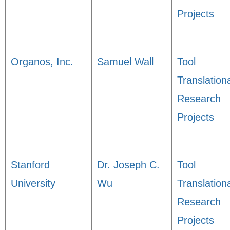
Projects
Organos, Inc.
Samuel Wall
Tool
Translation
Research
Projects
Stanford
Dr. Joseph C.
Tool
University
Wu
Translation
Research
Projects