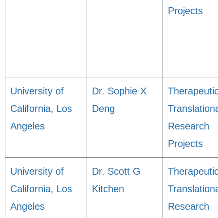
Projects
University of
Dr. Sophie X
Therapeuti
California, Los
Deng
Translation
Angeles
Research
Projects
University of
Dr. Scott G
Therapeuti
California, Los
Kitchen
Translation
Angeles
Research