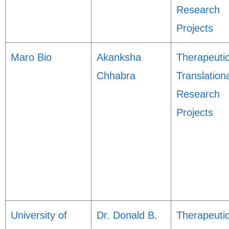
Research
Projects
Maro Bio
Akanksha
Therapeuti
Chhabra
Translation
Research
Projects
University of
Dr. Donald B.
Therapeuti