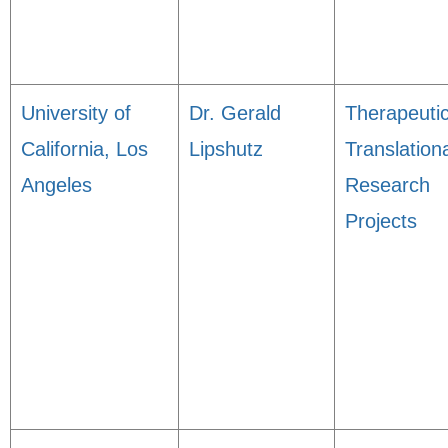
University of
Dr. Gerald
Therapeuti
California, Los
Lipshutz
Translation
Angeles
Research
Projects