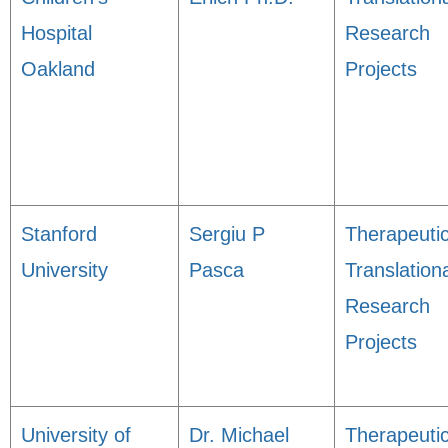
Hospital
Research
Oakland
Projects
Stanford
Sergiu P
Therapeuti
University
Pasca
Translation
Research
Projects
University of
Dr. Michael
Therapeuti