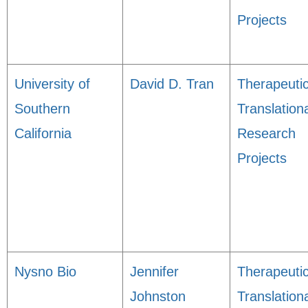
Projects
University of
David D. Tran
Therapeuti
Southern
Translation
California
Research
Projects
Nysno Bio
Jennifer
Therapeuti
Johnston
Translation