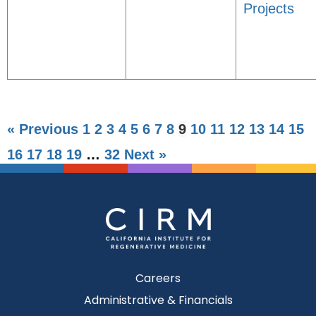
Projects
« Previous
1
2
3
4
5
6
7
8
9
10
11
12
13
14
15
16
17
18
19
…
32
Next »
Careers
Administrative & Financials