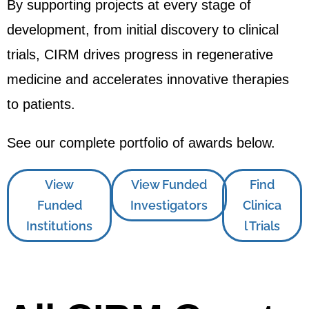
By supporting projects at every stage of
development, from initial discovery to clinical
trials, CIRM drives progress in regenerative
medicine and accelerates innovative therapies
to patients.
See our complete portfolio of awards below.
View
View Funded
Find
Funded
Investigators
Clinica
Institutions
l Trials