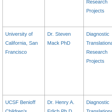
Research
Projects
University of
Dr. Steven
Diagnostic
California, San
Mack PhD
Translation
Francisco
Research
Projects
UCSF Benioff
Dr. Henry A.
Diagnostic
Children’s
Erlich Ph.D.
Translation