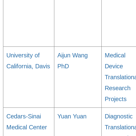
University of
Aijun Wang
Medical
California, Davis
PhD
Device
Translation
Research
Projects
Cedars-Sinai
Yuan Yuan
Diagnostic
Medical Center
Translation