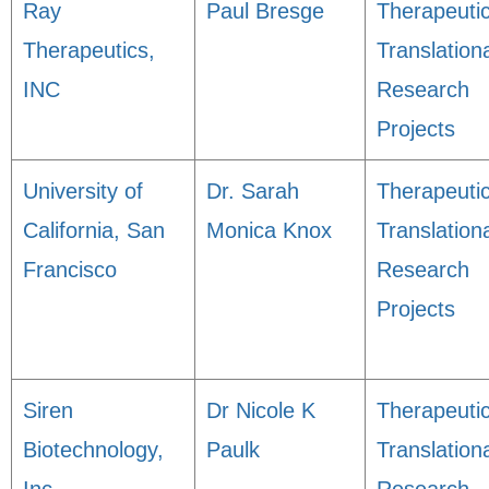
Ray
Paul Bresge
Therapeuti
Therapeutics,
Translation
INC
Research
Projects
University of
Dr. Sarah
Therapeuti
California, San
Monica Knox
Translation
Francisco
Research
Projects
Siren
Dr Nicole K
Therapeuti
Biotechnology,
Paulk
Translation