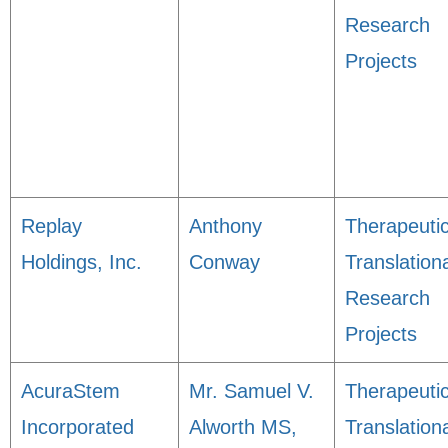
Research
Projects
Replay
Anthony
Therapeuti
Holdings, Inc.
Conway
Translation
Research
Projects
AcuraStem
Mr. Samuel V.
Therapeuti
Incorporated
Alworth MS,
Translation