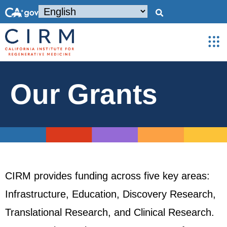
Our Grants
CIRM provides funding across five key areas:
Infrastructure, Education, Discovery Research,
Translational Research, and Clinical Research.