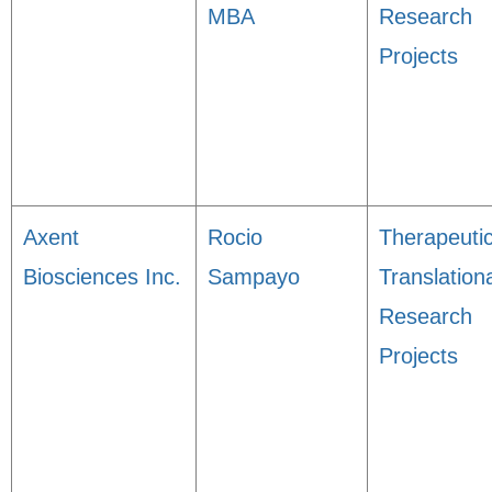
MBA
Research
Projects
Axent
Rocio
Therapeuti
Biosciences Inc.
Sampayo
Translation
Research
Projects