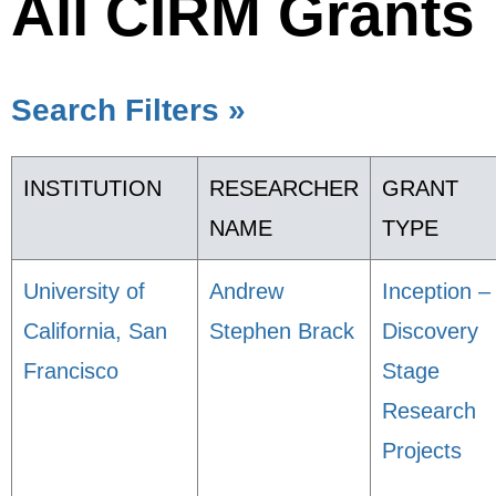
All CIRM Grants
Search Filters »
INSTITUTION
RESEARCHER
GRANT
NAME
TYPE
University of
Andrew
Inception –
California, San
Stephen Brack
Discovery
Francisco
Stage
Research
Projects