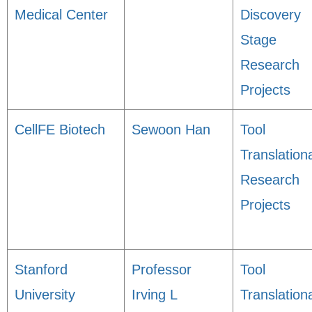
Medical Center
Discovery
Stage
Research
Projects
CellFE Biotech
Sewoon Han
Tool
Translation
Research
Projects
Stanford
Professor
Tool
University
Irving L
Translation