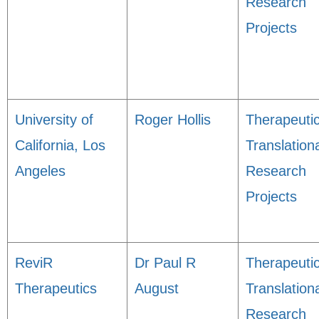
Research
Projects
University of
Roger Hollis
Therapeuti
California, Los
Translation
Angeles
Research
Projects
ReviR
Dr Paul R
Therapeuti
Therapeutics
August
Translation
Research