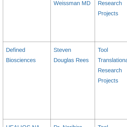
Weissman MD
Research
Projects
Defined
Steven
Tool
Biosciences
Douglas Rees
Translation
Research
Projects