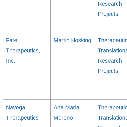
Research
Projects
Fate
Martin Hosking
Therapeuti
Therapeutics,
Translation
Inc.
Research
Projects
Navega
Ana Maria
Therapeuti
Therapeutics
Moreno
Translation