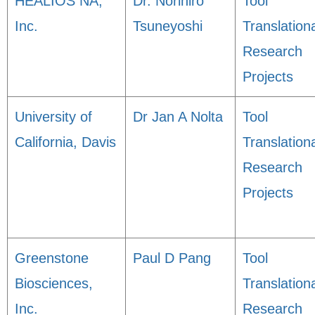
HEALIOS NA,
Dr. Norihiro
Tool
Inc.
Tsuneyoshi
Translation
Research
Projects
University of
Dr Jan A Nolta
Tool
California, Davis
Translation
Research
Projects
Greenstone
Paul D Pang
Tool
Biosciences,
Translation
Inc.
Research