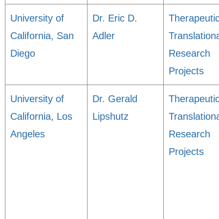
University of
Dr. Eric D.
Therapeuti
California, San
Adler
Translation
Diego
Research
Projects
University of
Dr. Gerald
Therapeuti
California, Los
Lipshutz
Translation
Angeles
Research
Projects