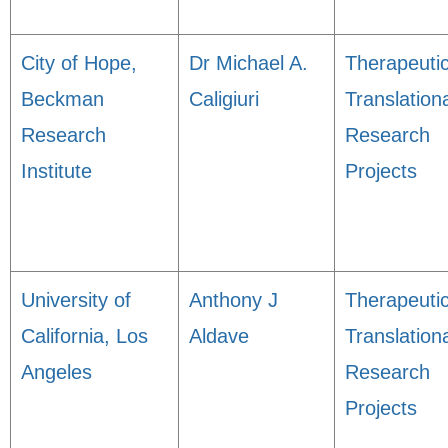
City of Hope,
Dr Michael A.
Therapeuti
Beckman
Caligiuri
Translation
Research
Research
Institute
Projects
University of
Anthony J
Therapeuti
California, Los
Aldave
Translation
Angeles
Research
Projects