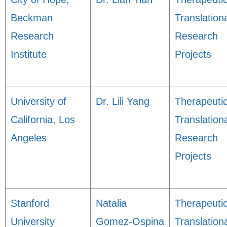
Beckman
Translation
Research
Research
Institute
Projects
University of
Dr. Lili Yang
Therapeuti
California, Los
Translation
Angeles
Research
Projects
Stanford
Natalia
Therapeuti
University
Gomez-Ospina
Translation