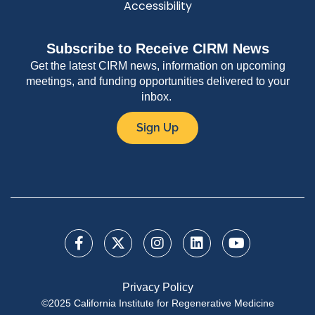
Accessibility
Subscribe to Receive CIRM News
Get the latest CIRM news, information on upcoming
meetings, and funding opportunities delivered to your
inbox.
Sign Up
Privacy Policy
©2025 California Institute for Regenerative Medicine