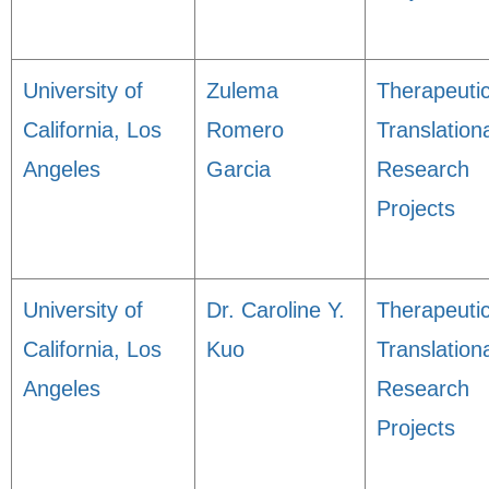
University of
Zulema
Therapeuti
California, Los
Romero
Translation
Angeles
Garcia
Research
Projects
University of
Dr. Caroline Y.
Therapeuti
California, Los
Kuo
Translation
Angeles
Research
Projects